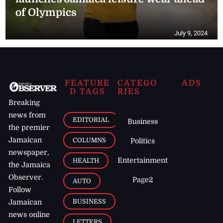
of Olympics
July 9, 2024
FEATURE
CATEGO
ADS
D TAGS
RIES
Breaking
news from
EDITORIAL
Business
the premier
Jamaican
COLUMNS
Politics
newspaper,
Entertainment
HEALTH
the Jamaica
Observer.
Page2
AUTO
Follow
BUSINESS
Jamaican
news online
LETTERS