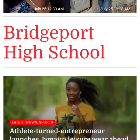
July 25 12:30 AM
July 25 12:28 AM
Bridgeport
High School
LATEST NEWS, SPORTS
Athlete-turned-entrepreneur
launches Jamaica leisure wear ahead