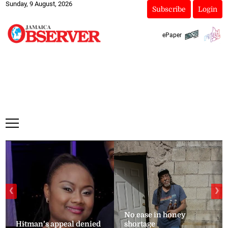
Sunday, 9 August, 2026
Subscribe
Login
ePaper
❮
❯
No ease in honey
Hitman’s appeal denied
shortage