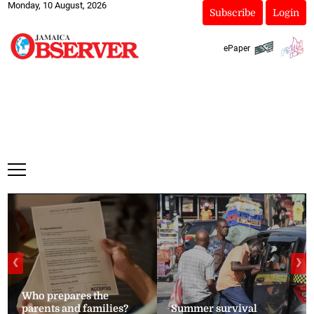
Monday, 10 August, 2026
Subscribe
Login
ePaper
❮
❯
Who prepares the
parents and families?
Summer survival