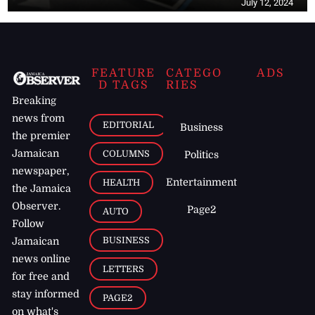
July 12, 2024
FEATURE
CATEGO
ADS
D TAGS
RIES
Breaking
news from
EDITORIAL
Business
the premier
Jamaican
COLUMNS
Politics
newspaper,
Entertainment
HEALTH
the Jamaica
Observer.
Page2
AUTO
Follow
BUSINESS
Jamaican
news online
LETTERS
for free and
stay informed
PAGE2
on what's