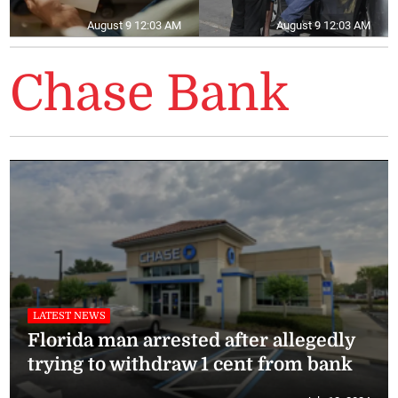
August 9 12:03 AM
August 9 12:03 AM
Chase Bank
LATEST NEWS
Florida man arrested after allegedly
trying to withdraw 1 cent from bank