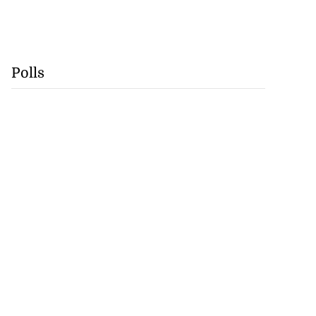
Polls