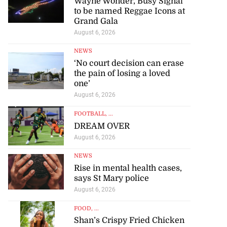
Wayne Wonder, Busy Signal
to be named Reggae Icons at
Grand Gala
August 6, 2026
NEWS
‘No court decision can erase
the pain of losing a loved
one’
August 6, 2026
FOOTBALL
, ...
DREAM OVER
August 6, 2026
NEWS
Rise in mental health cases,
says St Mary police
August 6, 2026
FOOD
, ...
Shan’s Crispy Fried Chicken