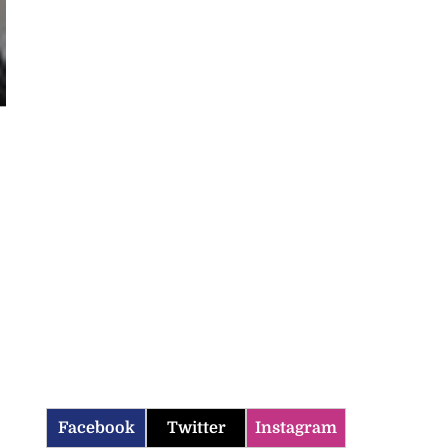
Facebook
Twitter
Instagram