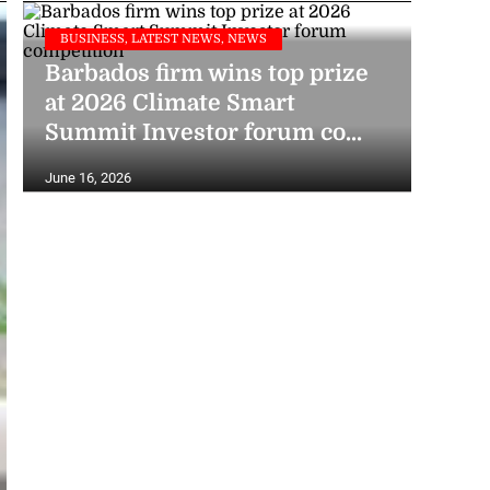
BUSINESS, LATEST NEWS, NEWS
Barbados firm wins top prize
at 2026 Climate Smart
Summit Investor forum co...
June 16, 2026