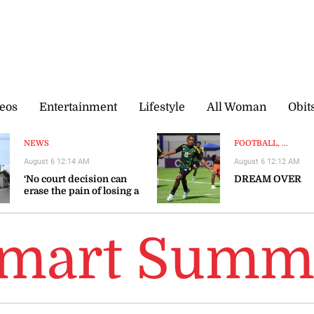
eos
Entertainment
Lifestyle
All Woman
Obit
NEWS
FOOTBALL, ...
August 6 12:14 AM
August 6 12:12 AM
‘No court decision can
DREAM OVER
erase the pain of losing a
loved one’
Smart Summ