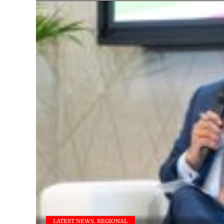
LATEST NEWS, REGIONAL