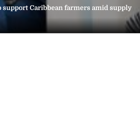
o support Caribbean farmers amid supply