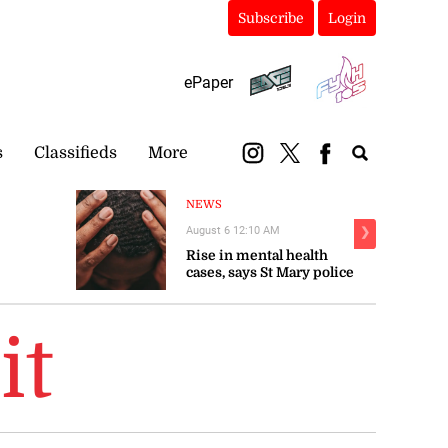
Subscribe
Login
ePaper
s
Classifieds
More
NEWS
August 6 12:10 AM
❯
Rise in mental health
cases, says St Mary police
it