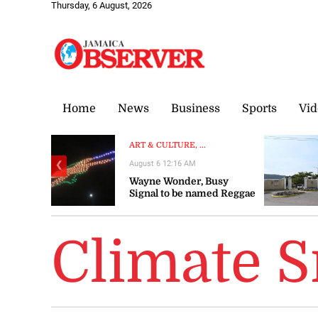
Thursday, 6 August, 2026
Home
News
Business
Sports
Vid
ART & CULTURE, ...
August 6 12:16 AM
❮
Wayne Wonder, Busy
Signal to be named Reggae
Icons at Grand Gala
Climate 