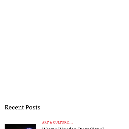
Recent Posts
ART & CULTURE
, ...