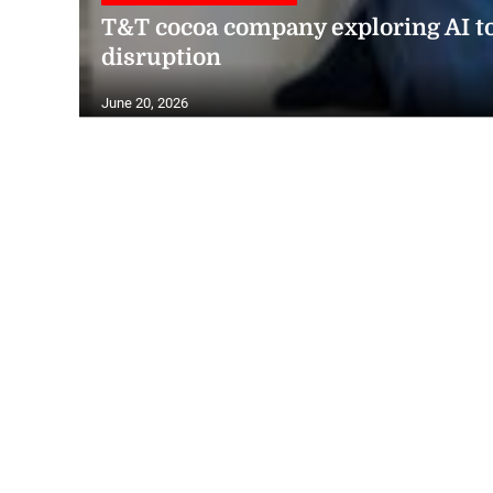
T&T cocoa company exploring AI t
disruption
June 20, 2026