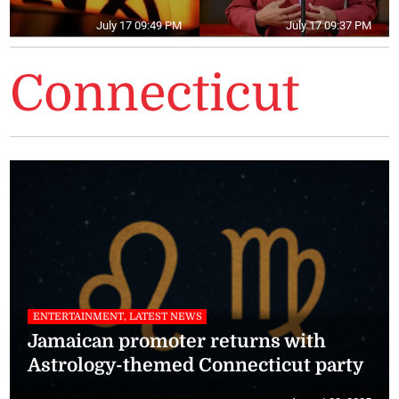
July 17 09:49 PM
July 17 09:37 PM
Connecticut
ENTERTAINMENT, LATEST NEWS
Jamaican promoter returns with
Astrology-themed Connecticut party