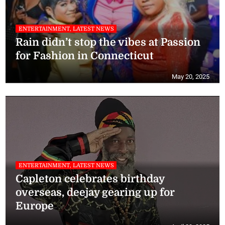
ENTERTAINMENT, LATEST NEWS
Rain didn’t stop the vibes at Passion
for Fashion in Connecticut
May 20, 2025
ENTERTAINMENT, LATEST NEWS
Capleton celebrates birthday
overseas, deejay gearing up for
Europe