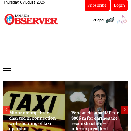
Thursday, 6 August, 2026
Subscribe
Login
ePaper
❮
❯
Minor among three
Venezuela taps IMF for
charged in connection
$365 m for earthquake
with shooting of taxi
reconstruction—
operator
interim president