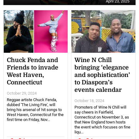
April 23, 2025
Chuck Fenda and
Wine N Chill
Friends to invade
bringing ‘elegance
West Haven,
and sophistication’
Connecticut
to Diaspora’s
events calendar
October 29, 2024
Reggae artiste Chuck Fenda,
October 18, 2024
dubbed 'The Living Fire', will
Promoters of Wine N Chill will
bring his arsenal of hit songs to
say cheers in Fairfield,
West Haven, Connecticut for the
Connecticut on November 3, as
first time on Friday, Nov...
that New England town hosts
the event which focuses on fine
liqu...