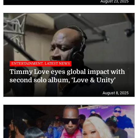
August 23, 2025
ENTERTAINMENT, LATEST NEWS
Timmy Love eyes global impact with
second solo album, ‘Love & Unity’
August 8, 2025