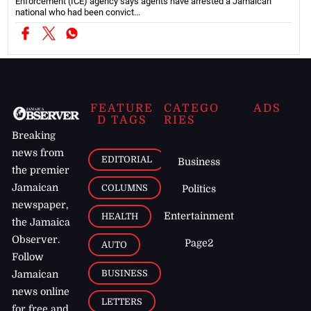
Enforcement (ICE) agency says agents have arrested a Jamaican
national who had been convict...
FEATURE
CATEGO
ADS
D TAGS
RIES
Breaking
news from
EDITORIAL
Business
the premier
Jamaican
COLUMNS
Politics
newspaper,
Entertainment
HEALTH
the Jamaica
Observer.
Page2
AUTO
Follow
BUSINESS
Jamaican
news online
LETTERS
for free and