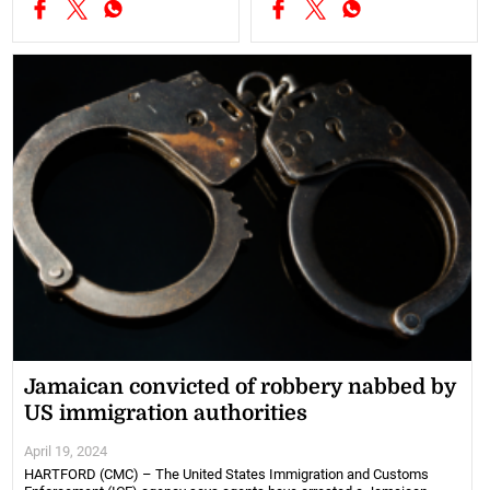
Jamaican convicted of robbery nabbed by
US immigration authorities
April 19, 2024
HARTFORD (CMC) – The United States Immigration and Customs