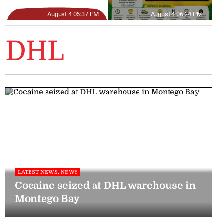
August 4 06:37 PM
August 4 06:24 PM
DHL
LATEST NEWS, NEWS
Cocaine seized at DHL warehouse in
Montego Bay