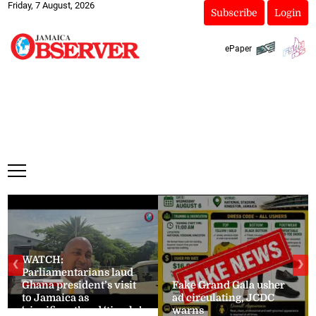
Friday, 7 August, 2026
Subscribe
Login
ePaper
WATCH:
❮
❯
Parliamentarians laud
Ghana president’s visit
Fake Grand Gala usher
to Jamaica as
ad circulating, JCDC
‘significant’ and ‘timely’
warns