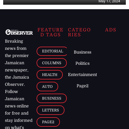
May 17, 2024
FEATURE
CATEGO
ADS
D TAGS
RIES
Breaking
news from
EDITORIAL
Business
the premier
Jamaican
COLUMNS
Politics
newspaper,
Entertainment
HEALTH
the Jamaica
Observer.
Page2
AUTO
Follow
BUSINESS
Jamaican
news online
LETTERS
for free and
stay informed
PAGE2
on what's