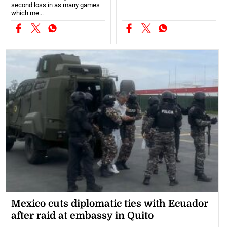
second loss in as many games
which me...
Mexico cuts diplomatic ties with Ecuador
after raid at embassy in Quito