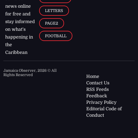
news online
LETTERS
for free and
stay informed
PAGE2
on what's
FOOTBALL
happening in
the
Caribbean
Jamaica Observer,
2026
© All
Rights Reserved
Home
Contact Us
RSS Feeds
Feedback
Privacy Policy
Editorial Code of
Conduct