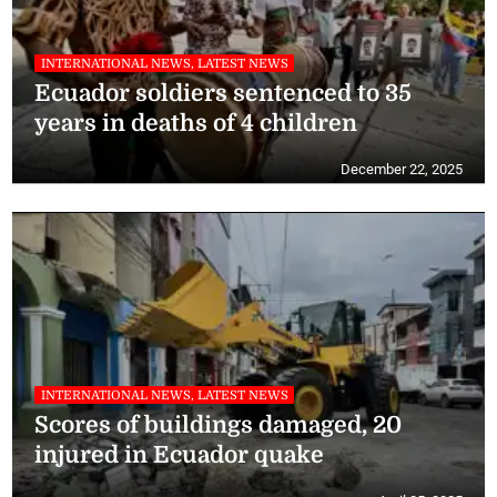
INTERNATIONAL NEWS, LATEST NEWS
Ecuador soldiers sentenced to 35
years in deaths of 4 children
December 22, 2025
INTERNATIONAL NEWS, LATEST NEWS
Scores of buildings damaged, 20
injured in Ecuador quake