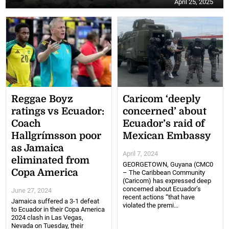
April 25, 2025
Reggae Boyz
Caricom ‘deeply
ratings vs Ecuador:
concerned’ about
Coach
Ecuador’s raid of
Hallgrímsson poor
Mexican Embassy
as Jamaica
April 7, 2024
eliminated from
GEORGETOWN, Guyana (CMC0
Copa America
– The Caribbean Community
(Caricom) has expressed deep
concerned about Ecuador’s
June 27, 2024
recent actions “that have
Jamaica suffered a 3-1 defeat
violated the premi...
to Ecuador in their Copa America
2024 clash in Las Vegas,
Nevada on Tuesday, their