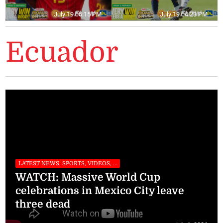
July 19 05:15 PM
July 19 04:23 PM
Ecuador
LATEST NEWS, SPORTS, VIDEOS, ...
WATCH: Massive World Cup
celebrations in Mexico City leave
three dead