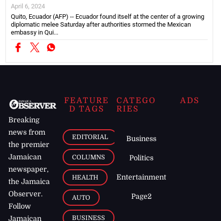
April 6, 2024
Quito, Ecuador (AFP) -- Ecuador found itself at the center of a growing
diplomatic melee Saturday after authorities stormed the Mexican
embassy in Qui...
FEATURE
CATEGO
ADS
D TAGS
RIES
Breaking
news from
EDITORIAL
Business
the premier
Jamaican
COLUMNS
Politics
newspaper,
Entertainment
HEALTH
the Jamaica
Observer.
Page2
AUTO
Follow
BUSINESS
Jamaican