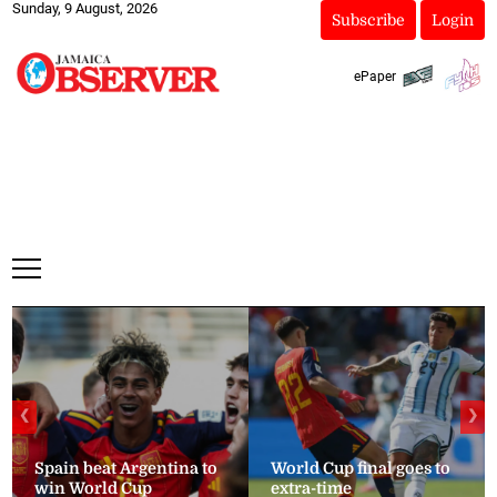
Sunday, 9 August, 2026
Subscribe
Login
ePaper
❮
❯
Spain beat Argentina to
World Cup final goes to
win World Cup
extra-time