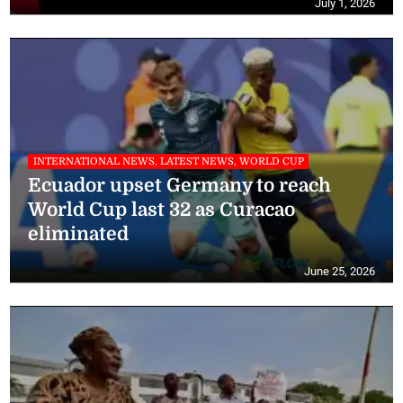
July 1, 2026
INTERNATIONAL NEWS, LATEST NEWS, WORLD CUP
Ecuador upset Germany to reach
World Cup last 32 as Curacao
eliminated
June 25, 2026