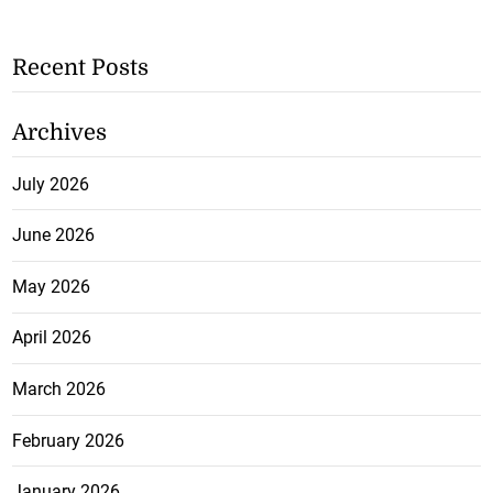
Recent Posts
Archives
July 2026
June 2026
May 2026
April 2026
March 2026
February 2026
January 2026