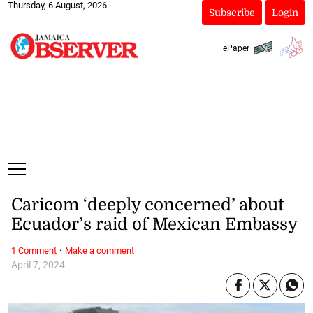
Thursday, 6 August, 2026
Subscribe
Login
ePaper
Caricom ‘deeply concerned’ about
Ecuador’s raid of Mexican Embassy
·
1 Comment
Make a comment
April 7, 2024