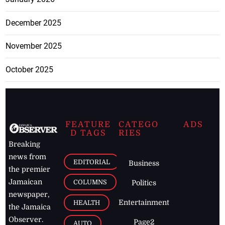
December 2025
November 2025
October 2025
FEATURE
CATEGO
ADS
D TAGS
RIES
Breaking
news from
EDITORIAL
Business
the premier
Jamaican
COLUMNS
Politics
newspaper,
Entertainment
HEALTH
the Jamaica
Observer.
Page2
AUTO