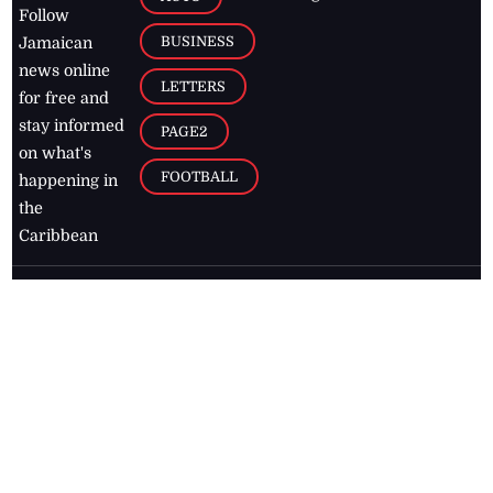
Follow
BUSINESS
Jamaican
news online
LETTERS
for free and
stay informed
PAGE2
on what's
FOOTBALL
happening in
the
Caribbean
Jamaica Observer,
2026
© All
Rights Reserved
Home
Contact Us
RSS Feeds
Feedback
Privacy Policy
Editorial Code of
Conduct