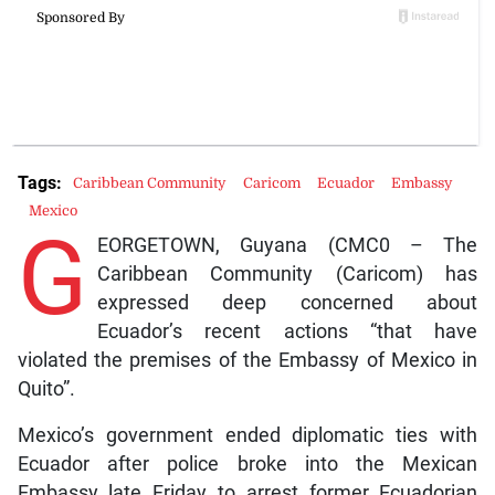
Tags:
Caribbean Community
Caricom
Ecuador
Embassy
Mexico
G
EORGETOWN, Guyana (CMC0 – The
Caribbean Community (Caricom) has
expressed deep concerned about
Ecuador’s recent actions “that have
violated the premises of the Embassy of Mexico in
Quito”.
Mexico’s government ended diplomatic ties with
Ecuador after police broke into the Mexican
Embassy late Friday to arrest former Ecuadorian