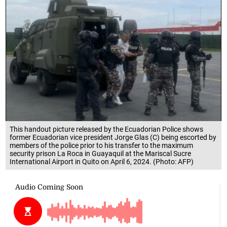
This handout picture released by the Ecuadorian Police shows
former Ecuadorian vice president Jorge Glas (C) being escorted by
members of the police prior to his transfer to the maximum
security prison La Roca in Guayaquil at the Mariscal Sucre
International Airport in Quito on April 6, 2024. (Photo: AFP)