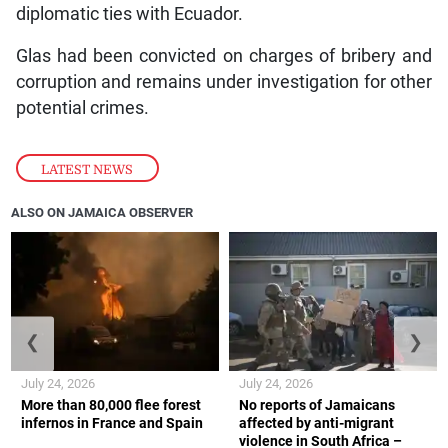
diplomatic ties with Ecuador.
Glas had been convicted on charges of bribery and
corruption and remains under investigation for other
potential crimes.
LATEST NEWS
ALSO ON JAMAICA OBSERVER
❮
❯
July 24, 2026
July 24, 2026
More than 80,000 flee forest
No reports of Jamaicans
infernos in France and Spain
affected by anti-migrant
violence in South Africa –