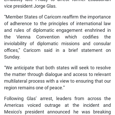
vice president Jorge Glas.
“Member States of Caricom reaffirm the importance
of adherence to the principles of international law
and rules of diplomatic engagement enshrined in
the Vienna Convention which codifies the
inviolability of diplomatic missions and consular
offices,” Caricom said in a brief statement on
Sunday.
“We anticipate that both states will seek to resolve
the matter through dialogue and access to relevant
multilateral process with a view to ensuring that our
region remains one of peace.”
Following Glas’ arrest, leaders from across the
Americas voiced outrage at the incident and
Mexico’s president announced he was breaking