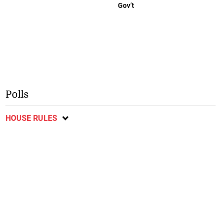
Gov’t
Polls
HOUSE RULES