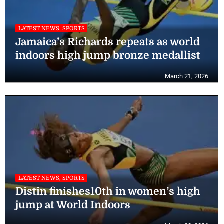
LATEST NEWS, SPORTS
Jamaica’s Richards repeats as world
indoors high jump bronze medallist
March 21, 2026
LATEST NEWS, SPORTS
Distin finishes10th in women’s high
jump at World Indoors