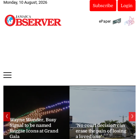
Monday, 10 August, 2026
Subscribe
Login
ePaper
❮
❯
Wayne Wonder, Busy
Signal to be named
‘No court decision can
Reggae Icons at Grand
erase the pain of losing
Gala
a loved one’