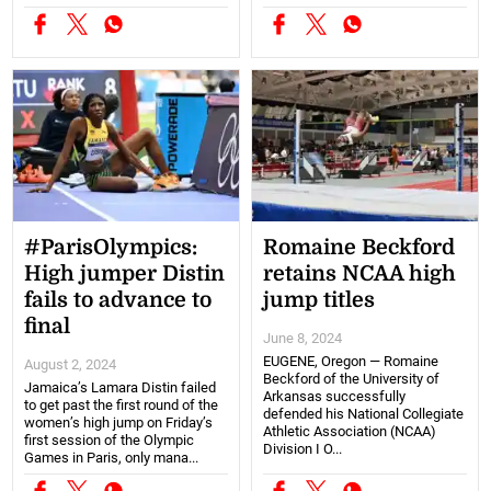
#ParisOlympics:
Romaine Beckford
High jumper Distin
retains NCAA high
fails to advance to
jump titles
final
June 8, 2024
EUGENE, Oregon — Romaine
August 2, 2024
Beckford of the University of
Jamaica’s Lamara Distin failed
Arkansas successfully
to get past the first round of the
defended his National Collegiate
women’s high jump on Friday’s
Athletic Association (NCAA)
first session of the Olympic
Division I O...
Games in Paris, only mana...