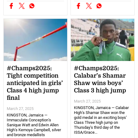
#Champs2025:
#Champs2025:
Tight competition
Calabar’s Shamar
anticipated in girls’
Shaw wins boys’
Class 4 high jump
Class 3 high jump
final
March 27, 2025
KINGSTON, Jamaica — Calabar
March 27, 2025
High’s Shamar Shaw won the
KINGSTON, Jamaica —
gold medal in an exciting boys’
Immaculate Conception’s
Class Three high jump on
Sanique Watt and Edwin Allen
Thursday’s third day of the
High’s Kemoya Campbell, silver
ISSA/Grace...
and bronze medallists