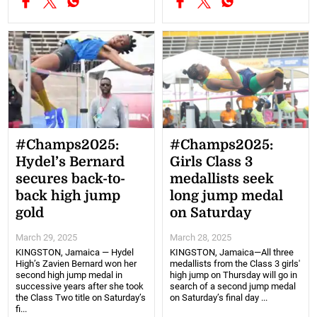
#Champs2025:
#Champs2025:
Hydel’s Bernard
Girls Class 3
secures back-to-
medallists seek
back high jump
long jump medal
gold
on Saturday
March 29, 2025
March 28, 2025
KINGSTON, Jamaica — Hydel
KINGSTON, Jamaica—All three
High’s Zavien Bernard won her
medallists from the Class 3 girls'
second high jump medal in
high jump on Thursday will go in
successive years after she took
search of a second jump medal
the Class Two title on Saturday’s
on Saturday’s final day ...
fi...