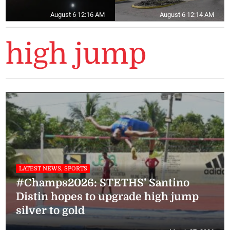
August 6 12:16 AM
August 6 12:14 AM
high jump
LATEST NEWS, SPORTS
#Champs2026: STETHS’ Santino
Distin hopes to upgrade high jump
silver to gold