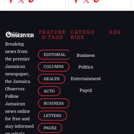
FEATURE
CATEGO
ADS
D TAGS
RIES
Breaking
news from
EDITORIAL
Business
the premier
Jamaican
COLUMNS
Politics
newspaper,
Entertainment
HEALTH
the Jamaica
Observer.
Page2
AUTO
Follow
BUSINESS
Jamaican
news online
LETTERS
for free and
stay informed
PAGE2
on what's