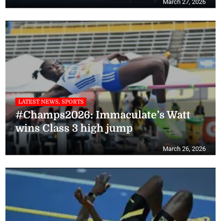
March 27, 2026
LATEST NEWS, SPORTS
#Champs2026: Immaculate’s Watt
wins Class 3 high jump
March 26, 2026