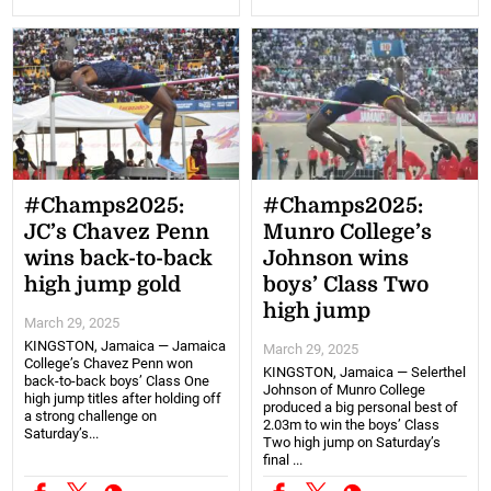
#Champs2025:
#Champs2025:
JC’s Chavez Penn
Munro College’s
wins back-to-back
Johnson wins
high jump gold
boys’ Class Two
high jump
March 29, 2025
KINGSTON, Jamaica — Jamaica
March 29, 2025
College’s Chavez Penn won
KINGSTON, Jamaica — Selerthel
back-to-back boys’ Class One
Johnson of Munro College
high jump titles after holding off
produced a big personal best of
a strong challenge on
2.03m to win the boys’ Class
Saturday’s...
Two high jump on Saturday’s
final ...