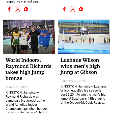
respectively in last yea...
World Indoors:
Lushane Wilson
Raymond Richards
wins men’s high
takes high jump
jump at Gibson
bronze
February 22, 2025
KINGSTON, Jamaica -- Lushane
March 21, 2025
Wilson equalled his season's
KINGSTON, Jamaica —
best 2.20m to win the men’s high
Raymond Richards won
jump at Saturday’s 48th staging
Jamaica’s first medal at the
of the Gibson/McCook Relays...
World Athletics Indoor
Championships when he took
the bronze in the men’s high j...