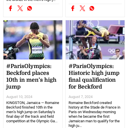
#ParisOlympics:
#ParisOlympics:
Beckford places
Historic high jump
10th in men’s high
final qualification
jump
for Beckford
August 10, 2024
August 7, 2024
KINGSTON, Jamaica — Romaine
Romaine Beckford created
Beckford finished 10th in the
history at the Stade de France in
men’s high jump on Saturday’s
Paris on Wednesday morning
final day of the track and field
when he became the first
competition at the Olympic Ga...
Jamaican man to qualify for the
high ju...