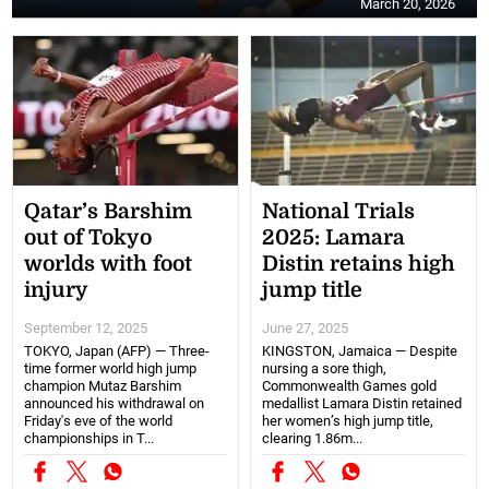
March 20, 2026
Qatar’s Barshim
National Trials
out of Tokyo
2025: Lamara
worlds with foot
Distin retains high
injury
jump title
September 12, 2025
June 27, 2025
TOKYO, Japan (AFP) — Three-
KINGSTON, Jamaica — Despite
time former world high jump
nursing a sore thigh,
champion Mutaz Barshim
Commonwealth Games gold
announced his withdrawal on
medallist Lamara Distin retained
Friday's eve of the world
her women’s high jump title,
championships in T...
clearing 1.86m...