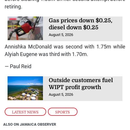
retiring.
Gas prices down $0.25,
diesel down $0.25
August 5, 2026
Annishka McDonald was second with 1.75m while
Alyiah Eugene was third with 1.70m.
— Paul Reid
Outside customers fuel
WIPT profit growth
August 5, 2026
LATEST NEWS
,
SPORTS
ALSO ON JAMAICA OBSERVER