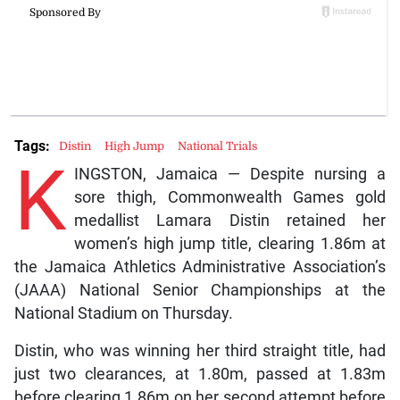
Tags:
Distin
High Jump
National Trials
K
INGSTON, Jamaica — Despite nursing a
sore thigh, Commonwealth Games gold
medallist Lamara Distin retained her
women’s high jump title, clearing 1.86m at
the Jamaica Athletics Administrative Association’s
(JAAA) National Senior Championships at the
National Stadium on Thursday.
Distin, who was winning her third straight title, had
just two clearances, at 1.80m, passed at 1.83m
before clearing 1.86m on her second attempt before