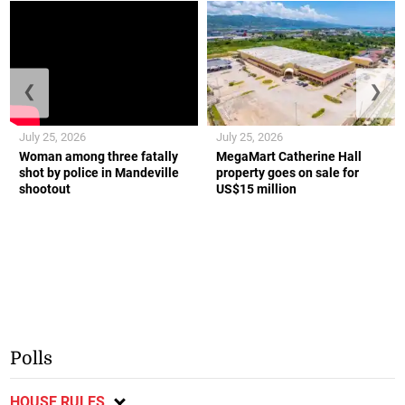
❮
❯
July 25, 2026
July 25, 2026
Woman among three fatally
MegaMart Catherine Hall
shot by police in Mandeville
property goes on sale for
shootout
US$15 million
Polls
HOUSE RULES