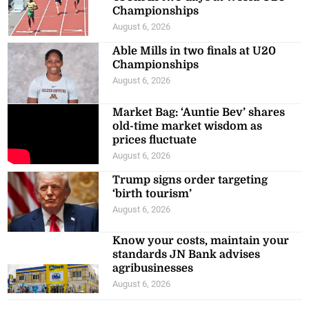
Championships
August 6, 2026
Able Mills in two finals at U20
Championships
August 6, 2026
Market Bag: ‘Auntie Bev’ shares
old-time market wisdom as
prices fluctuate
August 6, 2026
Trump signs order targeting
‘birth tourism’
August 6, 2026
Know your costs, maintain your
standards JN Bank advises
agribusinesses
August 6, 2026