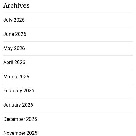
Archives
July 2026
June 2026
May 2026
April 2026
March 2026
February 2026
January 2026
December 2025
November 2025