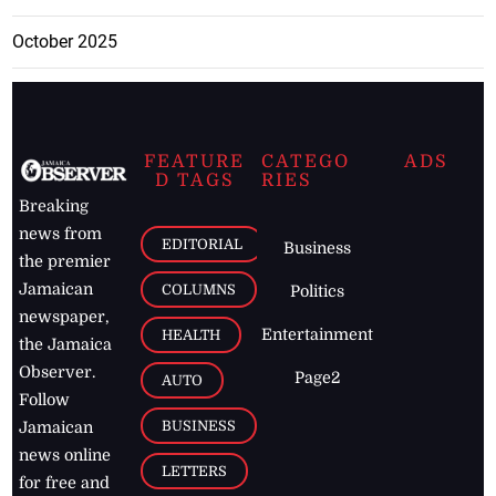
October 2025
FEATURE
CATEGO
ADS
D TAGS
RIES
Breaking
news from
EDITORIAL
Business
the premier
Jamaican
COLUMNS
Politics
newspaper,
Entertainment
HEALTH
the Jamaica
Observer.
Page2
AUTO
Follow
BUSINESS
Jamaican
news online
LETTERS
for free and