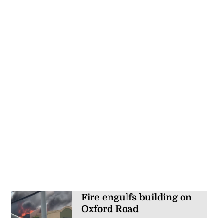
Fire engulfs building on
Oxford Road