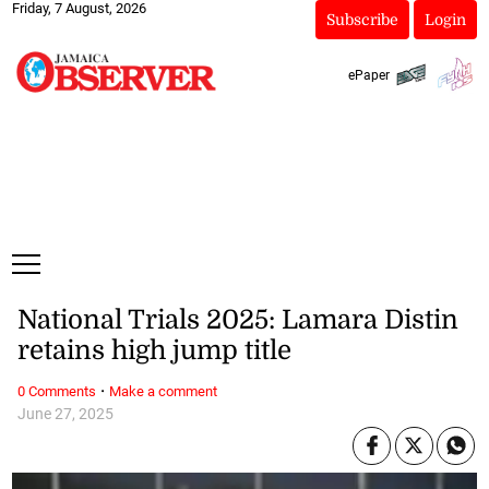
Friday, 7 August, 2026
Subscribe
Login
ePaper
National Trials 2025: Lamara Distin
retains high jump title
·
0 Comments
Make a comment
June 27, 2025