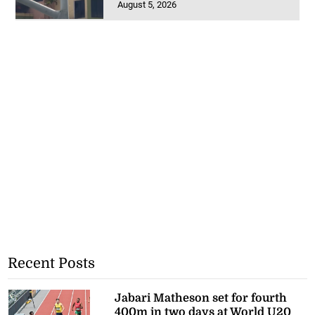
August 5, 2026
Recent Posts
Jabari Matheson set for fourth
400m in two days at World U20