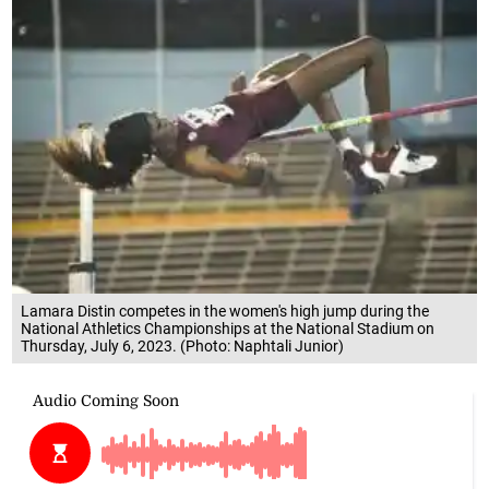
Lamara Distin competes in the women's high jump during the
National Athletics Championships at the National Stadium on
Thursday, July 6, 2023. (Photo: Naphtali Junior)