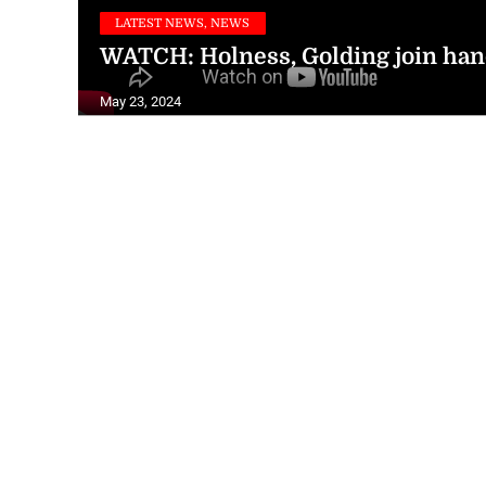
LATEST NEWS, NEWS
WATCH: Holness, Golding join hand
May 23, 2024