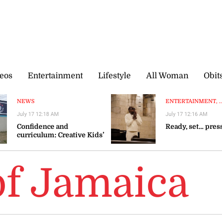
eos
Entertainment
Lifestyle
All Woman
Obit
NEWS
ENTERTAINMENT, ..
July 17 12:18 AM
July 17 12:16 AM
Confidence and
Ready, set… pres
curriculum: Creative Kids’
winning formula
 of Jamaica