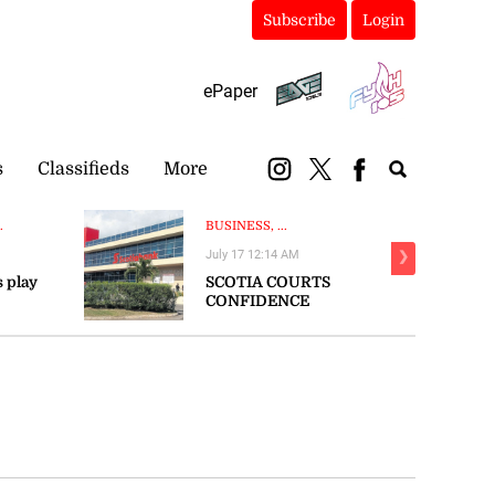
Subscribe
Login
ePaper
s
Classifieds
More
.
BUSINESS, ...
July 17 12:14 AM
❯
s play
SCOTIA COURTS
CONFIDENCE