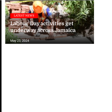
LATEST NEWS
Labour Day activities get
underway across Jamaica
May 23, 2024