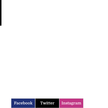
Facebook
Twitter
Instagram