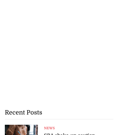
Recent Posts
NEWS