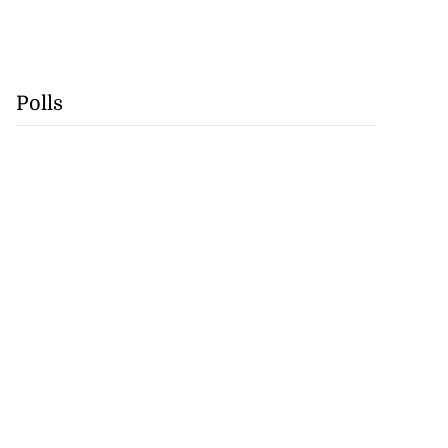
Polls