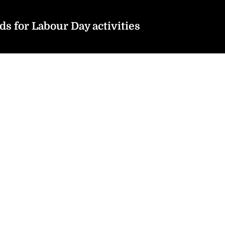
s for Labour Day activities