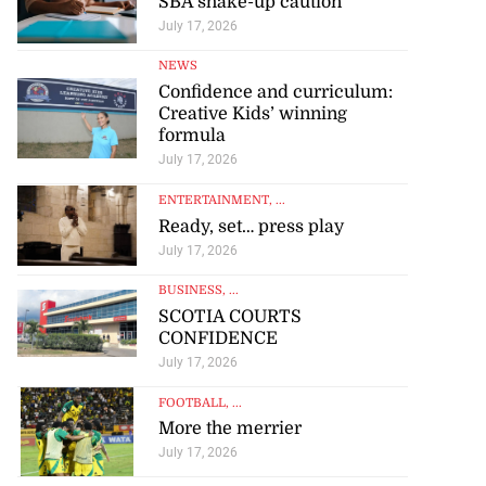
SBA shake-up caution
July 17, 2026
NEWS
Confidence and curriculum:
Creative Kids’ winning
formula
July 17, 2026
ENTERTAINMENT
, ...
Ready, set… press play
July 17, 2026
BUSINESS
, ...
SCOTIA COURTS
CONFIDENCE
July 17, 2026
FOOTBALL
, ...
More the merrier
July 17, 2026