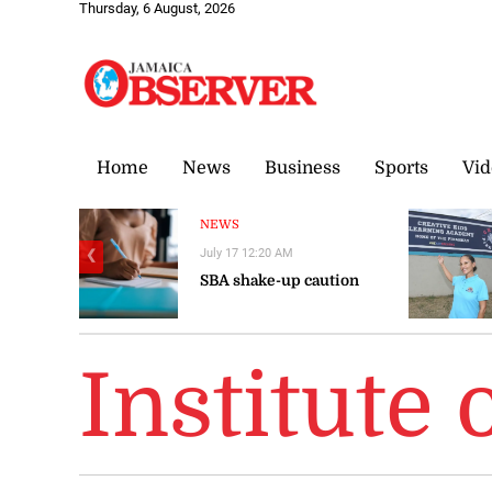
Thursday, 6 August, 2026
Home
News
Business
Sports
Vid
NEWS
July 17 12:20 AM
❮
SBA shake-up caution
Institute