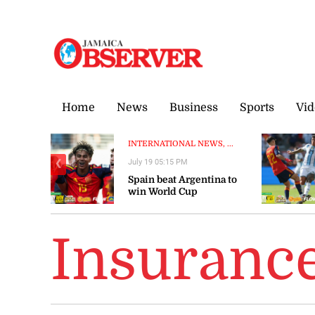
Friday, 7 August, 2026
Home
News
Business
Sports
Vid
INTERNATIONAL NEWS, ...
July 19 05:15 PM
❮
Spain beat Argentina to
win World Cup
Insuranc