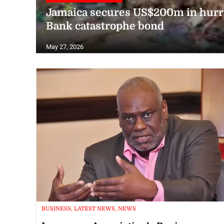
Jamaica secures US$200m in hurr
Bank catastrophe bond
May 27, 2026
BUSINESS, LATEST NEWS, NEWS