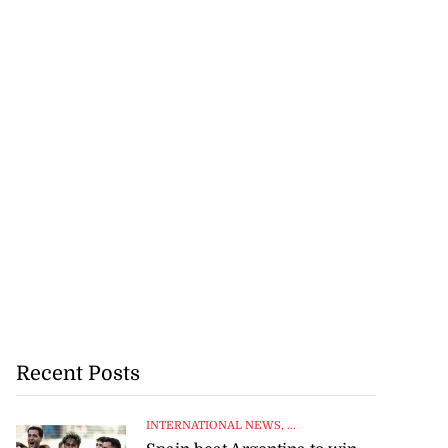
Recent Posts
INTERNATIONAL NEWS
, ...