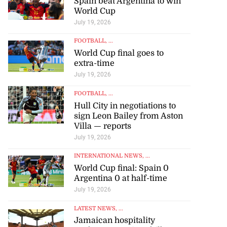
Spain beat Argentina to win
World Cup
July 19, 2026
FOOTBALL
, ...
World Cup final goes to
extra-time
July 19, 2026
FOOTBALL
, ...
Hull City in negotiations to
sign Leon Bailey from Aston
Villa — reports
July 19, 2026
INTERNATIONAL NEWS
, ...
World Cup final: Spain 0
Argentina 0 at half-time
July 19, 2026
LATEST NEWS
, ...
Jamaican hospitality