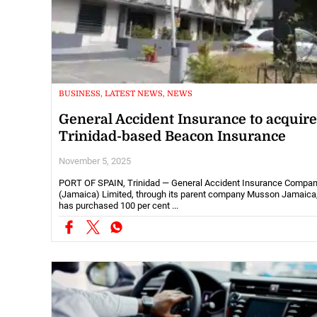
BUSINESS, LATEST NEWS, NEWS
General Accident Insurance to acquire
Trinidad-based Beacon Insurance
November 5, 2025
PORT OF SPAIN, Trinidad — General Accident Insurance Compa
(Jamaica) Limited, through its parent company Musson Jamaica
has purchased 100 per cent ...