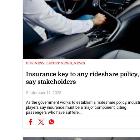
BUSINESS, LATEST NEWS, NEWS
Insurance key to any rideshare policy,
say stakeholders
September 11, 2025
As the government works to establish a risdeshare policy, indust
players say insurance must be a major component, citing
passengers who have suffere...