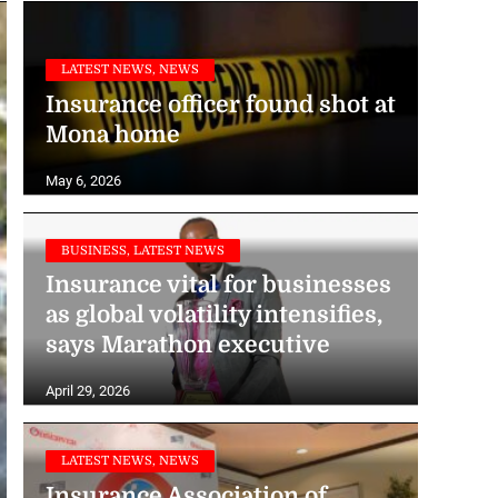
LATEST NEWS, NEWS
Insurance officer found shot at
Mona home
May 6, 2026
BUSINESS, LATEST NEWS
Insurance vital for businesses
as global volatility intensifies,
says Marathon executive
April 29, 2026
LATEST NEWS, NEWS
Insurance Association of