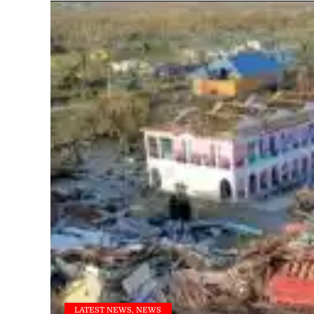
LATEST NEWS, NEWS