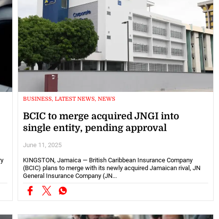
BUSINESS, LATEST NEWS, NEWS
BCIC to merge acquired JNGI into
single entity, pending approval
June 11, 2025
ry
KINGSTON, Jamaica — British Caribbean Insurance Company
(BCIC) plans to merge with its newly acquired Jamaican rival, JN
General Insurance Company (JN...