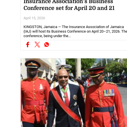
Insurance Association’s Business
Conference set for April 20 and 21
April 15, 2026
KINGSTON, Jamaica — The Insurance Association of Jamaica
(IAJ) will host its Business Conference on April 20–21, 2026. Th
conference, being under the...