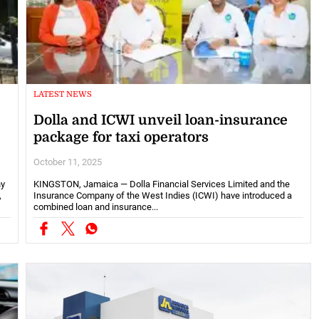
LATEST NEWS
Dolla and ICWI unveil loan-insurance
package for taxi operators
October 11, 2025
ny
KINGSTON, Jamaica — Dolla Financial Services Limited and the
,
Insurance Company of the West Indies (ICWI) have introduced a
combined loan and insurance...