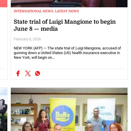
INTERNATIONAL NEWS, LATEST NEWS
State trial of Luigi Mangione to begin
June 8 — media
February 6, 2026
NEW YORK (AFP) — The state trial of Luigi Mangione, accused of
gunning down a United States (US) health insurance executive in
New York, will begin on...