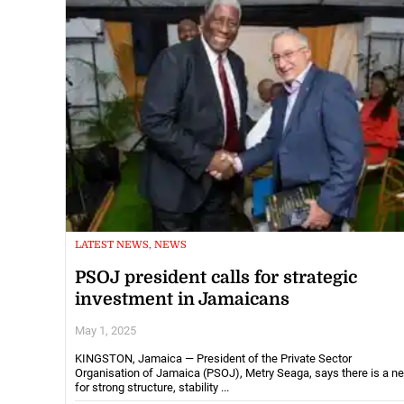
LATEST NEWS, NEWS
PSOJ president calls for strategic
investment in Jamaicans
May 1, 2025
KINGSTON, Jamaica — President of the Private Sector
Organisation of Jamaica (PSOJ), Metry Seaga, says there is a n
for strong structure, stability ...