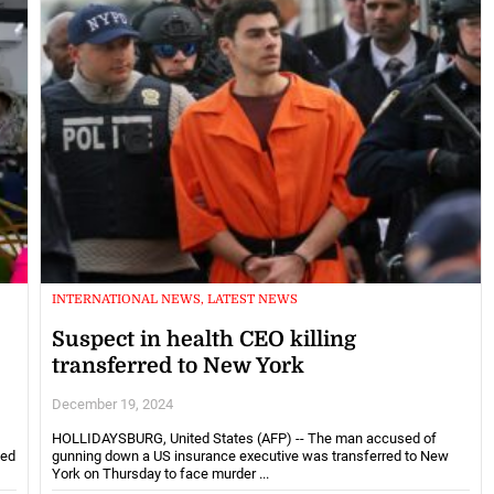
INTERNATIONAL NEWS, LATEST NEWS
Suspect in health CEO killing
transferred to New York
December 19, 2024
HOLLIDAYSBURG, United States (AFP) -- The man accused of
eed
gunning down a US insurance executive was transferred to New
York on Thursday to face murder ...