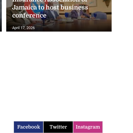
Jamaica to host business
conference
April 17, 2026
Facebook
Twitter
Instagram