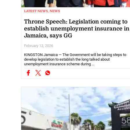
LATEST NEWS, NEWS
Throne Speech: Legislation coming to
establish unemployment insurance in
Jamaica, says GG
February 12, 2026
KINGSTON Jamaica — The Government will be taking steps to
develop legislation to establish the long talked about
unemployment insurance scheme during ...