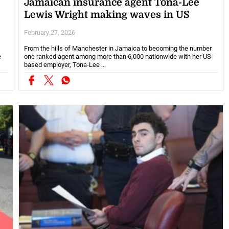
Jamaican insurance agent Tona-Lee
Lewis Wright making waves in US
February 27, 2026
From the hills of Manchester in Jamaica to becoming the number
e
one ranked agent among more than 6,000 nationwide with her US-
based employer, Tona-Lee ...