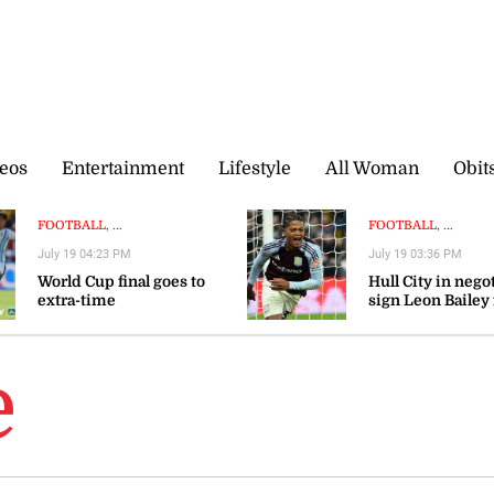
eos
Entertainment
Lifestyle
All Woman
Obit
FOOTBALL, ...
FOOTBALL, ...
July 19 04:23 PM
July 19 03:36 PM
World Cup final goes to
Hull City in nego
extra-time
sign Leon Bailey
Aston Villa — rep
e