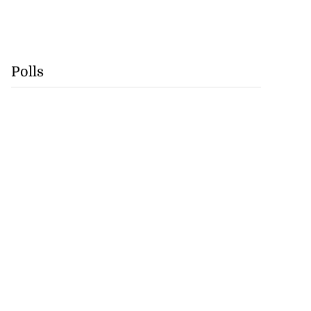
Polls