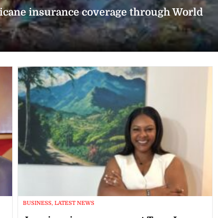
icane insurance coverage through World
BUSINESS, LATEST NEWS