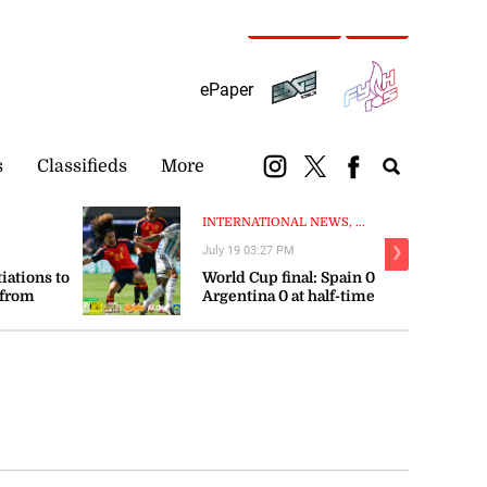
Subscribe
Login
ePaper
s
Classifieds
More
INTERNATIONAL NEWS, ...
July 19 03:27 PM
❯
tiations to
World Cup final: Spain 0
 from
Argentina 0 at half-time
orts