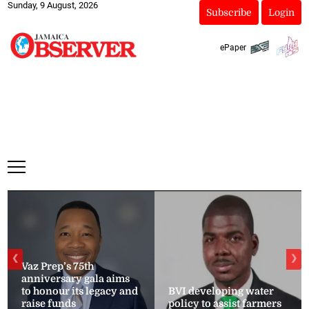
Sunday, 9 August, 2026
Subscribe
Login
ePaper
❮
❯
Vaz Prep’s 75th
anniversary gala aims
to honour its legacy and
BVI developing water
raise funds
policy to assist farmers