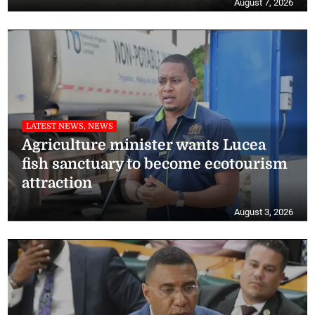
August 7, 2026
LATEST NEWS, NEWS
Agriculture minister wants Lucea
fish sanctuary to become ecotourism
attraction
August 3, 2026