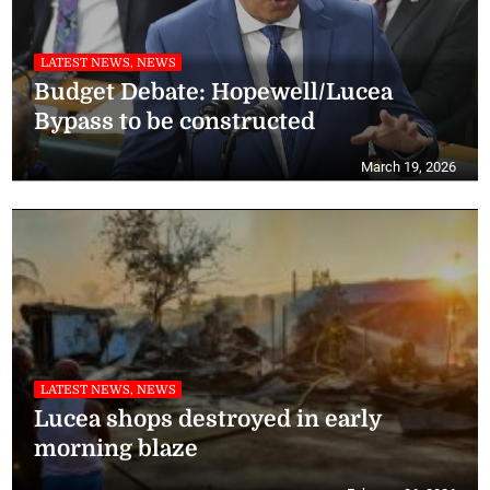
LATEST NEWS, NEWS
Budget Debate: Hopewell/Lucea
Bypass to be constructed
March 19, 2026
LATEST NEWS, NEWS
Lucea shops destroyed in early
morning blaze