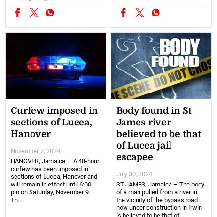
Curfew imposed in
Body found in St
sections of Lucea,
James river
Hanover
believed to be that
of Lucea jail
November 7, 2024
escapee
HANOVER, Jamaica — A 48-hour
curfew has been imposed in
July 30, 2024
sections of Lucea, Hanover and
will remain in effect until 6:00
ST JAMES, Jamaica – The body
pm on Saturday, November 9.
of a man pulled from a river in
Th...
the vicinity of the bypass road
now under construction in Irwin
is believed to be that of...