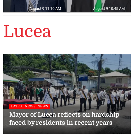
August 9 11:10 AM
August 9 10:45 AM
Lucea
LATEST NEWS, NEWS
Mayor of Lucea reflects on hardship
faced by residents in recent years