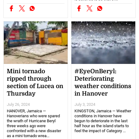
Mini tornado
#EyeOnBeryl:
ripped through
Deteriorating
section of Lucea on
weather conditions
Thursday
in Hanover
July 26, 2024
July 3, 2024
HANOVER, Jamaica —
KINGSTON, Jamaica — Weather
Hanoverians who were spared
conditions in Hanover have
the wrath of Hurricane Beryl
begun to deteriorate in the last
three weeks ago were
half hour as the island starts to
confronted with a new disaster
feel the impact of Category ...
as a mini tornado wrea...