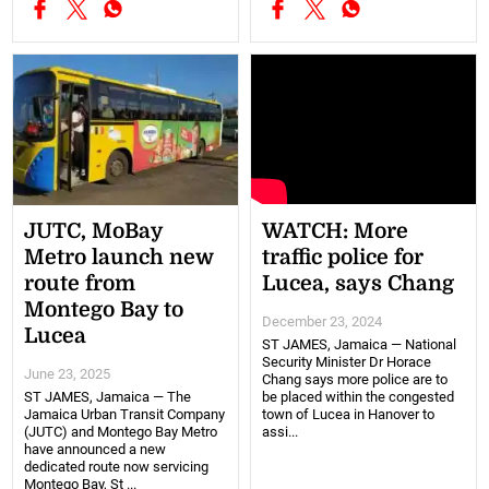
JUTC, MoBay
WATCH: More
Metro launch new
traffic police for
route from
Lucea, says Chang
Montego Bay to
December 23, 2024
Lucea
ST JAMES, Jamaica — National
Security Minister Dr Horace
June 23, 2025
Chang says more police are to
ST JAMES, Jamaica — The
be placed within the congested
Jamaica Urban Transit Company
town of Lucea in Hanover to
(JUTC) and Montego Bay Metro
assi...
have announced a new
dedicated route now servicing
Montego Bay, St ...