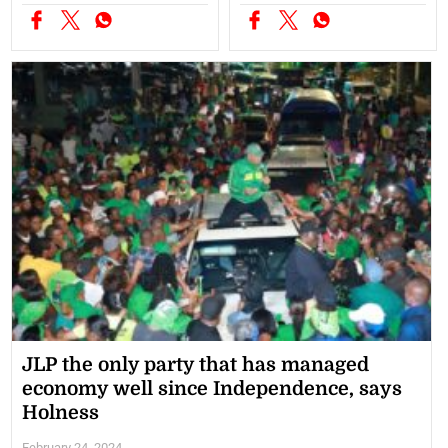
JLP the only party that has managed
economy well since Independence, says
Holness
February 24, 2024