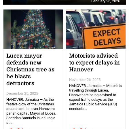
February 26, 2026
Lucea mayor
Motorists advised
defends new
to expect delays in
Christmas tree as
Hanover
he blasts
November 26, 2025
detractors
HANOVER, Jamaica — Motorists
travelling through Lucea,
December 25, 2025
Hanover are being advised to
HANOVER, Jamaica — As the
expect traffic delays as the
festive glow of the Christmas
Jamaica Public Service (JPS)
season settles over Hanover's
conducts...
parish capital, Mayor of Lucea,
Sheridan Samuels is issuing a
st...