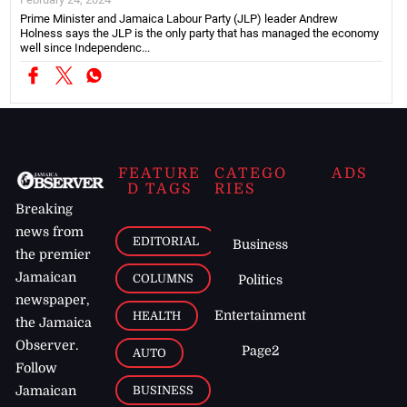
Prime Minister and Jamaica Labour Party (JLP) leader Andrew
Holness says the JLP is the only party that has managed the economy
well since Independenc...
FEATURE
CATEGO
ADS
D TAGS
RIES
Breaking
news from
EDITORIAL
Business
the premier
Jamaican
COLUMNS
Politics
newspaper,
Entertainment
HEALTH
the Jamaica
Observer.
Page2
AUTO
Follow
BUSINESS
Jamaican