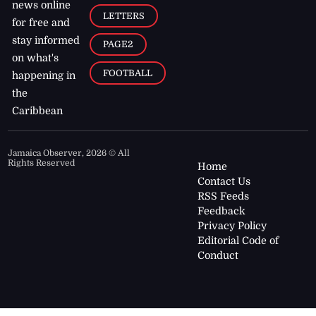
news online
LETTERS
for free and
stay informed
PAGE2
on what's
FOOTBALL
happening in
the
Caribbean
Jamaica Observer,
2026
© All
Rights Reserved
Home
Contact Us
RSS Feeds
Feedback
Privacy Policy
Editorial Code of
Conduct