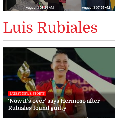
August 3 08:24 AM
August 3 07:55 AM
Luis Rubiales
LATEST NEWS, SPORTS
‘Now it’s over’ says Hermoso after
Rubiales found guilty