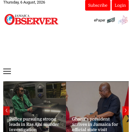
Thursday, 6 August, 2026
Subscribe
Login
ePaper
❮
❯
Police pursuing strong
Ghana’s president
leads in Ras Ajai murder
arrives in Jamaica for
investigation
official state visit