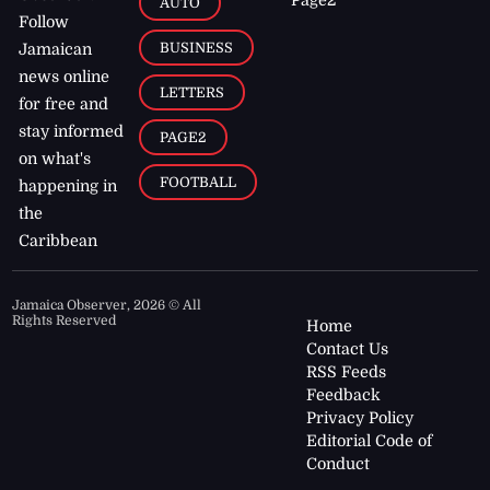
AUTO
Follow
BUSINESS
Jamaican
news online
LETTERS
for free and
stay informed
PAGE2
on what's
FOOTBALL
happening in
the
Caribbean
Jamaica Observer,
2026
© All
Rights Reserved
Home
Contact Us
RSS Feeds
Feedback
Privacy Policy
Editorial Code of
Conduct