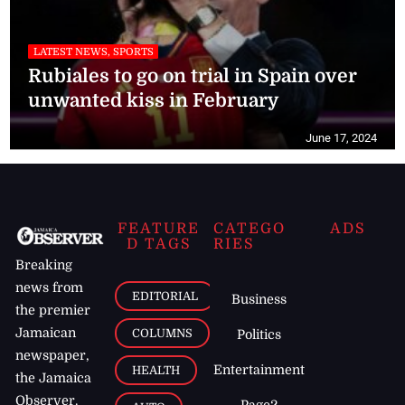
LATEST NEWS, SPORTS
Rubiales to go on trial in Spain over
unwanted kiss in February
June 17, 2024
FEATURE
CATEGO
ADS
D TAGS
RIES
Breaking
news from
EDITORIAL
Business
the premier
Jamaican
COLUMNS
Politics
newspaper,
Entertainment
HEALTH
the Jamaica
Observer.
Page2