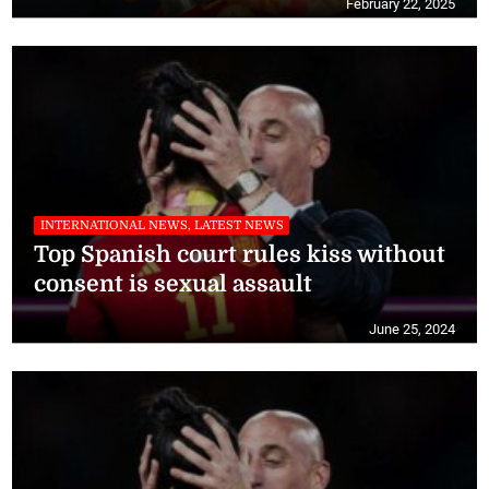
February 22, 2025
INTERNATIONAL NEWS, LATEST NEWS
Top Spanish court rules kiss without
consent is sexual assault
June 25, 2024