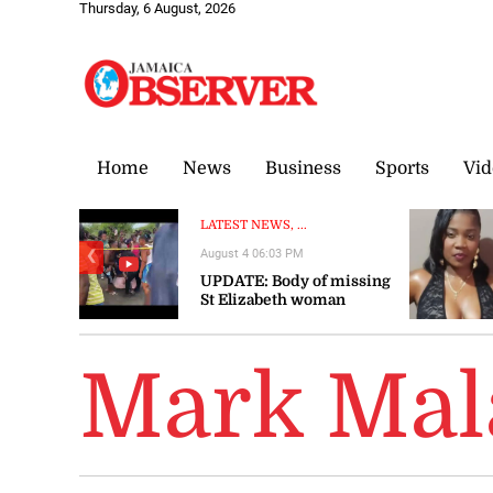
Thursday, 6 August, 2026
Home
News
Business
Sports
Vid
LATEST NEWS, ...
August 4 06:03 PM
❮
UPDATE: Body of missing
St Elizabeth woman
recovered
Mark Mal