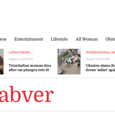
eos
Entertainment
Lifestyle
All Woman
Obit
LATEST NEWS, ...
INTERNATIONAL NEW
August 4 06:00 PM
August 4 05:34 PM
Trinidadian woman dies
Ukraine slams R
after car plunges into St
drone ‘safari’ aga
Mary river
civilians
abver