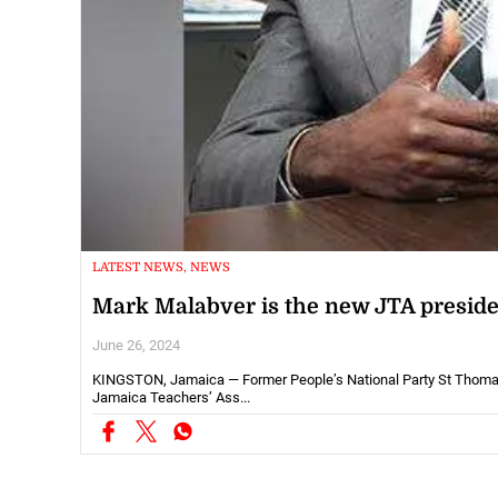
LATEST NEWS, NEWS
Mark Malabver is the new JTA preside
June 26, 2024
KINGSTON, Jamaica — Former People’s National Party St Thomas 
Jamaica Teachers’ Ass...