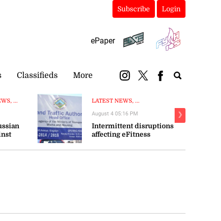
Subscribe
Login
ePaper
s
Classifieds
More
S, ...
LATEST NEWS, ...
August 4 05:16 PM
❯
ussian
Intermittent disruptions
inst
affecting eFitness
certificate processing—ITA