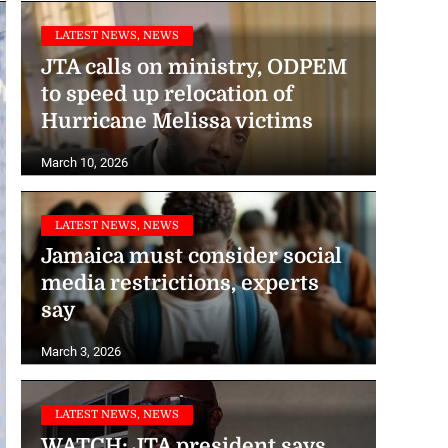
LATEST NEWS, NEWS
JTA calls on ministry, ODPEM
to speed up relocation of
Hurricane Melissa victims
March 10, 2026
LATEST NEWS, NEWS
Jamaica must consider social
media restrictions, experts
say
March 3, 2026
LATEST NEWS, NEWS
WATCH: JTA president says