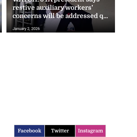
restive auxiliary workers’
concerns will be addressed q...
January 2, 2026
Facebook
Twitter
Instagram