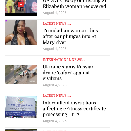
UPDATE: Body of missing St
Elizabeth woman recovered
August 4, 2026
LATEST NEWS
, ...
Trinidadian woman dies
after car plunges into St
Mary river
August 4, 2026
INTERNATIONAL NEWS
, ...
Ukraine slams Russian
drone ‘safari’ against
civilians
August 4, 2026
LATEST NEWS
, ...
Intermittent disruptions
affecting eFitness certificate
processing—ITA
August 4, 2026