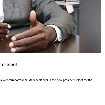
nt-elect
Western caretaker, Mark Malabver is the new president-elect for the