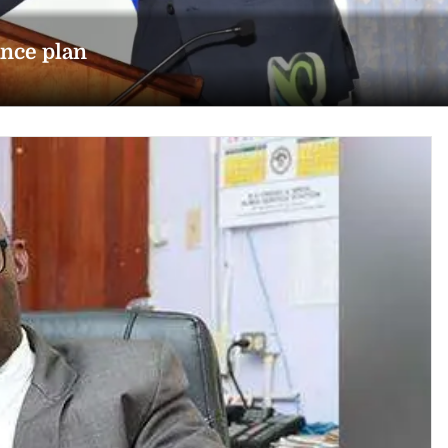
ance plan