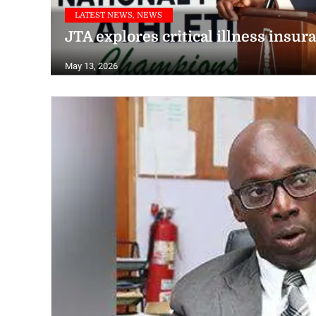
LATEST NEWS, NEWS
JTA explores critical illness insur
May 13, 2026