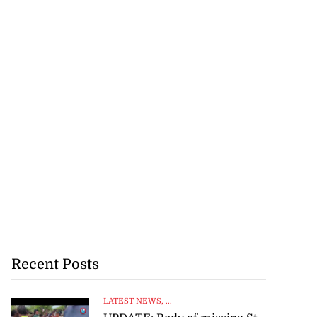
Recent Posts
LATEST NEWS
, ...