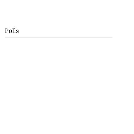
Polls