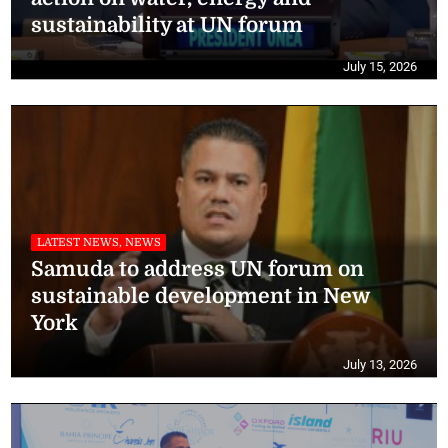
sustainability at UN forum
July 15, 2026
LATEST NEWS, NEWS
Samuda to address UN forum on
sustainable development in New
York
July 13, 2026