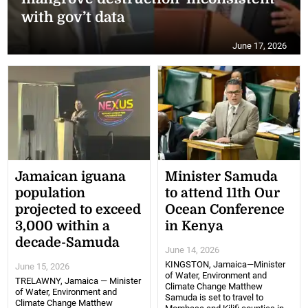
with gov’t data
June 17, 2026
Jamaican iguana
Minister Samuda
population
to attend 11th Our
projected to exceed
Ocean Conference
3,000 within a
in Kenya
decade-Samuda
June 14, 2026
KINGSTON, Jamaica—Minister
June 15, 2026
of Water, Environment and
TRELAWNY, Jamaica — Minister
Climate Change Matthew
of Water, Environment and
Samuda is set to travel to
Climate Change Matthew