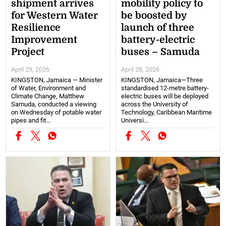
shipment arrives
mobility policy to
for Western Water
be boosted by
Resilience
launch of three
Improvement
battery-electric
Project
buses – Samuda
April 29, 2026
April 28, 2026
KINGSTON, Jamaica — Minister
KINGSTON, Jamaica—Three
of Water, Environment and
standardised 12-metre battery-
Climate Change, Matthew
electric buses will be deployed
Samuda, conducted a viewing
across the University of
on Wednesday of potable water
Technology, Caribbean Maritime
pipes and fit...
Universi...