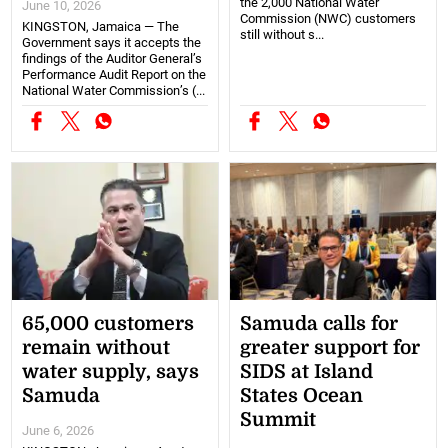
the 2,000 National Water
June 10, 2026
Commission (NWC) customers
KINGSTON, Jamaica — The
still without s...
Government says it accepts the
findings of the Auditor General’s
Performance Audit Report on the
National Water Commission’s (...
65,000 customers
Samuda calls for
remain without
greater support for
water supply, says
SIDS at Island
Samuda
States Ocean
Summit
June 6, 2026