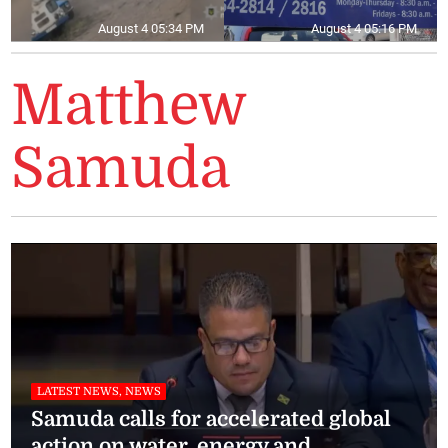
August 4 05:34 PM
August 4 05:16 PM
Matthew
Samuda
LATEST NEWS, NEWS
Samuda calls for accelerated global
action on water, energy and