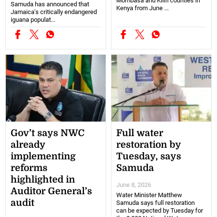
Mombasa and Kilifi counties in
Samuda has announced that
Kenya from June ...
Jamaica's critically endangered
iguana populat...
Gov’t says NWC
Full water
already
restoration by
implementing
Tuesday, says
reforms
Samuda
highlighted in
June 8, 2026
Auditor General’s
Water Minister Matthew
audit
Samuda says full restoration
can be expected by Tuesday for