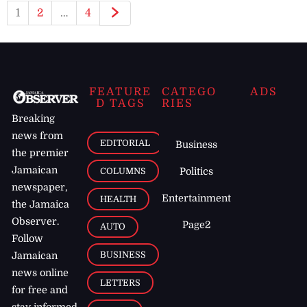
1
2
…
4
FEATURE
CATEGO
ADS
D TAGS
RIES
Breaking
news from
EDITORIAL
Business
the premier
Jamaican
COLUMNS
Politics
newspaper,
Entertainment
HEALTH
the Jamaica
Observer.
Page2
AUTO
Follow
BUSINESS
Jamaican
news online
LETTERS
for free and
stay informed