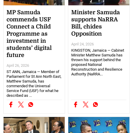
MP Samuda
Minister Samuda
commends USF
supports NaRRA
Connect a Child
Bill, chides
Programme as
Opposition
investment in
April 24, 2026
students’ digital
KINGSTON, Jamaica — Cabinet
future
Minister Matthew Samuda has
thrown his support behind the
proposed National
April 26, 2026
Reconstruction and Resilience
ST ANN, Jamaica — Member of
Authority (NaRRA...
Parliament for St Ann North East,
Matthew Samuda, has
commended the Universal
Service Fund (USF) for what he
described as ...