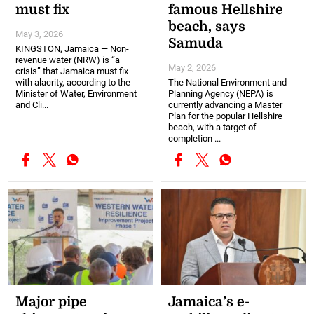
must fix
famous Hellshire
beach, says
May 3, 2026
Samuda
KINGSTON, Jamaica — Non-
revenue water (NRW) is “a
May 2, 2026
crisis” that Jamaica must fix
with alacrity, according to the
The National Environment and
Minister of Water, Environment
Planning Agency (NEPA) is
and Cli...
currently advancing a Master
Plan for the popular Hellshire
beach, with a target of
completion ...
Major pipe
Jamaica’s e-