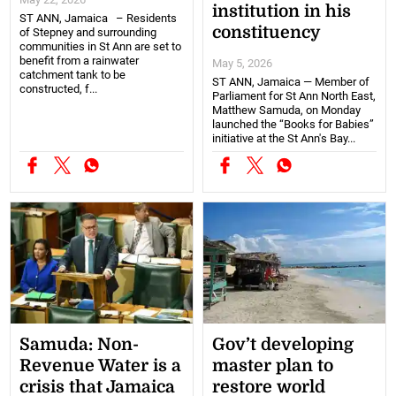
institution in his
ST ANN, Jamaica – Residents
constituency
of Stepney and surrounding
communities in St Ann are set to
benefit from a rainwater
May 5, 2026
catchment tank to be
ST ANN, Jamaica — Member of
constructed, f...
Parliament for St Ann North East,
Matthew Samuda, on Monday
launched the “Books for Babies”
initiative at the St Ann's Bay...
Samuda: Non-
Gov’t developing
Revenue Water is a
master plan to
crisis that Jamaica
restore world