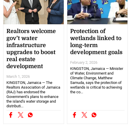
Realtors welcome
Protection of
gov’t water
wetlands linked to
infrastructure
long-term
upgrades to boost
development goals
real estate
February 2, 2026
development
KINGSTON, Jamaica — Minister
of Water, Environment and
March 1, 2026
Climate Change, Matthew
KINGSTON, Jamaica — The
Samuda, says the protection of
Realtors Association of Jamaica
wetlands is critical to achieving
(RAJ) has endorsed the
the co...
Government’s plans to enhance
the island’s water storage and
distributi...