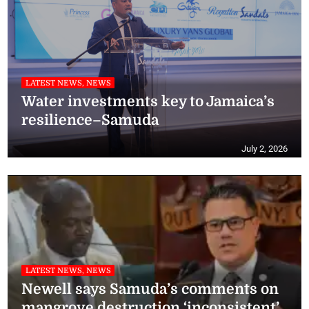
LATEST NEWS, NEWS
Water investments key to Jamaica’s
resilience–Samuda
July 2, 2026
LATEST NEWS, NEWS
Newell says Samuda’s comments on
mangrove destruction ‘inconsistent’