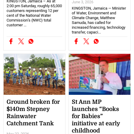
KINGSTON, Jamaica – As at
June 3, 2026
2:00 pm Saturday, roughly 65,000
KINGSTON, Jamaica — Minister
customers representing 12 per
of Water, Environment and
cent of the National Water
Climate Change, Matthew
Commission’s (NWC) total
Samuda, has called for
customer ...
increased financing, technology
transfer, capaci...
Ground broken for
St Ann MP
$140m Stepney
launches “Books
Rainwater
for Babies”
Catchment Tank
initiative at early
childhood
May 22, 2026