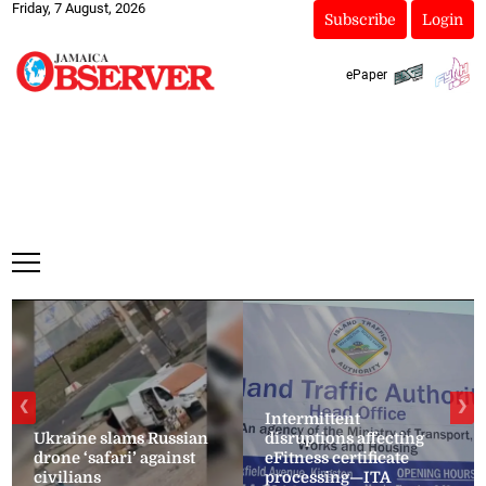
Friday, 7 August, 2026
Subscribe
Login
ePaper
❮
❯
Intermittent
Ukraine slams Russian
disruptions affecting
drone ‘safari’ against
eFitness certificate
civilians
processing—ITA