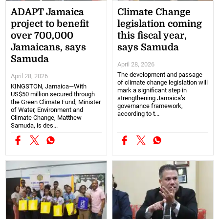
ADAPT Jamaica
Climate Change
project to benefit
legislation coming
over 700,000
this fiscal year,
Jamaicans, says
says Samuda
Samuda
April 28, 2026
The development and passage
April 28, 2026
of climate change legislation will
KINGSTON, Jamaica—With
mark a significant step in
US$50 million secured through
strengthening Jamaica’s
the Green Climate Fund, Minister
governance framework,
of Water, Environment and
according to t...
Climate Change, Matthew
Samuda, is des...