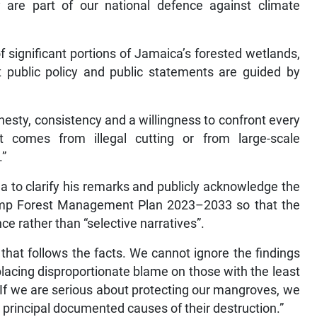
y are part of our national defence against climate
significant portions of Jamaica’s forested wetlands,
at public policy and public statements are guided by
esty, consistency and a willingness to confront every
t comes from illegal cutting or from large-scale
.”
a to clarify his remarks and publicly acknowledge the
amp Forest Management Plan 2023–2033 so that the
e rather than “selective narratives”.
hat follows the facts. We cannot ignore the findings
acing disproportionate blame on those with the least
“If we are serious about protecting our mangroves, we
 principal documented causes of their destruction.”