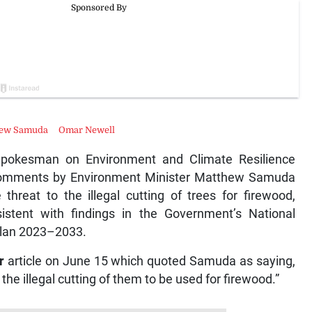
hew Samuda
Omar Newell
pokesman on Environment and Climate Resilience
 comments by Environment Minister Matthew Samuda
threat to the illegal cutting of trees for firewood,
istent with findings in the Government’s National
lan 2023–2033.
r
article on June 15 which quoted Samuda as saying,
the illegal cutting of them to be used for firewood.”