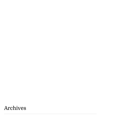
omes home fire
rs,...
August 8, 2026
Archives