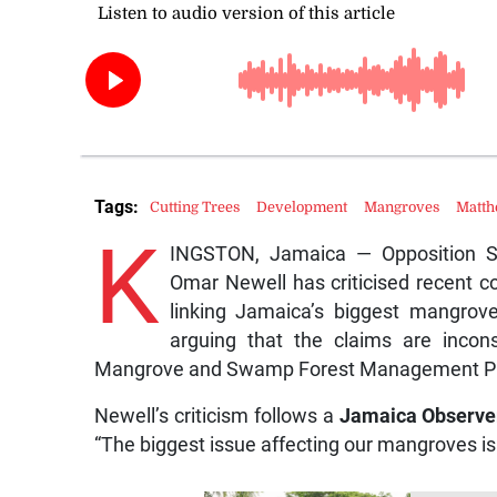
Tags:
Cutting Trees
Development
Mangroves
Matt
K
INGSTON, Jamaica — Opposition S
Omar Newell has criticised recent
linking Jamaica’s biggest mangrove 
arguing that the claims are incons
Mangrove and Swamp Forest Management P
Newell’s criticism follows a
Jamaica Observe
“The biggest issue affecting our mangroves is 