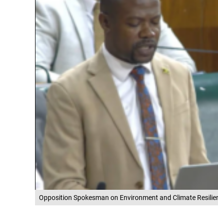
Opposition Spokesman on Environment and Climate Resilie