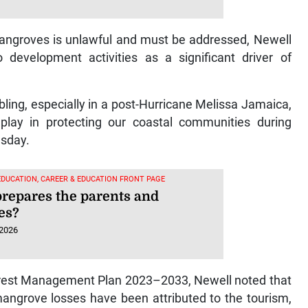
 mangroves is unlawful and must be addressed, Newell
development activities as a significant driver of
ling, especially in a post-Hurricane Melissa Jamaica,
play in protecting our coastal communities during
esday.
EDUCATION, CAREER & EDUCATION FRONT PAGE
repares the parents and
es?
 2026
rest Management Plan 2023–2033, Newell noted that
angrove losses have been attributed to the tourism,