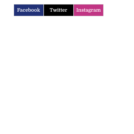
Facebook
Twitter
Instagram