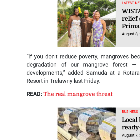
LATEST NE
WISTA
relief
Prima
August 8,
“If you don’t reduce poverty, mangroves be
degradation of our mangrove forest —
developments,” added Samuda at a Rotarac
Resort in Trelawny last Friday.
READ:
The real mangrove threat
BUSINESS
Local
ready
August 7,