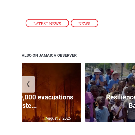
LATEST NEWS
,
NEWS
ALSO ON JAMAICA OBSERVER
❮
forces 20,000 evacuations
Resilienc
in weste...
Ba
August 8, 2026