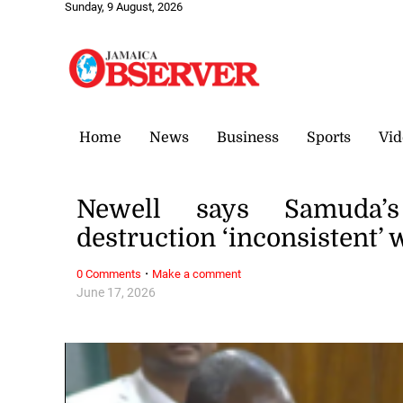
Sunday, 9 August, 2026
Home
News
Business
Sports
Vid
Newell says Samuda
destruction ‘inconsistent’ 
·
0 Comments
Make a comment
June 17, 2026