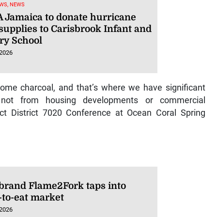
WS, NEWS
 Jamaica to donate hurricane
 supplies to Carisbrook Infant and
ry School
 2026
come charcoal, and that’s where we have significant
 not from housing developments or commercial
t District 7020 Conference at Ocean Coral Spring
 brand Flame2Fork taps into
-to-eat market
 2026