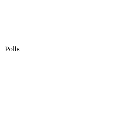
Polls