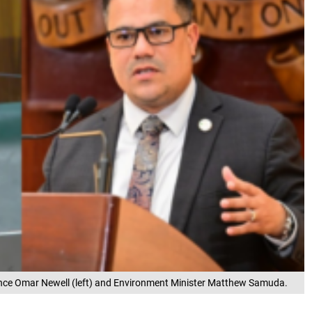
nce Omar Newell (left) and Environment Minister Matthew Samuda.