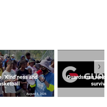
❯
e, ‘Kind’ness and
Guardsman welc
sketball
survivo
August 8, 2026