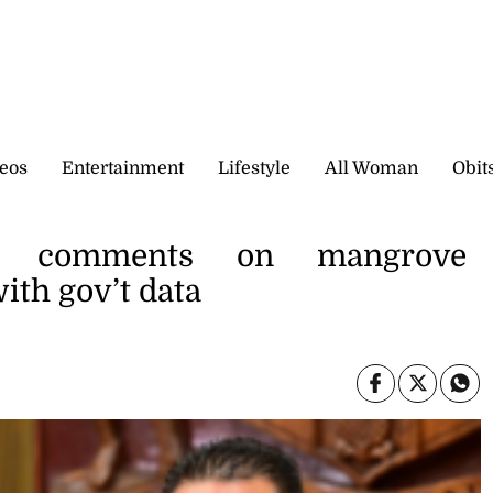
eos
Entertainment
Lifestyle
All Woman
Obit
’s comments on mangrove
with gov’t data