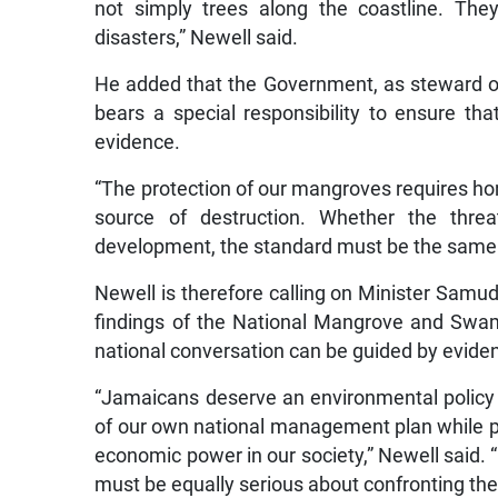
not simply trees along the coastline. The
disasters,” Newell said.
He added that the Government, as steward of 
bears a special responsibility to ensure th
evidence.
“The protection of our mangroves requires hon
source of destruction. Whether the threa
development, the standard must be the same
Newell is therefore calling on Minister Samud
findings of the National Mangrove and Sw
national conversation can be guided by evidenc
“Jamaicans deserve an environmental policy t
of our own national management plan while pl
economic power in our society,” Newell said. 
must be equally serious about confronting the