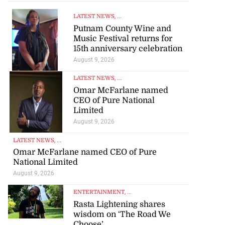
LATEST NEWS
, ...
Putnam County Wine and
Music Festival returns for
15th anniversary celebration
August 9, 2026
LATEST NEWS
, ...
Omar McFarlane named
CEO of Pure National
Limited
August 9, 2026
LATEST NEWS
, ...
Omar McFarlane named CEO of Pure
National Limited
August 9, 2026
ENTERTAINMENT
, ...
Rasta Lightening shares
wisdom on ‘The Road We
Choose’