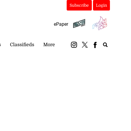
Subscribe
Login
ePaper
s
Classifieds
More