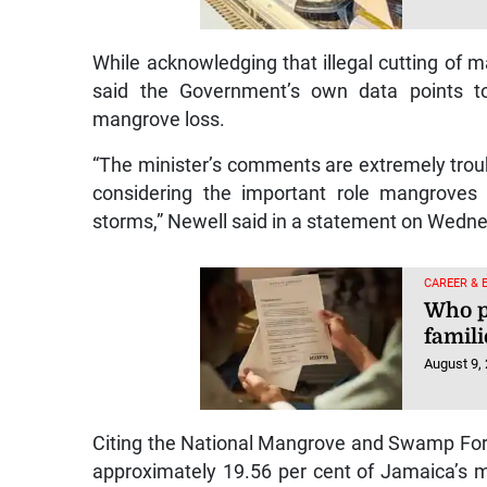
While acknowledging that illegal cutting of
said the Government’s own data points to 
mangrove loss.
“The minister’s comments are extremely troub
considering the important role mangroves 
storms,” Newell said in a statement on Wedn
CAREER & 
Who p
famili
August 9,
Citing the National Mangrove and Swamp Fo
approximately 19.56 per cent of Jamaica’s m