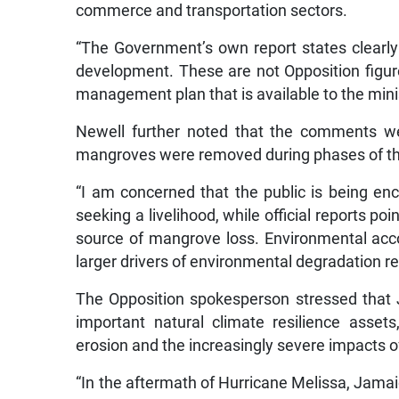
commerce and transportation sectors.
“The Government’s own report states clearl
development. These are not Opposition figures
management plan that is available to the minis
Newell further noted that the comments we
mangroves were removed during phases of th
“I am concerned that the public is being en
seeking a livelihood, while official reports p
source of mangrove loss. Environmental acco
larger drivers of environmental degradation re
The Opposition spokesperson stressed that
important natural climate resilience assets
erosion and the increasingly severe impacts o
“In the aftermath of Hurricane Melissa, Jama