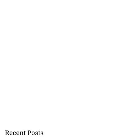
Recent Posts