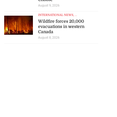
August 9, 2026
INTERNATIONAL NEWS
, ...
Wildfire forces 20,000
evacuations in western
Canada
August 8, 2026