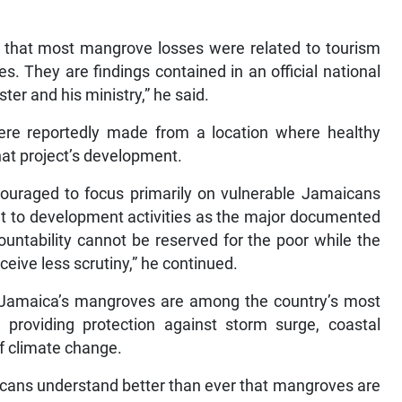
y that most mangrove losses were related to tourism
. They are findings contained in an official national
ter and his ministry,” he said.
re reportedly made from a location where healthy
at project’s development.
couraged to focus primarily on vulnerable Jamaicans
oint to development activities as the major documented
untability cannot be reserved for the poor while the
ceive less scrutiny,” he continued.
 Jamaica’s mangroves are among the country’s most
, providing protection against storm surge, coastal
f climate change.
icans understand better than ever that mangroves are