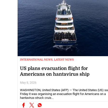
INTERNATIONAL NEWS, LATEST NEWS
US plans evacuation flight for
Americans on hantavirus ship
May 8, 2026
WASHINGTON, United States (AFP) — The United States (US) sa
Friday it was organising an evacuation flight for Americans on a
hantavirus-struck cruis...