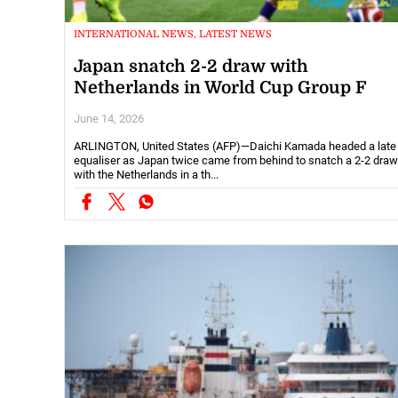
INTERNATIONAL NEWS, LATEST NEWS
Japan snatch 2-2 draw with
Netherlands in World Cup Group F
June 14, 2026
ARLINGTON, United States (AFP)—Daichi Kamada headed a late
equaliser as Japan twice came from behind to snatch a 2-2 draw
with the Netherlands in a th...