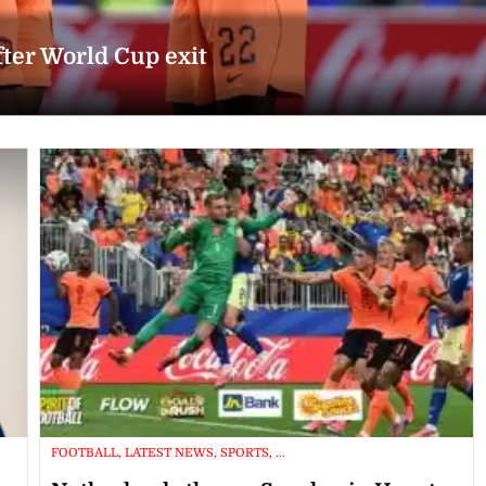
fter World Cup exit
FOOTBALL, LATEST NEWS, SPORTS, ...