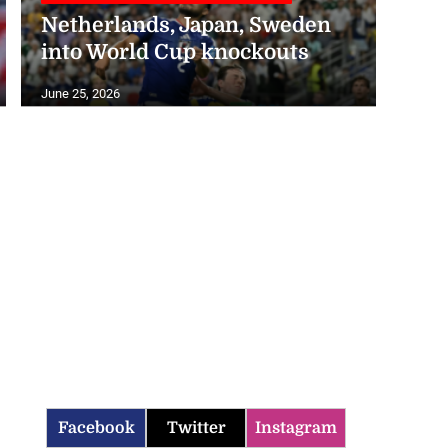
Netherlands, Japan, Sweden
into World Cup knockouts
June 25, 2026
Facebook
Twitter
Instagram