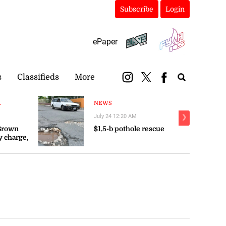
Subscribe
Login
ePaper
s
Classifieds
More
.
NEWS
July 24 12:20 AM
❯
 Brown
$1.5-b pothole rescue
y charge,