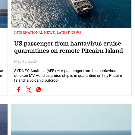
INTERNATIONAL NEWS, LATEST NEWS
US passenger from hantavirus cruise
quarantines on remote Pitcairn Island
May 15, 2026
se
SYDNEY, Australia (AFP) — A passenger from the hantavirus-
he
stricken MV Hondius cruise ship is in quarantine on tiny Pitcairn
Island, a volcanic outcrop...