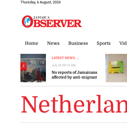
Thursday, 6 August, 2026
Home
News
Business
Sports
Vid
LATEST NEWS, ...
July 24 09:10 AM
❮
No reports of Jamaicans
affected by anti-migrant
violence in South Africa –
Gov’t
Netherla