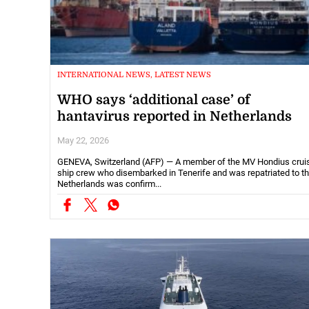
INTERNATIONAL NEWS, LATEST NEWS
WHO says ‘additional case’ of
hantavirus reported in Netherlands
May 22, 2026
GENEVA, Switzerland (AFP) — A member of the MV Hondius crui
ship crew who disembarked in Tenerife and was repatriated to t
Netherlands was confirm...