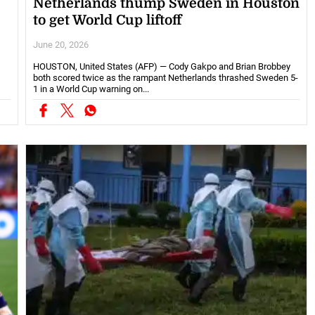
Netherlands thump Sweden in Houston
to get World Cup liftoff
June 20, 2026
HOUSTON, United States (AFP) — Cody Gakpo and Brian Brobbey
both scored twice as the rampant Netherlands thrashed Sweden 5-
1 in a World Cup warning on...