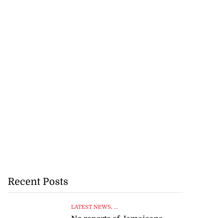
Recent Posts
LATEST NEWS
, ...