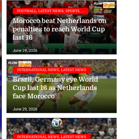
FOOTBALL, LATEST NEWS, SPORTS, ...
Morocco beat Netherlands on
penalties to reach World Cup
last 16
June 29, 2026
INTERNATIONAL NEWS, LATEST NEWS
Brazil, Germany eye World
Cup last 16 as Netherlands
face Morocco
June 29, 2026
INTERNATIONAL NEWS, LATEST NEWS