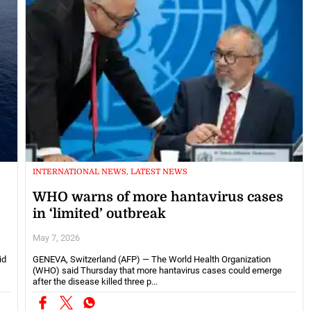
INTERNATIONAL NEWS, LATEST NEWS
WHO warns of more hantavirus cases
in ‘limited’ outbreak
May 7, 2026
id
GENEVA, Switzerland (AFP) — The World Health Organization
(WHO) said Thursday that more hantavirus cases could emerge
after the disease killed three p...