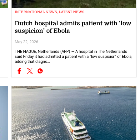
INTERNATIONAL NEWS, LATEST NEWS
Dutch hospital admits patient with ‘low
suspicion’ of Ebola
May 22, 2026
THE HAGUE, Netherlands (AFP) — A hospital in The Netherlands
said Friday it had admitted a patient with a "low suspicion" of Ebola,
adding that diagno...