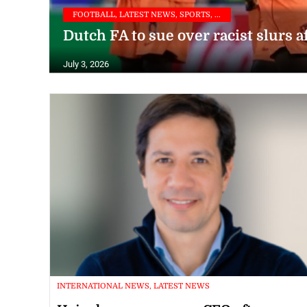
FOOTBALL, LATEST NEWS, SPORTS, ...
Dutch FA to sue over racist slurs a
July 3, 2026
INTERNATIONAL NEWS, LATEST NEWS