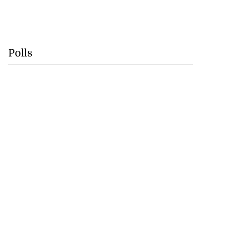
Polls