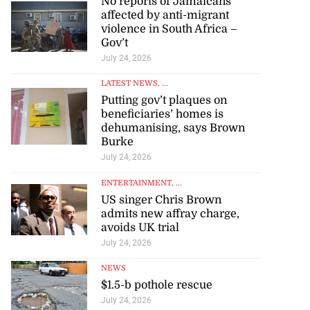
No reports of Jamaicans
affected by anti-migrant
violence in South Africa –
Gov’t
July 24, 2026
LATEST NEWS
, ...
Putting gov’t plaques on
beneficiaries’ homes is
dehumanising, says Brown
Burke
July 24, 2026
ENTERTAINMENT
, ...
US singer Chris Brown
admits new affray charge,
avoids UK trial
July 24, 2026
NEWS
$1.5-b pothole rescue
July 24, 2026