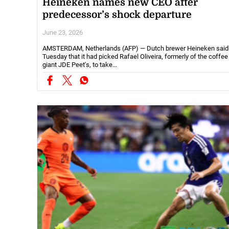
Heineken names new CEO after
predecessor’s shock departure
June 23, 2026
AMSTERDAM, Netherlands (AFP) — Dutch brewer Heineken said
Tuesday that it had picked Rafael Oliveira, formerly of the coffee
giant JDE Peet's, to take...