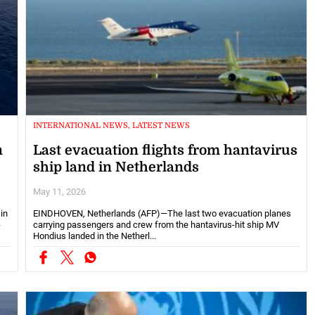
INTERNATIONAL NEWS, LATEST NEWS
n
Last evacuation flights from hantavirus
ship land in Netherlands
May 11, 2026
in
EINDHOVEN, Netherlands (AFP)—The last two evacuation planes
-
carrying passengers and crew from the hantavirus-hit ship MV
Hondius landed in the Netherl...