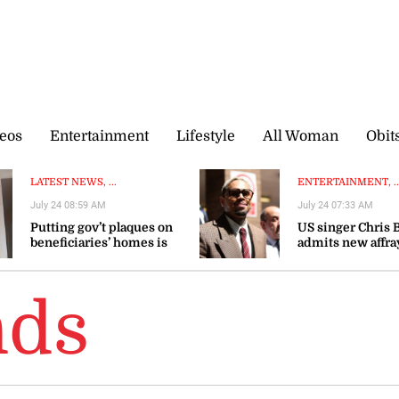
eos
Entertainment
Lifestyle
All Woman
Obit
LATEST NEWS, ...
ENTERTAINMENT, ..
July 24 08:59 AM
July 24 07:33 AM
Putting gov’t plaques on
US singer Chris
beneficiaries’ homes is
admits new affra
dehumanising, says
avoids UK trial
Brown Burke
nds