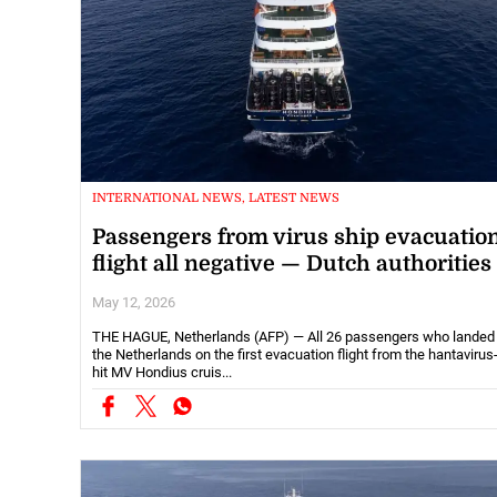
INTERNATIONAL NEWS, LATEST NEWS
Passengers from virus ship evacuatio
flight all negative — Dutch authorities
May 12, 2026
THE HAGUE, Netherlands (AFP) — All 26 passengers who landed 
the Netherlands on the first evacuation flight from the hantavirus
hit MV Hondius cruis...