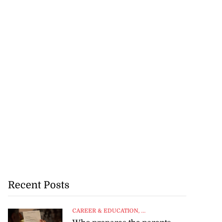
Recent Posts
CAREER & EDUCATION
, ...