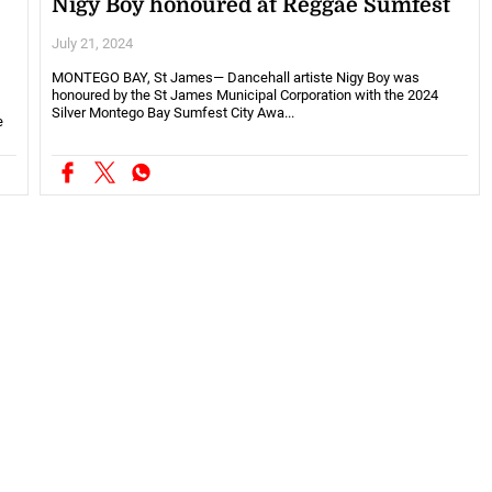
Nigy Boy honoured at Reggae Sumfest
July 21, 2024
MONTEGO BAY, St James— Dancehall artiste Nigy Boy was
honoured by the St James Municipal Corporation with the 2024
Silver Montego Bay Sumfest City Awa...
e