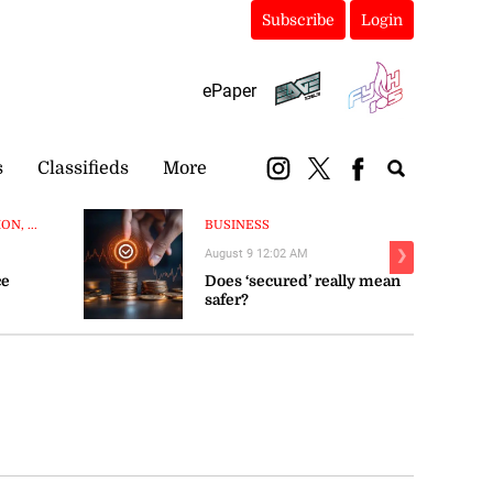
Subscribe
Login
ePaper
s
Classifieds
More
N, ...
BUSINESS
August 9 12:02 AM
❯
ce
Does ‘secured’ really mean
safer?