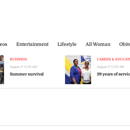
eos
Entertainment
Lifestyle
All Woman
Obit
BUSINESS
CAREER & EDUCATIO
August 9 12:03 AM
August 9 12:02 AM
Summer survival
39 years of servi