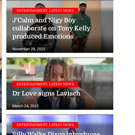
ENTERTAINMENT, LATEST NEWS
J’Calm and Nigy Boy
collaborate on Tony Kelly
produced Emotions
November 29, 2025
ENTERTAINMENT, LATEST NEWS
Dr Love signs Lavisch
March 24, 2025
ENTERTAINMENT, LATEST NEWS
Silly Walks Disco introduces