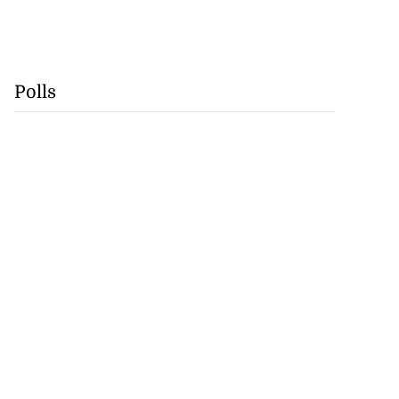
Polls