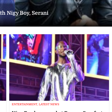
h Nigy Boy, Serani
ENTERTAINMENT, LATEST NEWS