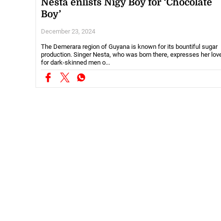
Nesta enlists Nigy Boy for ‘Chocolate
Boy’
December 23, 2024
The Demerara region of Guyana is known for its bountiful sugar
production. Singer Nesta, who was born there, expresses her lov
for dark-skinned men o...