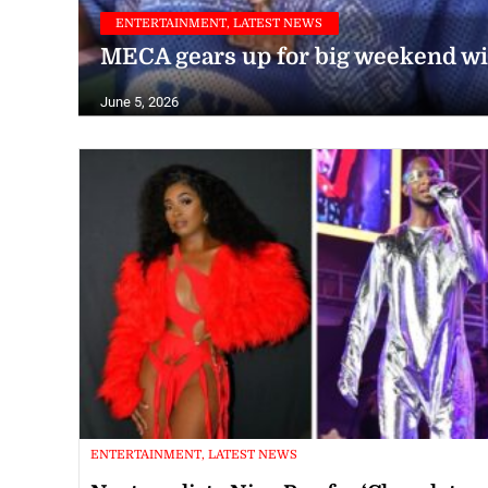
ENTERTAINMENT, LATEST NEWS
MECA gears up for big weekend wit
June 5, 2026
ENTERTAINMENT, LATEST NEWS