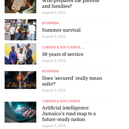
Who prepares the parents
and families?
August 9, 2026
BUSINESS
Summer survival
August 9, 2026
CAREER & EDUCATION
, ...
39 years of service
August 9, 2026
BUSINESS
Does ‘secured’ really mean
safer?
August 9, 2026
CAREER & EDUCATION
Artificial intelligence:
Jamaica’s road map to a
future-ready nation
August 9, 2026