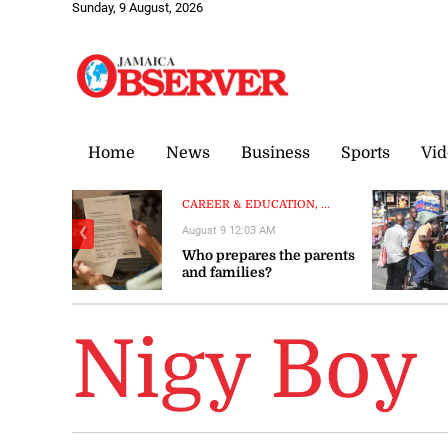
Sunday, 9 August, 2026
Home
News
Business
Sports
Vid
CAREER & EDUCATION, ...
August 9 12:03 AM
❮
Who prepares the parents
and families?
Nigy Boy