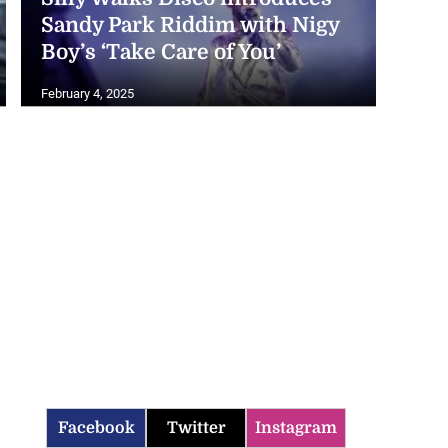
Sandy Park Riddim with Nigy
Boy’s ‘Take Care of You’
February 4, 2025
Facebook
Twitter
Instagram