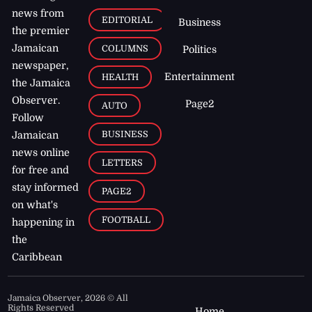
news from
EDITORIAL
Business
the premier
Jamaican
COLUMNS
Politics
newspaper,
Entertainment
HEALTH
the Jamaica
Observer.
Page2
AUTO
Follow
BUSINESS
Jamaican
news online
LETTERS
for free and
stay informed
PAGE2
on what's
FOOTBALL
happening in
the
Caribbean
Jamaica Observer,
2026
© All
Rights Reserved
Home