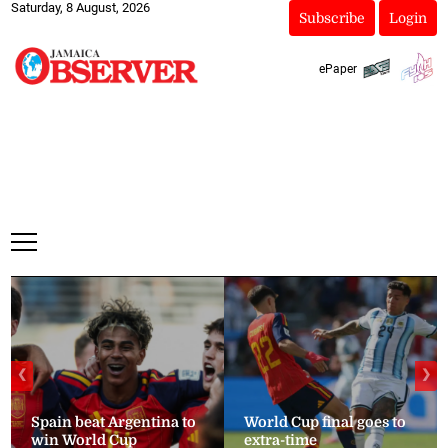
Saturday, 8 August, 2026
Subscribe
Login
ePaper
❮
❯
Spain beat Argentina to
World Cup final goes to
win World Cup
extra-time