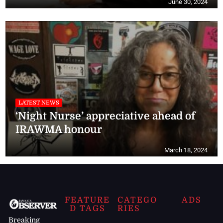
June 30, 2024
LATEST NEWS
‘Night Nurse’ appreciative ahead of
IRAWMA honour
March 18, 2024
FEATURE
CATEGO
ADS
D TAGS
RIES
Breaking