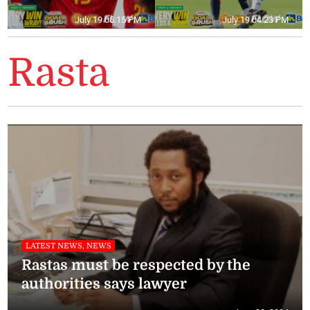
July 19 05:15 PM
July 19 04:23 PM
Rasta
LATEST NEWS, NEWS
Rastas must be respected by the
authorities says lawyer