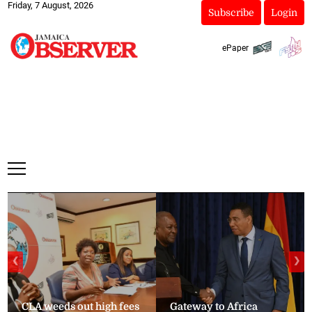
Friday, 7 August, 2026
Subscribe
Login
ePaper
❮
❯
CLA weeds out high fees
Gateway to Africa