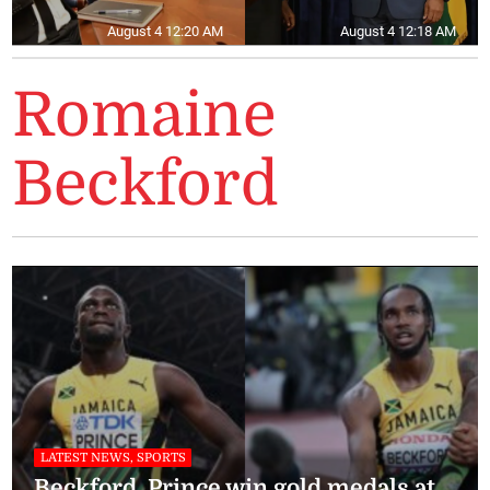
August 4 12:20 AM
August 4 12:18 AM
Romaine
Beckford
LATEST NEWS, SPORTS
Beckford, Prince win gold medals at