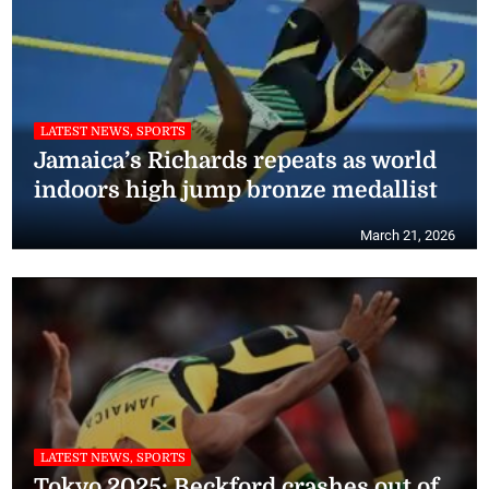
LATEST NEWS, SPORTS
Jamaica’s Richards repeats as world
indoors high jump bronze medallist
March 21, 2026
LATEST NEWS, SPORTS
Tokyo 2025: Beckford crashes out of