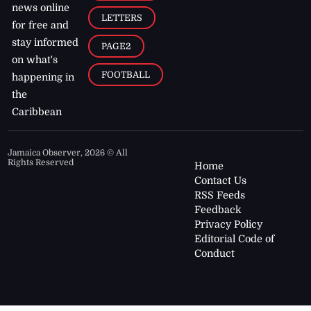
news online
LETTERS
for free and
stay informed
PAGE2
on what's
FOOTBALL
happening in
the
Caribbean
Jamaica Observer,
2026
© All
Rights Reserved
Home
Contact Us
RSS Feeds
Feedback
Privacy Policy
Editorial Code of
Conduct