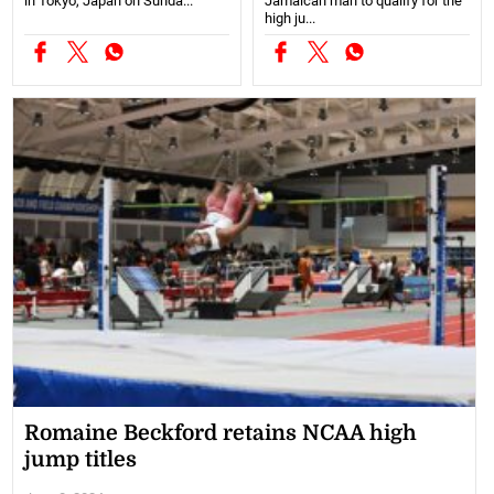
in Tokyo, Japan on Sunda...
Jamaican man to qualify for the
high ju...
Romaine Beckford retains NCAA high
jump titles