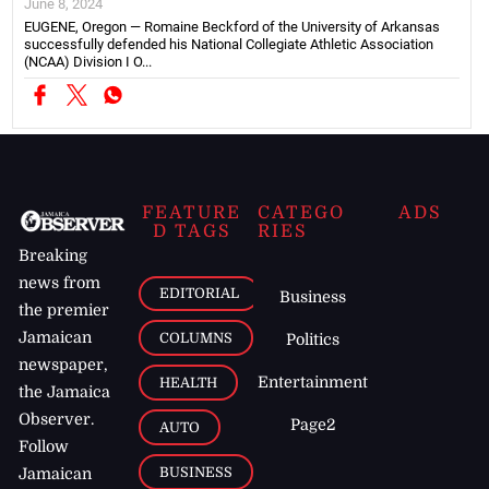
June 8, 2024
EUGENE, Oregon — Romaine Beckford of the University of Arkansas
successfully defended his National Collegiate Athletic Association
(NCAA) Division I O...
FEATURE
CATEGO
ADS
D TAGS
RIES
Breaking
news from
EDITORIAL
Business
the premier
Jamaican
COLUMNS
Politics
newspaper,
Entertainment
HEALTH
the Jamaica
Observer.
Page2
AUTO
Follow
BUSINESS
Jamaican