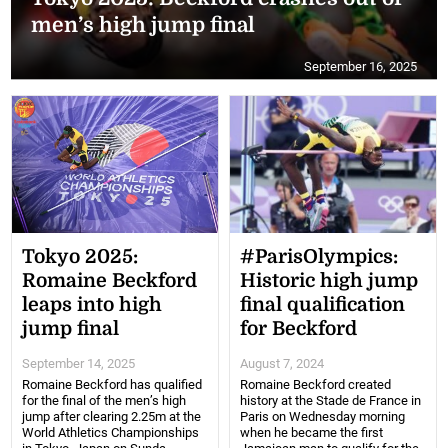
men’s high jump final
September 16, 2025
Tokyo 2025:
#ParisOlympics:
Romaine Beckford
Historic high jump
leaps into high
final qualification
jump final
for Beckford
September 14, 2025
August 7, 2024
Romaine Beckford has qualified
Romaine Beckford created
for the final of the men’s high
history at the Stade de France in
jump after clearing 2.25m at the
Paris on Wednesday morning
World Athletics Championships
when he became the first