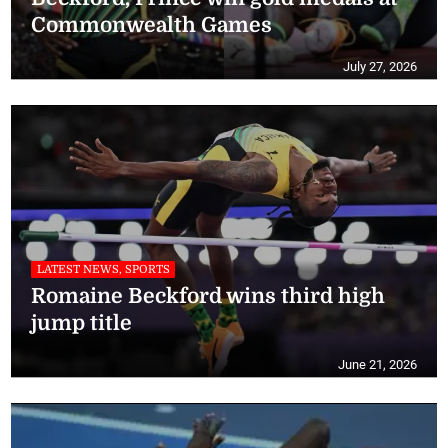
Commonwealth Games
July 27, 2026
LATEST NEWS, SPORTS
Romaine Beckford wins third high
jump title
June 21, 2026