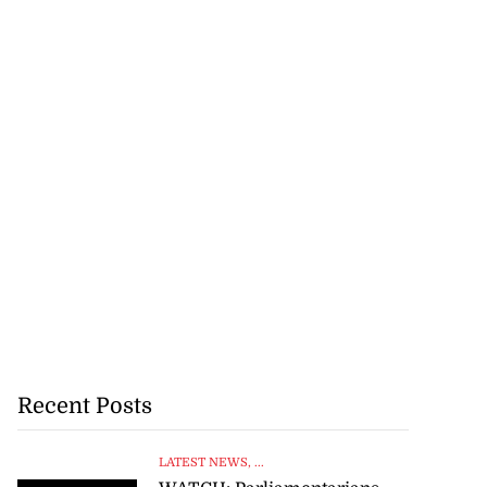
Recent Posts
LATEST NEWS
, ...