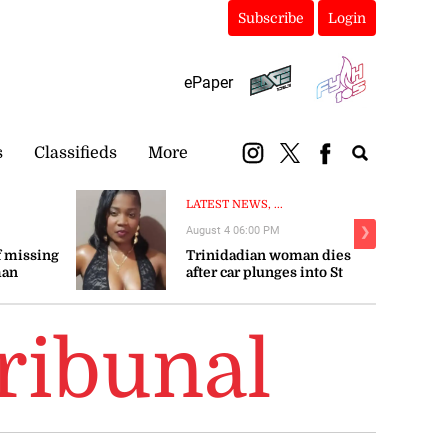
Subscribe
Login
ePaper
s
Classifieds
More
LATEST NEWS, ...
August 4 06:00 PM
❯
 missing
Trinidadian woman dies
man
after car plunges into St
Mary river
ribunal