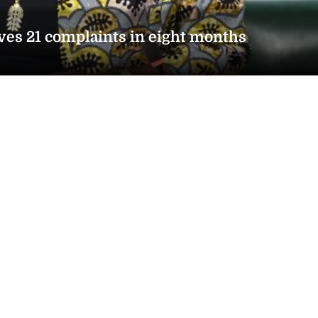
ves 21 complaints in eight months