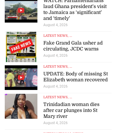
WATCH: Parliamentarians
laud Ghana president’s visit
to Jamaica as ‘significant’
and ‘timely’
August 4, 2026
LATEST NEWS
, ...
Fake Grand Gala usher ad
circulating, JCDC warns
August 4, 2026
LATEST NEWS
, ...
UPDATE: Body of missing St
Elizabeth woman recovered
August 4, 2026
LATEST NEWS
, ...
Trinidadian woman dies
after car plunges into St
Mary river
August 4, 2026