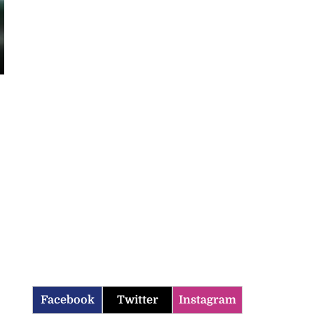
Facebook
Twitter
Instagram