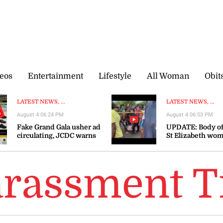
eos
Entertainment
Lifestyle
All Woman
Obit
LATEST NEWS, ...
LATEST NEWS, ...
August 4 06:24 PM
August 4 06:03 PM
Fake Grand Gala usher ad
UPDATE: Body of
circulating, JCDC warns
St Elizabeth wo
recovered
arassment T