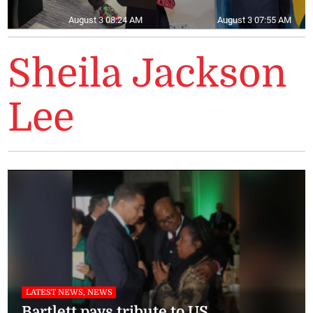
August 3 08:24 AM
August 3 07:55 AM
Sheila Jackson
Lee
LATEST NEWS, NEWS
Bartlett pays tribute to US