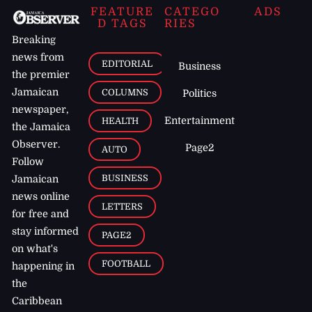
FEATURE
CATEGO
ADS
D TAGS
RIES
Breaking
news from
EDITORIAL
Business
the premier
Jamaican
COLUMNS
Politics
newspaper,
Entertainment
HEALTH
the Jamaica
Observer.
Page2
AUTO
Follow
BUSINESS
Jamaican
news online
LETTERS
for free and
stay informed
PAGE2
on what's
FOOTBALL
happening in
the
Caribbean