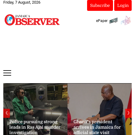
Friday, 7 August, 2026
Subscribe
Login
ePaper
❮
❯
Police pursuing strong
Ghana’s president
leads in Ras Ajai murder
arrives in Jamaica for
investigation
official state visit