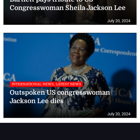
Congresswoman Sheila Jackson Lee
July 20, 2024
INTERNATIONAL NEWS, LATEST NEWS
Outspoken US congresswoman
Jackson Lee dies
July 20, 2024