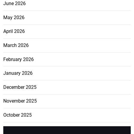
June 2026
May 2026
April 2026
March 2026
February 2026
January 2026
December 2025
November 2025
October 2025