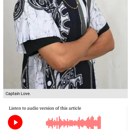
Captain Love.