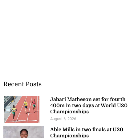
Recent Posts
Jabari Matheson set for fourth
400m in two days at World U20
Championships
August 6, 2026
Able Mills in two finals at U20
Championships