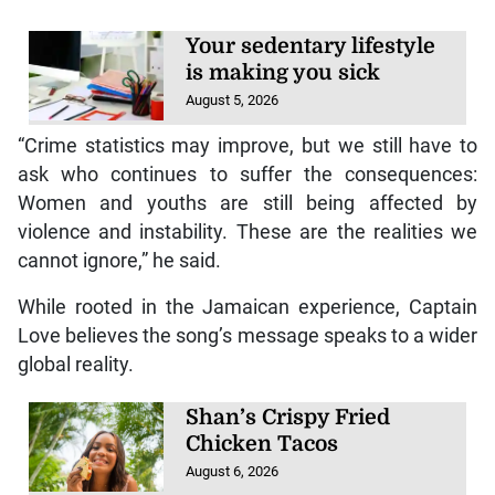
Your sedentary lifestyle
is making you sick
August 5, 2026
“Crime statistics may improve, but we still have to
ask who continues to suffer the consequences:
Women and youths are still being affected by
violence and instability. These are the realities we
cannot ignore,” he said.
While rooted in the Jamaican experience, Captain
Love believes the song’s message speaks to a wider
global reality.
Shan’s Crispy Fried
Chicken Tacos
August 6, 2026