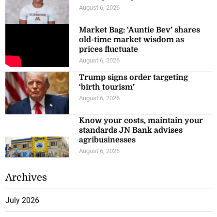
August 6, 2026
Market Bag: ‘Auntie Bev’ shares
old-time market wisdom as
prices fluctuate
August 6, 2026
Trump signs order targeting
‘birth tourism’
August 6, 2026
Know your costs, maintain your
standards JN Bank advises
agribusinesses
August 6, 2026
Archives
July 2026