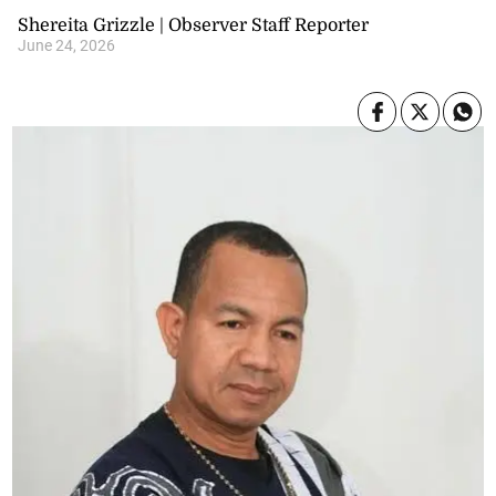
Shereita Grizzle | Observer Staff Reporter
June 24, 2026