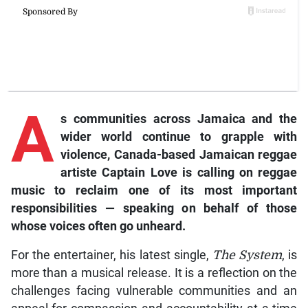
A
s communities across Jamaica and the
wider world continue to grapple with
violence, Canada-based Jamaican reggae
artiste Captain Love is calling on reggae
music to reclaim one of its most important
responsibilities — speaking on behalf of those
whose voices often go unheard.
For the entertainer, his latest single,
The System
, is
more than a musical release. It is a reflection on the
challenges facing vulnerable communities and an