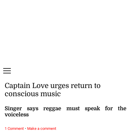
Friday, 7 August, 2026
Subscribe
Login
ePaper
Captain Love urges return to
conscious music
Singer says reggae must speak for the
voiceless
·
1 Comment
Make a comment