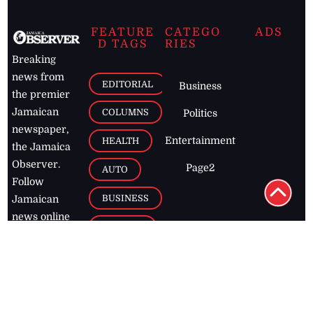
FEATURE
CATEGO
ADS
D TAGS
RIES
Breaking
news from
EDITORIAL
Business
the premier
Jamaican
COLUMNS
Politics
newspaper,
Entertainment
HEALTH
the Jamaica
Observer.
Page2
AUTO
Follow
BUSINESS
Jamaican
news online
LETTERS
for free and
stay informed
PAGE2
on what's
FOOTBALL
happening in
the