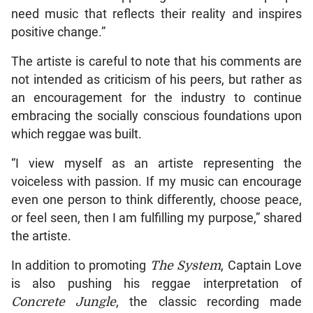
need music that reflects their reality and inspires
positive change.”
The artiste is careful to note that his comments are
not intended as criticism of his peers, but rather as
an encouragement for the industry to continue
embracing the socially conscious foundations upon
which reggae was built.
“I view myself as an artiste representing the
voiceless with passion. If my music can encourage
even one person to think differently, choose peace,
or feel seen, then I am fulfilling my purpose,” shared
the artiste.
In addition to promoting
The System
, Captain Love
is also pushing his reggae interpretation of
Concrete Jungle
, the classic recording made