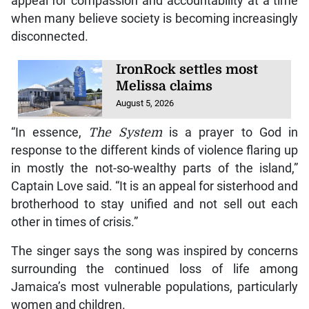
appeal for compassion and accountability at a time
when many believe society is becoming increasingly
disconnected.
IronRock settles most
Melissa claims
August 5, 2026
“In essence,
The System
is a prayer to God in
response to the different kinds of violence flaring up
in mostly the not-so-wealthy parts of the island,”
Captain Love said. “It is an appeal for sisterhood and
brotherhood to stay unified and not sell out each
other in times of crisis.”
The singer says the song was inspired by concerns
surrounding the continued loss of life among
Jamaica’s most vulnerable populations, particularly
women and children.