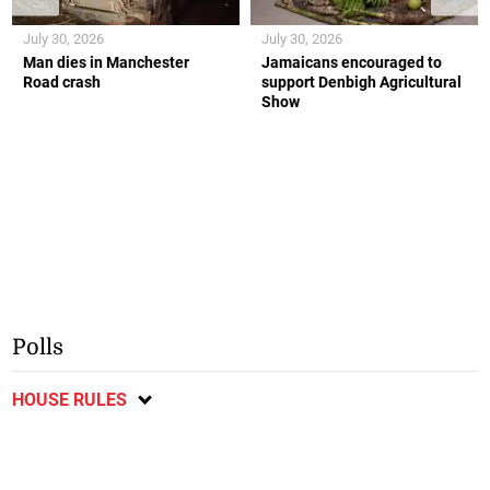
July 30, 2026
July 30, 2026
Man dies in Manchester
Jamaicans encouraged to
Road crash
support Denbigh Agricultural
Show
Polls
HOUSE RULES