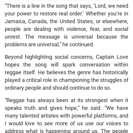
“There is a line in the song that says, ‘Lord, we need
your power to restore real order.’ Whether you’re in
Jamaica, Canada, the United States, or elsewhere,
people are dealing with violence, fear, and social
unrest. The message is universal because the
problems are universal,” he continued.
Beyond highlighting social concerns, Captain Love
hopes the song will spark conversation within
reggae itself. He believes the genre has historically
played a critical role in championing the struggles of
ordinary people and should continue to do so.
“Reggae has always been at its strongest when it
speaks truth and gives hope,” he said. “We have
many talented artistes with powerful platforms, and
I would love to see more of us use our voices to
address what is happening around us. The people