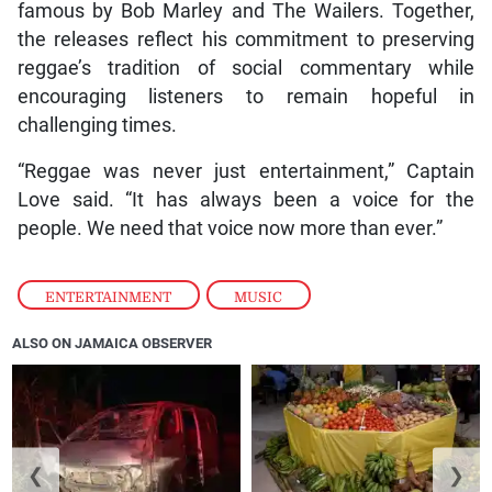
famous by Bob Marley and The Wailers. Together,
the releases reflect his commitment to preserving
reggae’s tradition of social commentary while
encouraging listeners to remain hopeful in
challenging times.
“Reggae was never just entertainment,” Captain
Love said. “It has always been a voice for the
people. We need that voice now more than ever.”
ENTERTAINMENT
,
MUSIC
ALSO ON JAMAICA OBSERVER
❮
❯