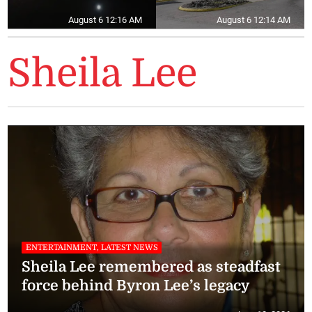
August 6 12:16 AM
August 6 12:14 AM
Sheila Lee
ENTERTAINMENT, LATEST NEWS
Sheila Lee remembered as steadfast
force behind Byron Lee’s legacy