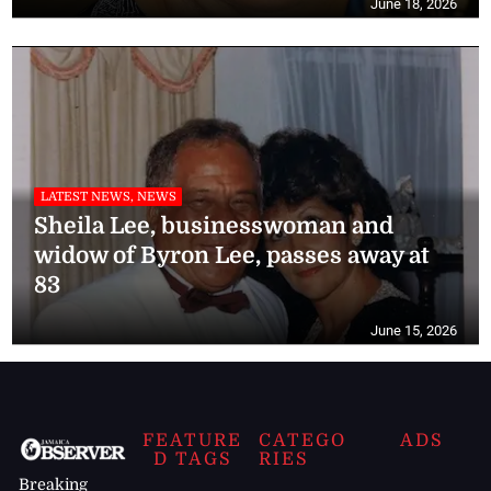
June 18, 2026
LATEST NEWS, NEWS
Sheila Lee, businesswoman and
widow of Byron Lee, passes away at
83
June 15, 2026
FEATURE
CATEGO
ADS
D TAGS
RIES
Breaking