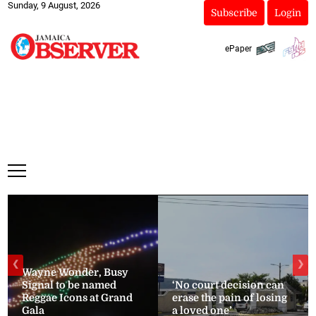
Sunday, 9 August, 2026
Subscribe
Login
ePaper
❮
❯
Wayne Wonder, Busy
Signal to be named
‘No court decision can
Reggae Icons at Grand
erase the pain of losing
Gala
a loved one’