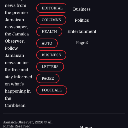
news from
EDITORIAL
Business
the premier
Jamaican
COLUMNS
Politics
newspaper,
Entertainment
HEALTH
the Jamaica
Observer.
Page2
AUTO
Follow
BUSINESS
Jamaican
news online
LETTERS
for free and
stay informed
PAGE2
on what's
FOOTBALL
happening in
the
Caribbean
Jamaica Observer,
2026
© All
Rights Reserved
Home