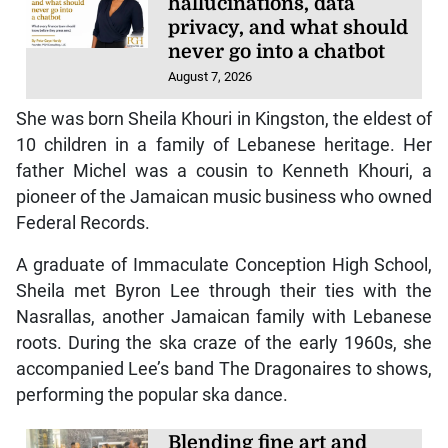
hallucinations, data
privacy, and what should
never go into a chatbot
August 7, 2026
She was born Sheila Khouri in Kingston, the eldest of
10 children in a family of Lebanese heritage. Her
father Michel was a cousin to Kenneth Khouri, a
pioneer of the Jamaican music business who owned
Federal Records.
A graduate of Immaculate Conception High School,
Sheila met Byron Lee through their ties with the
Nasrallas, another Jamaican family with Lebanese
roots. During the ska craze of the early 1960s, she
accompanied Lee’s band The Dragonaires to shows,
performing the popular ska dance.
Blending fine art and