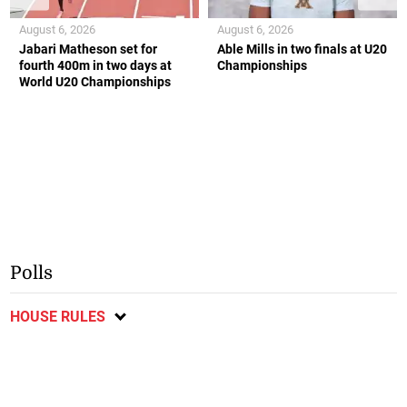
August 6, 2026
August 6, 2026
Jabari Matheson set for
Able Mills in two finals at U20
fourth 400m in two days at
Championships
World U20 Championships
Polls
HOUSE RULES