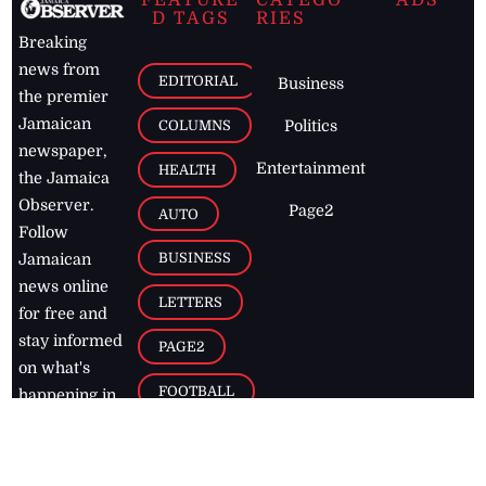
D TAGS
RIES
Breaking
news from
EDITORIAL
Business
the premier
Jamaican
COLUMNS
Politics
newspaper,
Entertainment
HEALTH
the Jamaica
Observer.
Page2
AUTO
Follow
BUSINESS
Jamaican
news online
LETTERS
for free and
stay informed
PAGE2
on what's
FOOTBALL
happening in
the
Caribbean