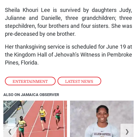
Sheila Khouri Lee is survived by daughters Judy,
Julianne and Danielle, three grandchildren; three
stepchildren, four brothers and four sisters. She was
pre-deceased by one brother.
Her thanksgiving service is scheduled for June 19 at
the Kingdom Hall of Jehovah’s Witness in Pembroke
Pines, Florida.
ENTERTAINMENT
,
LATEST NEWS
ALSO ON JAMAICA OBSERVER
❮
❯