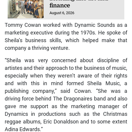
finance
August 6, 2026
Tommy Cowan worked with Dynamic Sounds as a
marketing executive during the 1970s. He spoke of
Sheila’s business skills, which helped make that
company a thriving venture.
“Sheila was very concerned about discipline of
artistes and their approach to the business of music,
especially when they weren’t aware of their rights
and with this in mind formed Sheila Music, a
publishing company,” said Cowan. “She was a
driving force behind The Dragonaires band and also
gave me support as the marketing manager of
Dynamics in productions such as the Christmas
reggae albums, Eric Donaldson and to some extent
Adina Edwards.”