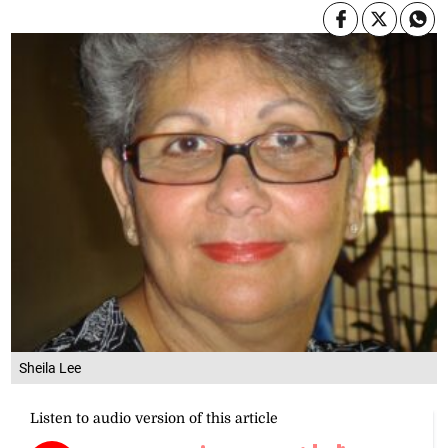
Sheila Lee