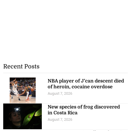
Recent Posts
NBA player of J’can descent died
of heroin, cocaine overdose
August 7, 2026
New species of frog discovered
in Costa Rica
August 7, 2026