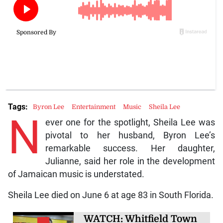
Tags:
Byron Lee
Entertainment
Music
Sheila Lee
N
ever one for the spotlight, Sheila Lee was
pivotal to her husband, Byron Lee’s
remarkable success. Her daughter,
Julianne, said her role in the development
of Jamaican music is understated.
Sheila Lee died on June 6 at age 83 in South Florida.
WATCH: Whitfield Town