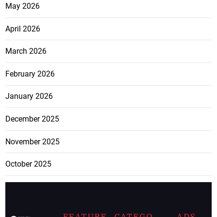
May 2026
April 2026
March 2026
February 2026
January 2026
December 2025
November 2025
October 2025
FEATURE
CATEGO
ADS