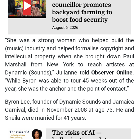
councillor promotes
backyard farming to
boost food security
August 6, 2026
“She was a strong woman who helped build the
(music) industry and helped formalise copyright and
intellectual property when she brought down Paul
Marshall from New York to teach artistes at
Dynamic (Sounds),” Julianne told
Observer Online
.
“While Byron was able to tour 45 weeks out of the
year, she was the anchor and the point of contact.”
Byron Lee, founder of Dynamic Sounds and Jamaica
Carnival, died in November 2008 at age 73. He and
Sheila were married for 41 years.
The risks of AI —