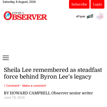
Saturday, 8 August, 2026
Subscribe
Login
ePaper
Sheila Lee remembered as steadfast
force behind Byron Lee’s legacy
·
1 Comment
Make a comment
BY HOWARD CAMPBELL Observer senior writer
June 18, 2026