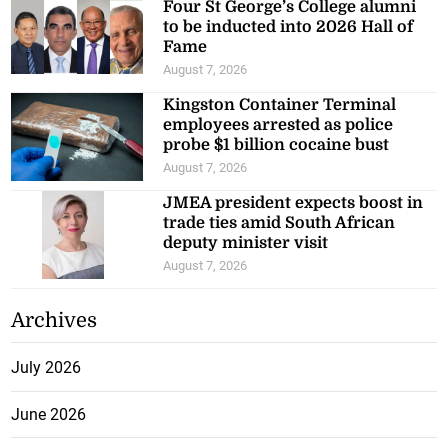
Four St George’s College alumni
to be inducted into 2026 Hall of
Fame
August 7, 2026
Kingston Container Terminal
employees arrested as police
probe $1 billion cocaine bust
August 7, 2026
JMEA president expects boost in
trade ties amid South African
deputy minister visit
August 7, 2026
Archives
July 2026
June 2026