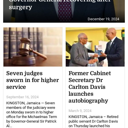
surgery
December 19, 2024
Seven judges
Former Cabinet
sworn in for higher
Secretary Dr
service
Carlton Davis
launches
September 16, 2024
autobiography
KINGSTON, Jamaica — Seven
members of the judiciary were
March 9, 2024
on Monday sworn in to higher
office for the Michaelmas Term
KINGSTON, Jamaica – Retired
by Governor-General Sir Patrick
public servant Dr Carlton Davis
Al...
on Thursday launched his