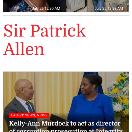
July 25 12:30 AM
July 25 12:28 AM
Sir Patrick
Allen
LATEST NEWS, NEWS
Kelly-Ann Murdock to act as director
of corruption prosecution at Integrity