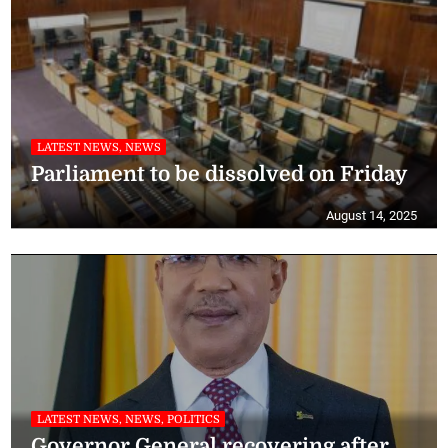
LATEST NEWS, NEWS
Parliament to be dissolved on Friday
August 14, 2025
LATEST NEWS, NEWS, POLITICS
Governor General recovering after