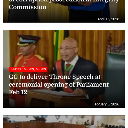
Commission
April 15, 2026
LATEST NEWS, NEWS
GG to deliver Throne Speech at
ceremonial opening of Parliament
Feb 12
February 6, 2026