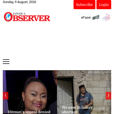
Sunday, 9 August, 2026
Subscribe
Login
ePaper
❮
❯
No ease in honey
Hitman’s appeal denied
shortage