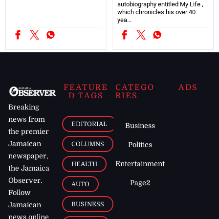
autobiography entitled My Life ,
which chronicles his over 40
yea...
FEATURE
CATEGO
ADS
D TAGS
RIES
Breaking
news from
EDITORIAL
Business
the premier
Jamaican
COLUMNS
Politics
newspaper,
Entertainment
HEALTH
the Jamaica
Observer.
Page2
AUTO
Follow
BUSINESS
Jamaican
news online