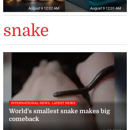
August 9 12:02 AM
August 9 12:01 AM
snake
INTERNATIONAL NEWS, LATEST NEWS
World’s smallest snake makes big
comeback