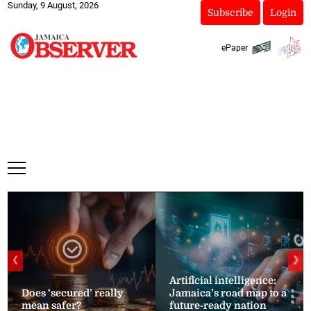
Sunday, 9 August, 2026
Subscribe
Login
ePaper
❮
❯
Artificial intelligence:
Does ‘secured’ really
Jamaica’s road map to a
mean safer?
future-ready nation