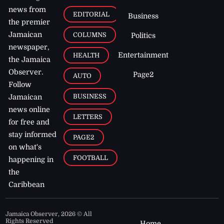
news from
EDITORIAL
Business
the premier
Jamaican
COLUMNS
Politics
newspaper,
Entertainment
HEALTH
the Jamaica
Observer.
Page2
AUTO
Follow
BUSINESS
Jamaican
news online
LETTERS
for free and
stay informed
PAGE2
on what's
FOOTBALL
happening in
the
Caribbean
Jamaica Observer,
2026
© All
Rights Reserved
Home