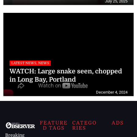
July 25, 2025
LATEST NEWS, NEWS
WATCH: Large snake seen, chopped
in Long Bay, Portland
December 4, 2024
FEATURE
CATEGO
ADS
D TAGS
RIES
Breaking