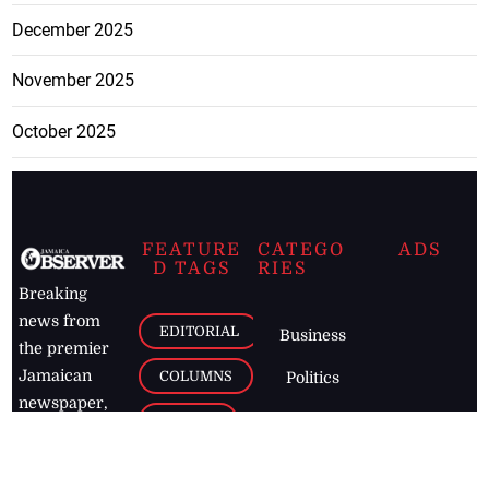
December 2025
November 2025
October 2025
FEATURE
CATEGO
ADS
D TAGS
RIES
Breaking
news from
EDITORIAL
Business
the premier
Jamaican
COLUMNS
Politics
newspaper,
Entertainment
HEALTH
the Jamaica
Observer.
Page2
AUTO
Follow