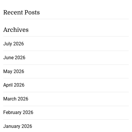
Recent Posts
Archives
July 2026
June 2026
May 2026
April 2026
March 2026
February 2026
January 2026