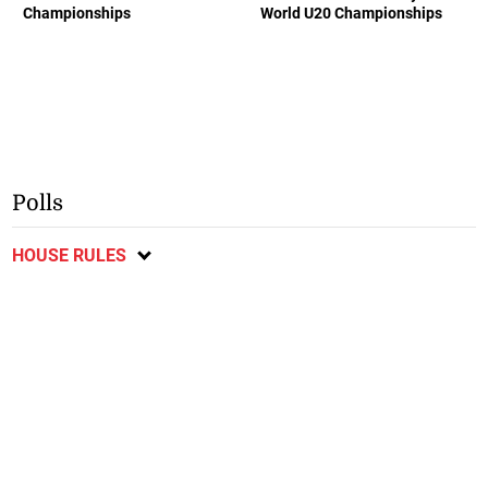
Championships
World U20 Championships
Polls
HOUSE RULES