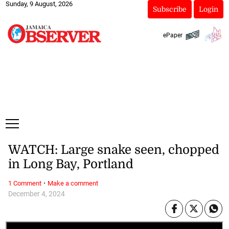
Sunday, 9 August, 2026
Subscribe
Login
ePaper
WATCH: Large snake seen, chopped
in Long Bay, Portland
·
1 Comment
Make a comment
December 4, 2024