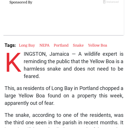
Tags:
Long Bay
NEPA
Portland
Snake
Yellow Boa
K
INGSTON, Jamaica — A wildlife expert is
reminding the public that the Yellow Boa is a
harmless snake and does not need to be
feared.
This, as residents of Long Bay in Portland chopped a
large Yellow Boa found on a property this week,
apparently out of fear.
The snake, according to one of the residents, was
the third one seen in the parish in recent months. It