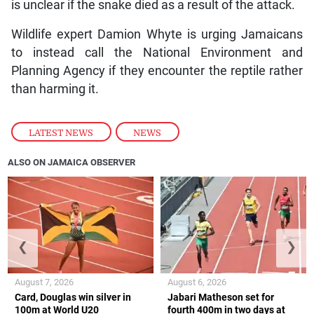
is unclear if the snake died as a result of the attack.
Wildlife expert Damion Whyte is urging Jamaicans
to instead call the National Environment and
Planning Agency if they encounter the reptile rather
than harming it.
LATEST NEWS
,
NEWS
ALSO ON JAMAICA OBSERVER
❮
❯
August 7, 2026
August 6, 2026
Card, Douglas win silver in
Jabari Matheson set for
100m at World U20
fourth 400m in two days at