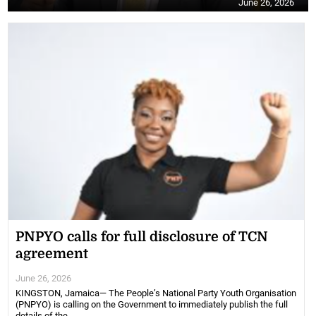
June 26, 2026
PNPYO calls for full disclosure of TCN
agreement
June 26, 2026
KINGSTON, Jamaica— The People’s National Party Youth Organisation
(PNPYO) is calling on the Government to immediately publish the full
details of the ...