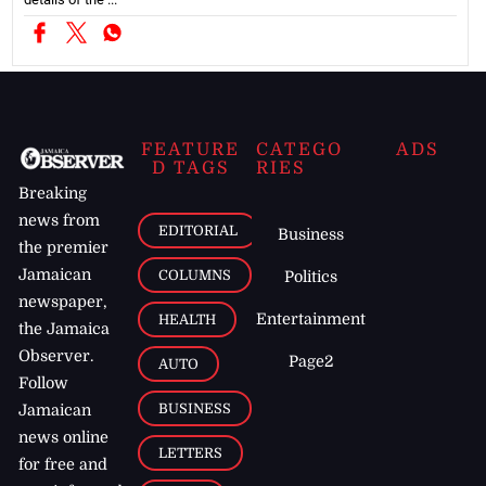
FEATURE
CATEGO
ADS
D TAGS
RIES
Breaking
news from
EDITORIAL
Business
the premier
Jamaican
COLUMNS
Politics
newspaper,
Entertainment
HEALTH
the Jamaica
Observer.
Page2
AUTO
Follow
BUSINESS
Jamaican
news online
LETTERS
for free and