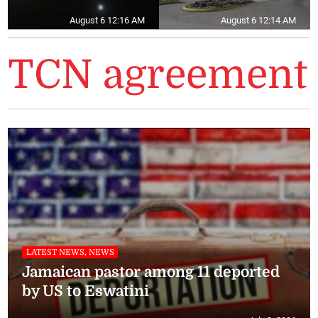
August 6 12:16 AM
August 6 12:14 AM
TCN agreement
LATEST NEWS, NEWS
Jamaican pastor among 11 deported
by US to Eswatini