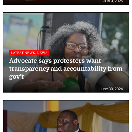
July 9, 2026
LATEST NEWS, NEWS
Advocate says protesters want
transparency and accountability from
gov’t
June 30, 2026