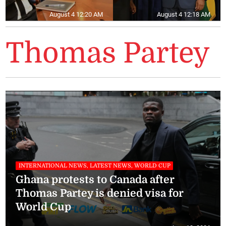
August 4 12:20 AM
August 4 12:18 AM
Thomas Partey
INTERNATIONAL NEWS, LATEST NEWS, WORLD CUP
Ghana protests to Canada after
Thomas Partey is denied visa for
World Cup