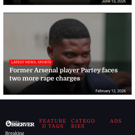
June 13, 2026
LATEST NEWS, SPORTS
Former Arsenal player Partey faces
two more rape charges
February 12, 2026
FEATURE
CATEGO
ADS
D TAGS
RIES
Breaking