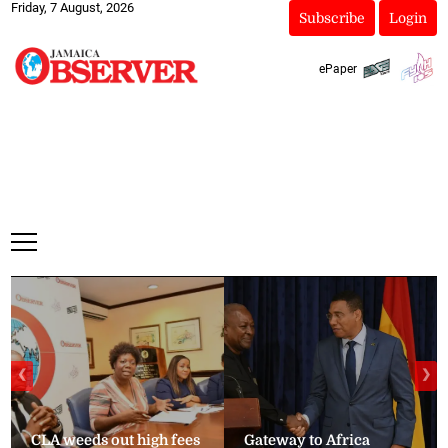
Friday, 7 August, 2026
Subscribe
Login
ePaper
❮
❯
CLA weeds out high fees
Gateway to Africa