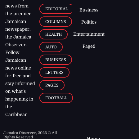
news from
EDITORIAL
Business
the premier
Jamaican
COLUMNS
Politics
newspaper,
Entertainment
HEALTH
the Jamaica
Observer.
Page2
AUTO
Follow
BUSINESS
Jamaican
news online
LETTERS
for free and
stay informed
PAGE2
on what's
FOOTBALL
happening in
the
Caribbean
Jamaica Observer,
2026
© All
Rights Reserved
Home