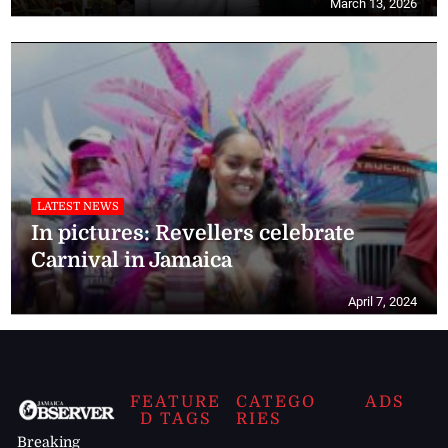
March 13, 2026
LATEST NEWS
In pictures: Revellers celebrate
Carnival in Jamaica
April 7, 2024
FEATURE
CATEGO
ADS
D TAGS
RIES
Breaking