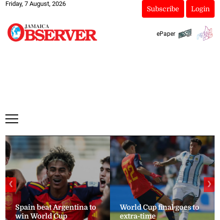
Friday, 7 August, 2026
Subscribe
Login
ePaper
❮
❯
Spain beat Argentina to
World Cup final goes to
win World Cup
extra-time