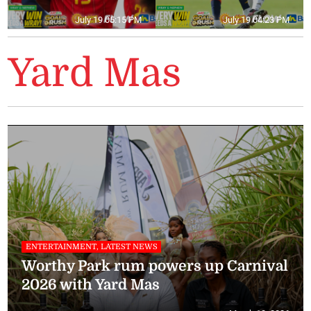
July 19 05:15 PM
July 19 04:23 PM
Yard Mas
ENTERTAINMENT, LATEST NEWS
Worthy Park rum powers up Carnival
2026 with Yard Mas