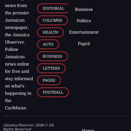
news from
EDITORIAL
Business
the premier
Jamaican
COLUMNS
Politics
newspaper,
Entertainment
HEALTH
the Jamaica
Observer.
Page2
AUTO
Follow
BUSINESS
Jamaican
news online
LETTERS
for free and
stay informed
PAGE2
on what's
FOOTBALL
happening in
the
Caribbean
Jamaica Observer,
2026
© All
Rights Reserved
Home