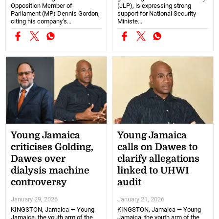
Opposition Member of
(JLP), is expressing strong
Parliament (MP) Dennis Gordon,
support for National Security
citing his company’s...
Ministe...
Young Jamaica
Young Jamaica
criticises Golding,
calls on Dawes to
Dawes over
clarify allegations
dialysis machine
linked to UHWI
controversy
audit
January 29, 2026
January 21, 2026
KINGSTON, Jamaica — Young
KINGSTON, Jamaica — Young
Jamaica, the youth arm of the
Jamaica, the youth arm of the