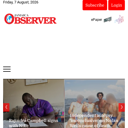
Friday, 7 August, 2026
Subscribe
Login
ePaper
❮
❯
Independent autopsy
Rajindra Campbell signs
‘inconclusive’ on Nolan
with Nike
Wells cause of death