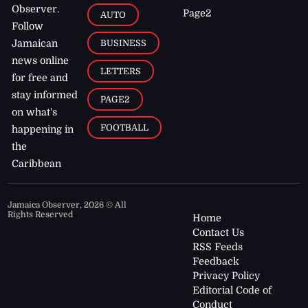
Observer.
Page2
AUTO
Follow
BUSINESS
Jamaican
news online
LETTERS
for free and
stay informed
PAGE2
on what's
FOOTBALL
happening in
the
Caribbean
Jamaica Observer,
2026
© All
Rights Reserved
Home
Contact Us
RSS Feeds
Feedback
Privacy Policy
Editorial Code of
Conduct