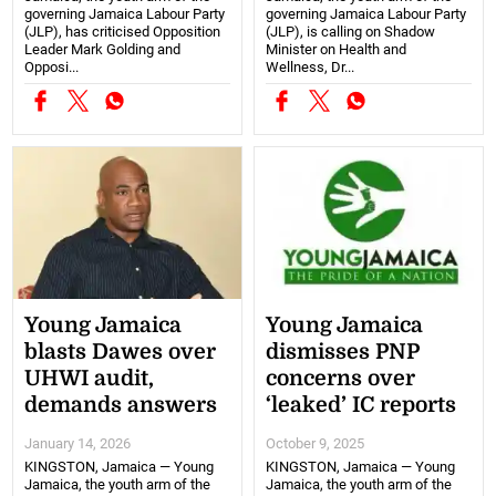
governing Jamaica Labour Party
governing Jamaica Labour Party
(JLP), has criticised Opposition
(JLP), is calling on Shadow
Leader Mark Golding and
Minister on Health and
Opposi...
Wellness, Dr...
Young Jamaica
Young Jamaica
blasts Dawes over
dismisses PNP
UHWI audit,
concerns over
demands answers
‘leaked’ IC reports
January 14, 2026
October 9, 2025
KINGSTON, Jamaica — Young
KINGSTON, Jamaica — Young
Jamaica, the youth arm of the
Jamaica, the youth arm of the