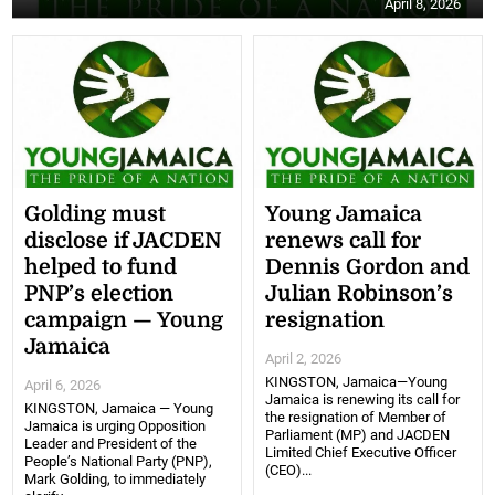
April 8, 2026
Golding must
Young Jamaica
disclose if JACDEN
renews call for
helped to fund
Dennis Gordon and
PNP’s election
Julian Robinson’s
campaign — Young
resignation
Jamaica
April 2, 2026
KINGSTON, Jamaica—Young
April 6, 2026
Jamaica is renewing its call for
KINGSTON, Jamaica — Young
the resignation of Member of
Jamaica is urging Opposition
Parliament (MP) and JACDEN
Leader and President of the
Limited Chief Executive Officer
People’s National Party (PNP),
(CEO)...
Mark Golding, to immediately