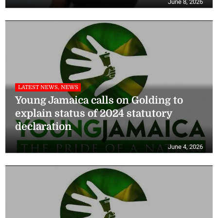
June 8, 2026
LATEST NEWS, NEWS
Young Jamaica calls on Golding to
explain status of 2024 statutory
declaration
June 4, 2026