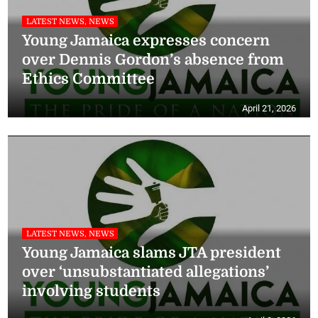
LATEST NEWS, NEWS
Young Jamaica expresses concern
over Dennis Gordon’s absence from
Ethics Committee
April 21, 2026
LATEST NEWS, NEWS
Young Jamaica slams JTA president
over ‘unsubstantiated allegations’
involving students