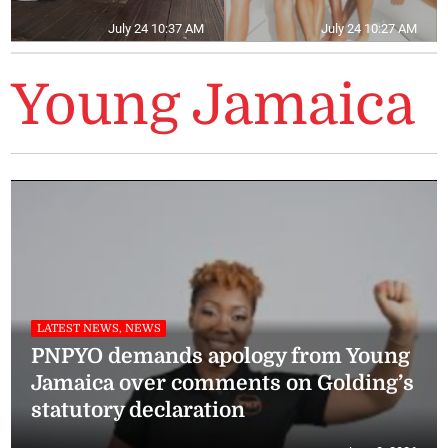
July 24 10:37 AM
July 24 10:27 AM
Young Jamaica
LATEST NEWS, NEWS
PNPYO demands apology from Young
Jamaica over comments on Golding’s
statutory declaration