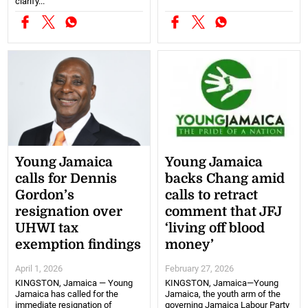
clarify...
Young Jamaica
Young Jamaica
calls for Dennis
backs Chang amid
Gordon’s
calls to retract
resignation over
comment that JFJ
UHWI tax
‘living off blood
exemption findings
money’
April 1, 2026
February 27, 2026
KINGSTON, Jamaica — Young
KINGSTON, Jamaica—Young
Jamaica has called for the
Jamaica, the youth arm of the
immediate resignation of
governing Jamaica Labour Party