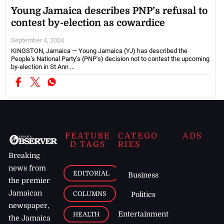
Young Jamaica describes PNP’s refusal to
contest by-election as cowardice
September 4, 2024
KINGSTON, Jamaica — Young Jamaica (YJ) has described the
People’s National Party’s (PNP's) decision not to contest the upcoming
by-election in St Ann ...
FEATURE
CATEGO
ADS
D TAGS
RIES
Breaking
news from
EDITORIAL
Business
the premier
Jamaican
COLUMNS
Politics
newspaper,
Entertainment
HEALTH
the Jamaica