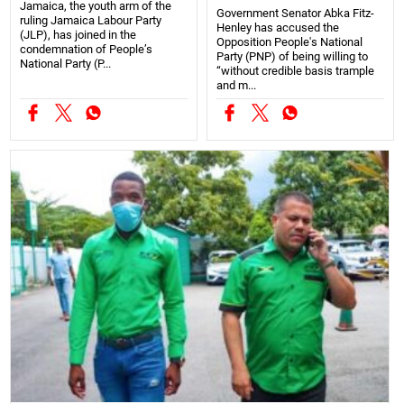
Jamaica, the youth arm of the
Government Senator Abka Fitz-
ruling Jamaica Labour Party
Henley has accused the
(JLP), has joined in the
Opposition People's National
condemnation of People’s
Party (PNP) of being willing to
National Party (P...
“without credible basis trample
and m...