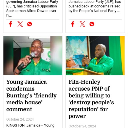
governing Jamaica Labour Party
Jamaica Labour Party (JLP), has
(JLP), has criticised Opposition
pushed back at concerns raised
Spokesman Alfred Dawes over
by the People's National Party ...
hi...
Young Jamaica
Fitz-Henley
condemns
accuses PNP of
Bunting’s ‘friendly
being willing to
media house’
‘destroy people’s
comment
reputation’ for
power
October 24, 2024
KINGSTON, Jamaica— Young
October 24, 2024