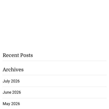
Recent Posts
Archives
July 2026
June 2026
May 2026