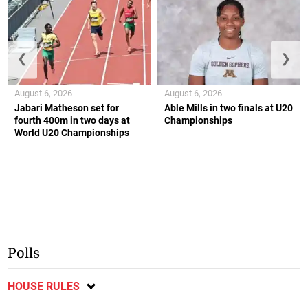
❮
❯
August 6, 2026
August 6, 2026
Jabari Matheson set for
Able Mills in two finals at U20
fourth 400m in two days at
Championships
World U20 Championships
Polls
HOUSE RULES