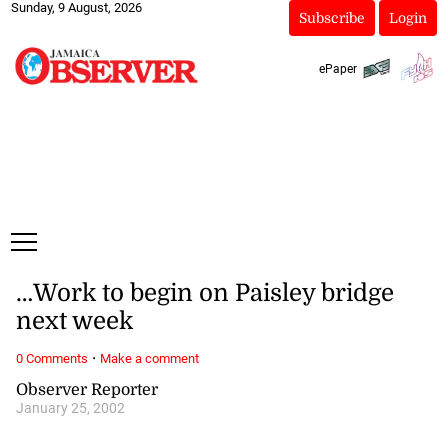
Sunday, 9 August, 2026
Subscribe
Login
ePaper
…Work to begin on Paisley bridge
next week
·
0 Comments
Make a comment
Observer Reporter
January 25, 2002