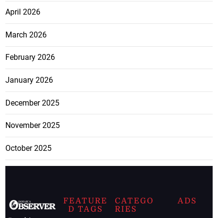
April 2026
March 2026
February 2026
January 2026
December 2025
November 2025
October 2025
FEATURE
CATEGO
ADS
D TAGS
RIES