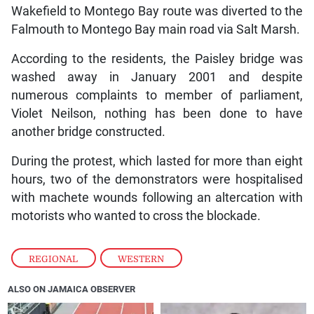
Wakefield to Montego Bay route was diverted to the
Falmouth to Montego Bay main road via Salt Marsh.
According to the residents, the Paisley bridge was
washed away in January 2001 and despite
numerous complaints to member of parliament,
Violet Neilson, nothing has been done to have
another bridge constructed.
During the protest, which lasted for more than eight
hours, two of the demonstrators were hospitalised
with machete wounds following an altercation with
motorists who wanted to cross the blockade.
REGIONAL
,
WESTERN
ALSO ON JAMAICA OBSERVER