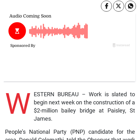
W
ESTERN BUREAU – Work is slated to
begin next week on the construction of a
$2-million bailey bridge at Paisley, St
James.
People’s National Party (PNP) candidate for the
area, Donald Colomathi, told the Observer that work