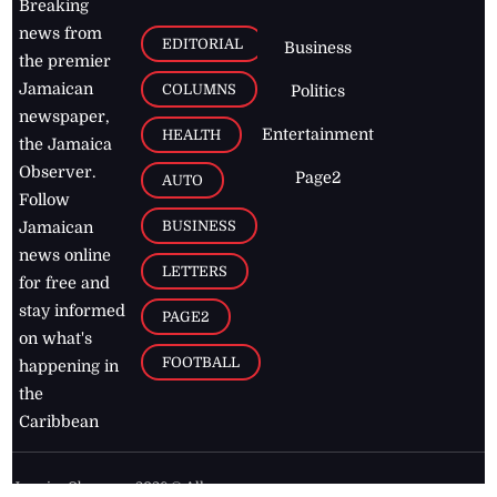
Breaking
news from
EDITORIAL
Business
the premier
Jamaican
COLUMNS
Politics
newspaper,
Entertainment
HEALTH
the Jamaica
Observer.
Page2
AUTO
Follow
BUSINESS
Jamaican
news online
LETTERS
for free and
stay informed
PAGE2
on what's
FOOTBALL
happening in
the
Caribbean
Jamaica Observer,
2026
© All