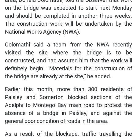
on the bridge was expected to start next Monday
and should be completed in another three weeks.
The construction work will be undertaken by the
National Works Agency (NWA).
Colomathi said a team from the NWA recently
visited the site where the bridge is to be
constructed, and had assured him that the work will
definitely begin. “Materials for the construction of
the bridge are already at the site,” he added.
Earlier this month, more than 300 residents of
Paisley and Somerton blocked sections of the
Adelphi to Montego Bay main road to protest the
absence of a bridge in Paisley, and against the
general poor condition of roads in the area.
As a result of the blockade, traffic travelling the