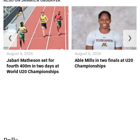
ALSO ON JAMAICA OBSERVER
❮
❯
August 6, 2026
August 6, 2026
Jabari Matheson set for
Able Mills in two finals at U20
fourth 400m in two days at
Championships
World U20 Championships