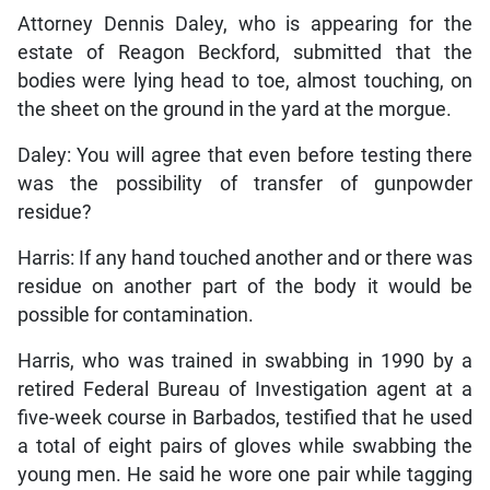
Attorney Dennis Daley, who is appearing for the
estate of Reagon Beckford, submitted that the
bodies were lying head to toe, almost touching, on
the sheet on the ground in the yard at the morgue.
Daley: You will agree that even before testing there
was the possibility of transfer of gunpowder
residue?
Harris: If any hand touched another and or there was
residue on another part of the body it would be
possible for contamination.
Harris, who was trained in swabbing in 1990 by a
retired Federal Bureau of Investigation agent at a
five-week course in Barbados, testified that he used
a total of eight pairs of gloves while swabbing the
young men. He said he wore one pair while tagging