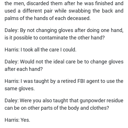
the men, discarded them after he was finished and
used a different pair while swabbing the back and
palms of the hands of each deceased.
Daley: By not changing gloves after doing one hand,
is it possible to contaminate the other hand?
Harris: I took all the care I could.
Daley: Would not the ideal care be to change gloves
after each hand?
Harris: I was taught by a retired FBI agent to use the
same gloves.
Daley: Were you also taught that gunpowder residue
can be on other parts of the body and clothes?
Harris: Yes.