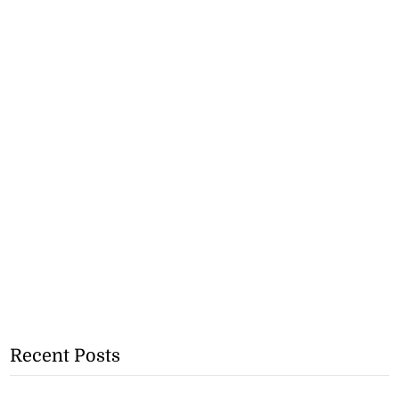
Recent Posts