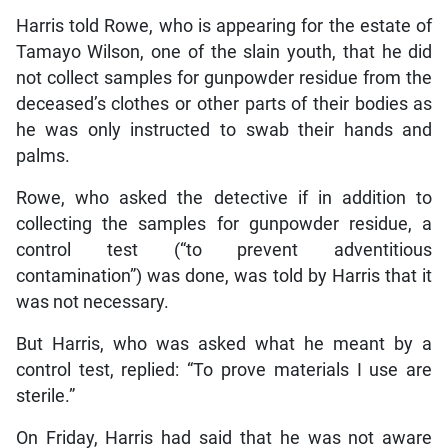
Harris told Rowe, who is appearing for the estate of
Tamayo Wilson, one of the slain youth, that he did
not collect samples for gunpowder residue from the
deceased’s clothes or other parts of their bodies as
he was only instructed to swab their hands and
palms.
Rowe, who asked the detective if in addition to
collecting the samples for gunpowder residue, a
control test (“to prevent adventitious
contamination”) was done, was told by Harris that it
was not necessary.
But Harris, who was asked what he meant by a
control test, replied: “To prove materials I use are
sterile.”
On Friday, Harris had said that he was not aware