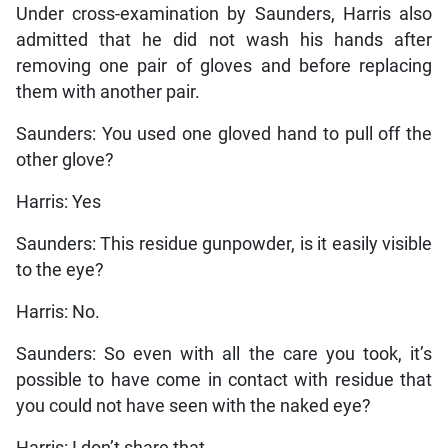
Under cross-examination by Saunders, Harris also
admitted that he did not wash his hands after
removing one pair of gloves and before replacing
them with another pair.
Saunders: You used one gloved hand to pull off the
other glove?
Harris: Yes
Saunders: This residue gunpowder, is it easily visible
to the eye?
Harris: No.
Saunders: So even with all the care you took, it’s
possible to have come in contact with residue that
you could not have seen with the naked eye?
Harris: I don’t share that.