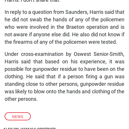
In reply to a question from Saunders, Harris said that
he did not swab the hands of any of the policemen
who were involved in the Braeton operation and is
not aware if anyone else did. He also did not know if
the firearms of any of the policemen were tested.
Under cross-examination by Oswest Senior-Smith,
Harris said that based on his experience, it was
possible for gunpowder residue to have been on the
clothing. He said that if a person firing a gun was
standing close to other persons, gunpowder residue
was likely to blow onto the hands and clothing of the
other persons.
NEWS