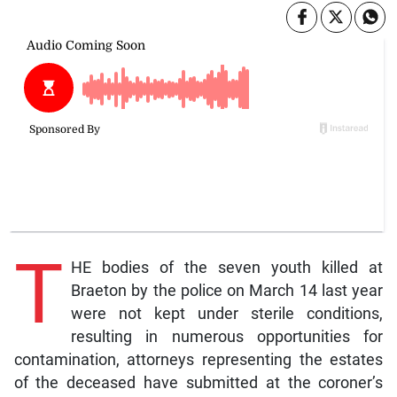
T
HE bodies of the seven youth killed at
Braeton by the police on March 14 last year
were not kept under sterile conditions,
resulting in numerous opportunities for
contamination, attorneys representing the estates
of the deceased have submitted at the coroner’s