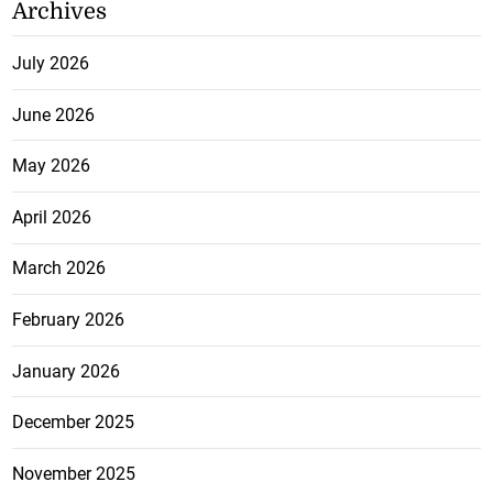
Archives
July 2026
June 2026
May 2026
April 2026
March 2026
February 2026
January 2026
December 2025
November 2025