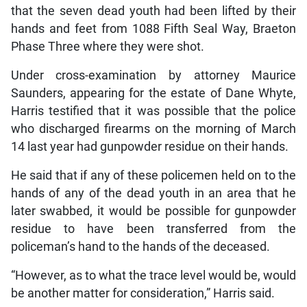
that the seven dead youth had been lifted by their
hands and feet from 1088 Fifth Seal Way, Braeton
Phase Three where they were shot.
Under cross-examination by attorney Maurice
Saunders, appearing for the estate of Dane Whyte,
Harris testified that it was possible that the police
who discharged firearms on the morning of March
14 last year had gunpowder residue on their hands.
He said that if any of these policemen held on to the
hands of any of the dead youth in an area that he
later swabbed, it would be possible for gunpowder
residue to have been transferred from the
policeman’s hand to the hands of the deceased.
“However, as to what the trace level would be, would
be another matter for consideration,” Harris said.