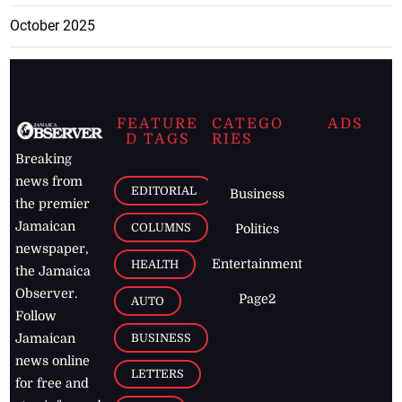
October 2025
FEATURE
CATEGO
ADS
D TAGS
RIES
Breaking
news from
EDITORIAL
Business
the premier
Jamaican
COLUMNS
Politics
newspaper,
Entertainment
HEALTH
the Jamaica
Observer.
Page2
AUTO
Follow
BUSINESS
Jamaican
news online
LETTERS
for free and