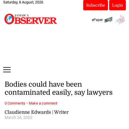
Saturday, 8 August, 2026
Subscribe
Login
ePaper
Bodies could have been
contaminated easily, say lawyers
·
0 Comments
Make a comment
Claudienne Edwards | Writer
March 26, 2002