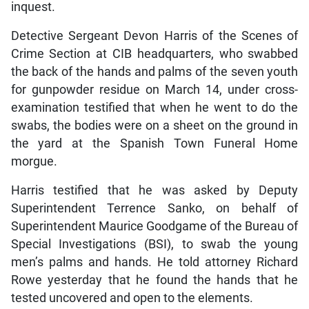
inquest.
Detective Sergeant Devon Harris of the Scenes of
Crime Section at CIB headquarters, who swabbed
the back of the hands and palms of the seven youth
for gunpowder residue on March 14, under cross-
examination testified that when he went to do the
swabs, the bodies were on a sheet on the ground in
the yard at the Spanish Town Funeral Home
morgue.
Harris testified that he was asked by Deputy
Superintendent Terrence Sanko, on behalf of
Superintendent Maurice Goodgame of the Bureau of
Special Investigations (BSI), to swab the young
men’s palms and hands. He told attorney Richard
Rowe yesterday that he found the hands that he
tested uncovered and open to the elements.