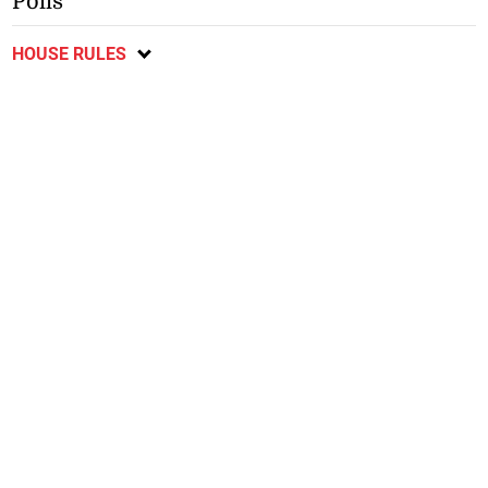
Polls
HOUSE RULES