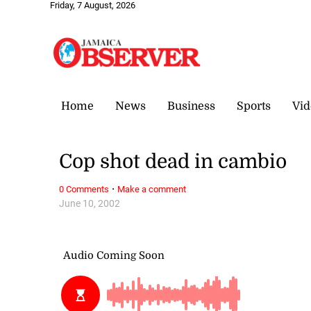
Friday, 7 August, 2026
Home
News
Business
Sports
Vid
Cop shot dead in cambio
·
0 Comments
Make a comment
June 10, 2002