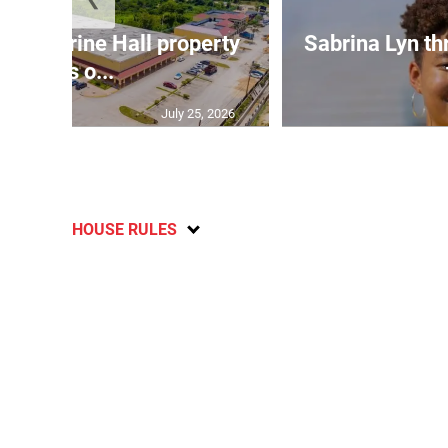
Catherine Hall property
Sabrina Lyn th
goes o...
July 25, 2026
HOUSE RULES