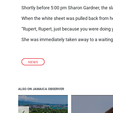
Shortly before 5:00 pm Sharon Gardner, the sla
When the white sheet was pulled back from he
“Rupert, Rupert, just because you were doing 
She was immediately taken away to a waiting
NEWS
ALSO ON JAMAICA OBSERVER
❮