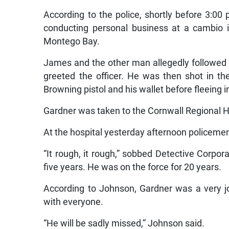
According to the police, shortly before 3:0
conducting personal business at a cambio 
Montego Bay.
James and the other man allegedly followed t
greeted the officer. He was then shot in t
Browning pistol and his wallet before fleeing 
Gardner was taken to the Cornwall Regional H
At the hospital yesterday afternoon policeme
“It rough, it rough,” sobbed Detective Corp
five years. He was on the force for 20 years.
According to Johnson, Gardner was a very j
with everyone.
“He will be sadly missed,” Johnson said.