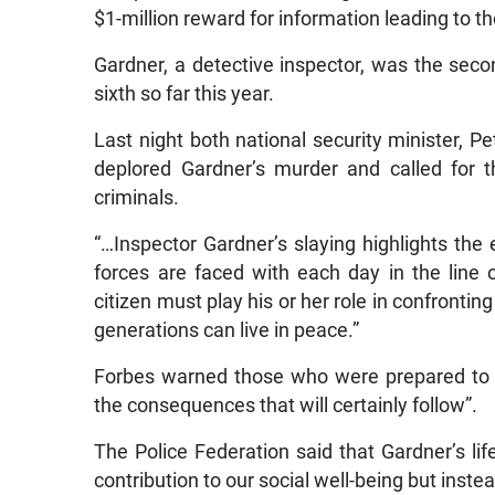
$1-million reward for information leading to th
Gardner, a detective inspector, was the seco
sixth so far this year.
Last night both national security minister, Pe
deplored Gardner’s murder and called for th
criminals.
“…Inspector Gardner’s slaying highlights the
forces are faced with each day in the line o
citizen must play his or her role in confrontin
generations can live in peace.”
Forbes warned those who were prepared to ki
the consequences that will certainly follow”.
The Police Federation said that Gardner’s l
contribution to our social well-being but ins