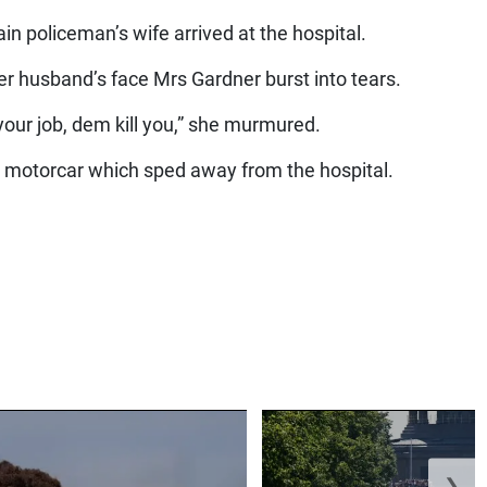
in policeman’s wife arrived at the hospital.
r husband’s face Mrs Gardner burst into tears.
your job, dem kill you,” she murmured.
 motorcar which sped away from the hospital.
❯