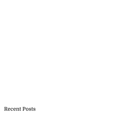
Recent Posts