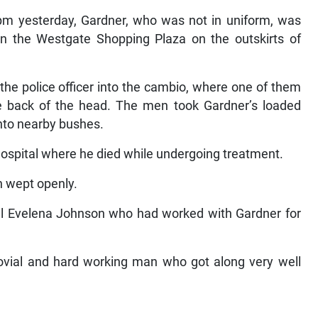
0 pm yesterday, Gardner, who was not in uniform, was
in the Westgate Shopping Plaza on the outskirts of
he police officer into the cambio, where one of them
he back of the head. The men took Gardner’s loaded
into nearby bushes.
ospital where he died while undergoing treatment.
n wept openly.
oral Evelena Johnson who had worked with Gardner for
ovial and hard working man who got along very well