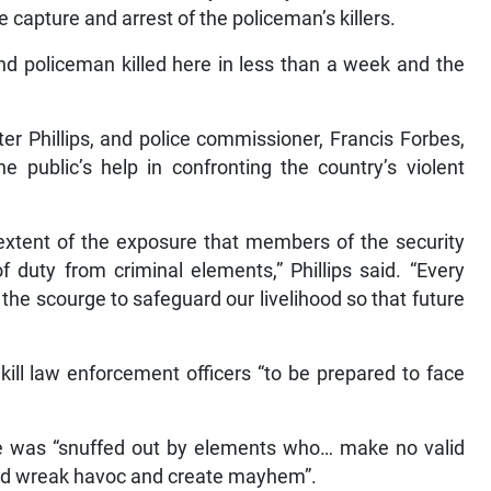
e capture and arrest of the policeman’s killers.
nd policeman killed here in less than a week and the
ter Phillips, and police commissioner, Francis Forbes,
e public’s help in confronting the country’s violent
 extent of the exposure that members of the security
f duty from criminal elements,” Phillips said. “Every
g the scourge to safeguard our livelihood so that future
ll law enforcement officers “to be prepared to face
ife was “snuffed out by elements who… make no valid
tead wreak havoc and create mayhem”.