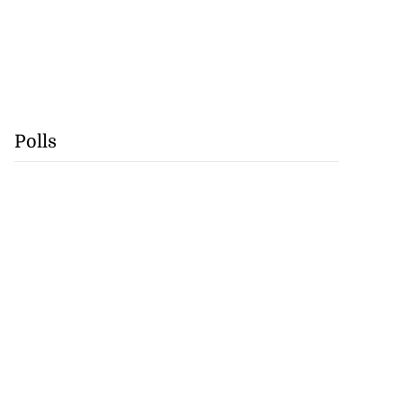
Polls