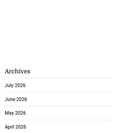
Archives
July 2026
June 2026
May 2026
April 2026