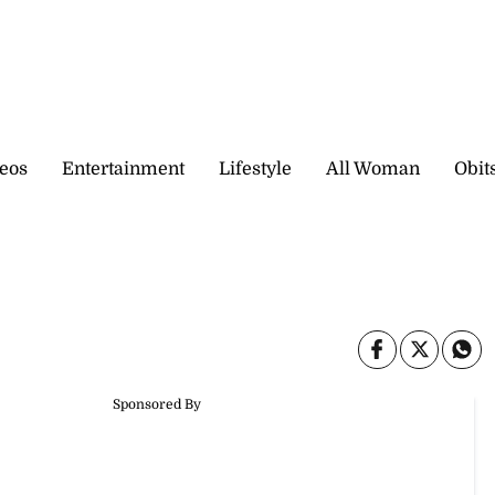
eos
Entertainment
Lifestyle
All Woman
Obit