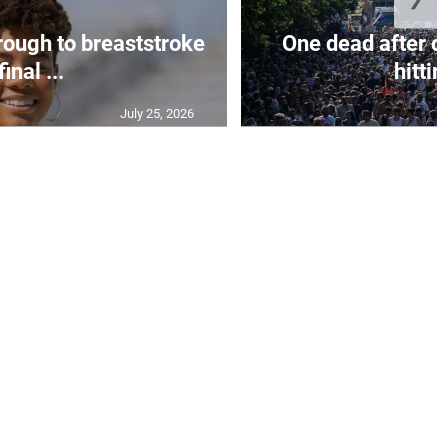
rough to breaststroke
One dead after c
final ...
hittin
July 25, 2026