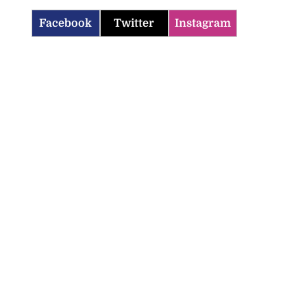
Facebook
Twitter
Instagram