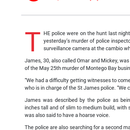
T
HE police were on the hunt last nig
yesterday’s murder of police inspec
surveillance camera at the cambio wh
James, 30, also called Omar and Mickey, was 
of the May 25th murder of Montego Bay bus
“We had a difficulty getting witnesses to com
who is in charge of the St James police. “We 
James was described by the police as being
inches tall and of slim to medium build, with 
was also said to have a hoarse voice.
The police are also searching for a second 