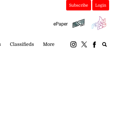
Subscribe
Login
ePaper
s
Classifieds
More