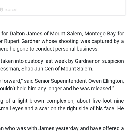
ht for Dalton James of Mount Salem, Montego Bay for
tor Rupert Gardner whose shooting was captured by a
ere he gone to conduct personal business.
taken into custody last week by Gardner on suspicion
inessman, Shao Jun Cen of Mount Salem.
e forward,” said Senior Superintendent Owen Ellington,
couldn’t hold him any longer and he was released.”
 of a light brown complexion, about five-foot nine
small eyes and a scar on the right side of his face. He
man who was with James yesterday and have offered a