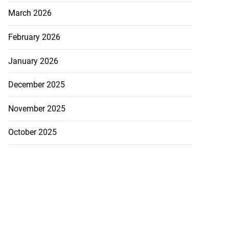
March 2026
February 2026
January 2026
December 2025
November 2025
October 2025