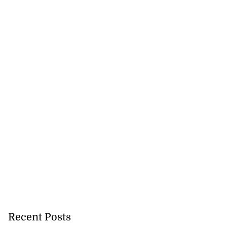
ar suspected of
g ...
July 25, 2026
Recent Posts