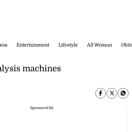
eos
Entertainment
Lifestyle
All Woman
Obit
ialysis machines