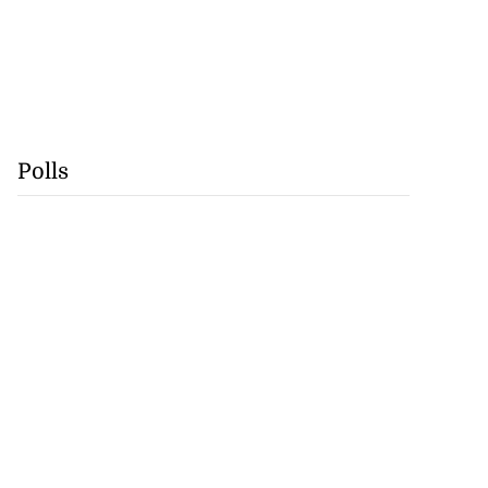
Polls