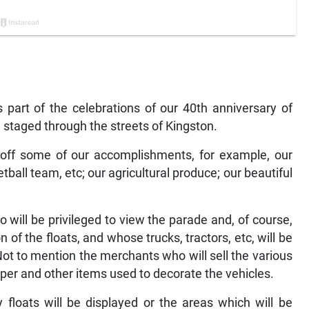
 part of the celebrations of our 40th anniversary of
 staged through the streets of Kingston.
 off some of our accomplishments, for example, our
etball team, etc; our agricultural produce; our beautiful
 will be privileged to view the parade and, of course,
of the floats, and whose trucks, tractors, etc, will be
Not to mention the merchants who will sell the various
aper and other items used to decorate the vehicles.
floats will be displayed or the areas which will be