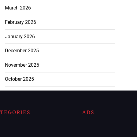
March 2026
February 2026
January 2026
December 2025
November 2025
October 2025
TEGORIES
ADS