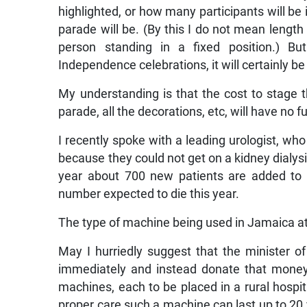
highlighted, or how many participants will be i
parade will be. (By this I do not mean length 
person standing in a fixed position.) B
Independence celebrations, it will certainly be
My understanding is that the cost to stage th
parade, all the decorations, etc, will have no 
I recently spoke with a leading urologist, w
because they could not get on a kidney dialysi
year about 700 new patients are added to t
number expected to die this year.
The type of machine being used in Jamaica at
May I hurriedly suggest that the minister of 
immediately and instead donate that money t
machines, each to be placed in a rural hospit
proper care such a machine can last up to 20