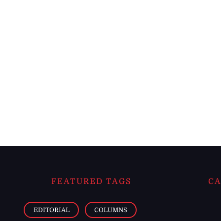
FEATURED TAGS
CA
EDITORIAL
COLUMNS