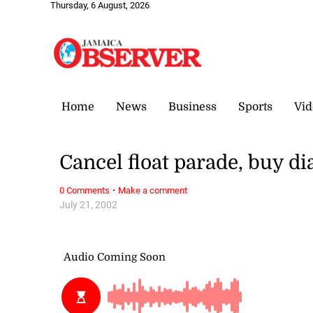
Thursday, 6 August, 2026
Home
News
Business
Sports
Vid
Cancel float parade, buy d
·
0 Comments
Make a comment
July 21, 2002