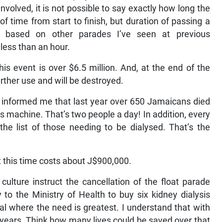
nvolved, it is not possible to say exactly how long the
of time from start to finish, but duration of passing a
ut based on other parades I’ve seen at previous
 less than an hour.
is event is over $6.5 million. And, at the end of the
further use and will be destroyed.
ho informed me that last year over 650 Jamaicans died
s machine. That’s two people a day! In addition, every
he list of those needing to be dialysed. That’s the
 this time costs about J$900,000.
culture instruct the cancellation of the float parade
o the Ministry of Health to buy six kidney dialysis
al where the need is greatest. I understand that with
 years. Think how many lives could be saved over that