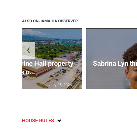
ALSO ON JAMAICA OBSERVER
❮
Catherine Hall property
Sabrina Lyn th
goes o...
July 25, 2026
HOUSE RULES