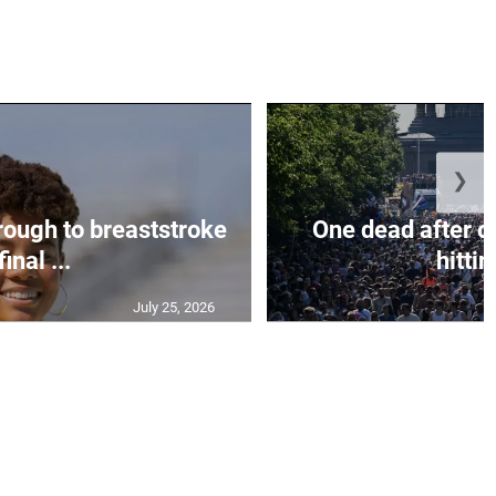
❯
rough to breaststroke
One dead after c
final ...
hittin
July 25, 2026