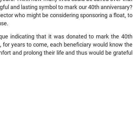
gful and lasting symbol to mark our 40th anniversary?
 sector who might be considering sponsoring a float, to
use.
que indicating that it was donated to mark the 40th
, for years to come, each beneficiary would know the
ort and prolong their life and thus would be grateful