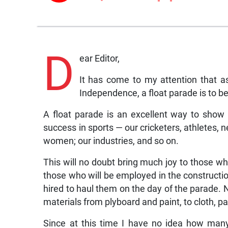
D
ear Editor,
It has come to my attention that as
Independence, a float parade is to be
A float parade is an excellent way to show
success in sports — our cricketers, athletes, n
women; our industries, and so on.
This will no doubt bring much joy to those who
those who will be employed in the construction 
hired to haul them on the day of the parade. 
materials from plyboard and paint, to cloth, p
Since at this time I have no idea how many 