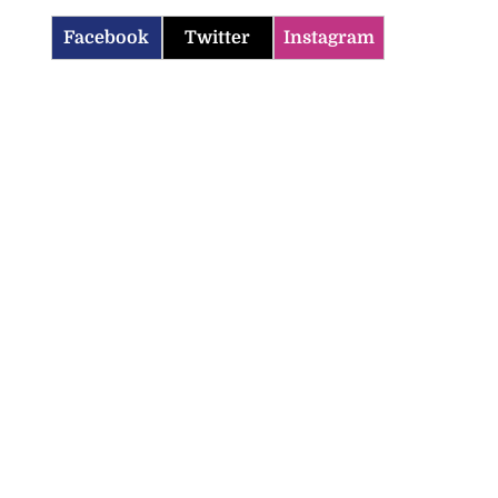
Facebook
Twitter
Instagram