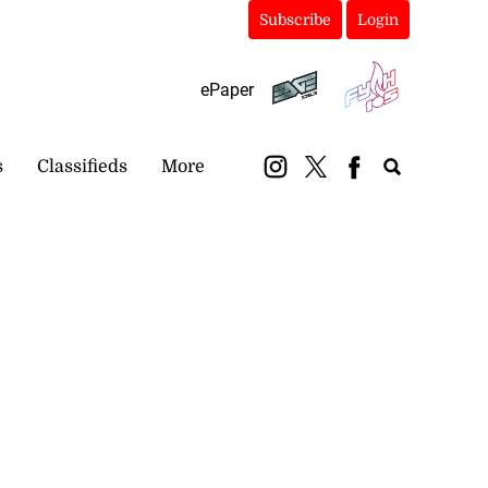
Subscribe
Login
ePaper
s
Classifieds
More