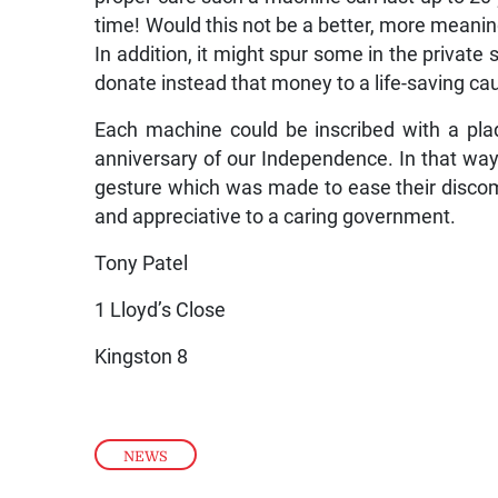
time! Would this not be a better, more meanin
In addition, it might spur some in the private
donate instead that money to a life-saving ca
Each machine could be inscribed with a pla
anniversary of our Independence. In that way
gesture which was made to ease their discomf
and appreciative to a caring government.
Tony Patel
1 Lloyd’s Close
Kingston 8
NEWS