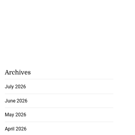
Archives
July 2026
June 2026
May 2026
April 2026