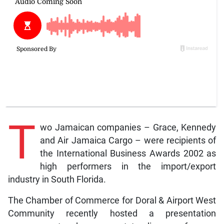
T
wo Jamaican companies – Grace, Kennedy
and Air Jamaica Cargo – were recipients of
the International Business Awards 2002 as
high performers in the import/export
industry in South Florida.
The Chamber of Commerce for Doral & Airport West
Community recently hosted a presentation