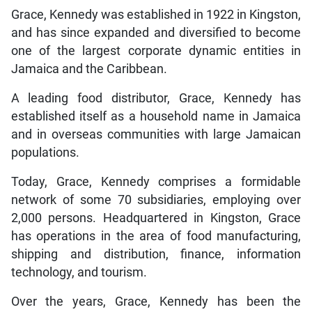
Grace, Kennedy was established in 1922 in Kingston,
and has since expanded and diversified to become
one of the largest corporate dynamic entities in
Jamaica and the Caribbean.
A leading food distributor, Grace, Kennedy has
established itself as a household name in Jamaica
and in overseas communities with large Jamaican
populations.
Today, Grace, Kennedy comprises a formidable
network of some 70 subsidiaries, employing over
2,000 persons. Headquartered in Kingston, Grace
has operations in the area of food manufacturing,
shipping and distribution, finance, information
technology, and tourism.
Over the years, Grace, Kennedy has been the