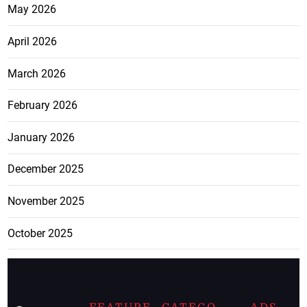
May 2026
April 2026
March 2026
February 2026
January 2026
December 2025
November 2025
October 2025