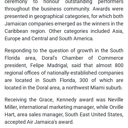
ceremony to honour outstanding performers
throughout the business community. Awards were
presented in geographical categories, for which both
Jamaican companies emerged as the winners in the
Caribbean region. Other categories included Asia,
Europe and Central and South America.
Responding to the question of growth in the South
Florida area, Doral’s Chamber of Commerce
president, Felipe Madrigal, said that almost 800
regional offices of nationally-established companies
are located in South Florida, 300 of which are
located in the Doral area, a northwest Miami suburb.
Receiving the Grace, Kennedy award was Neville
Miller, international marketing manager, while Orville
Hart, area sales manager, South East United States,
accepted Air Jamaica’s award.