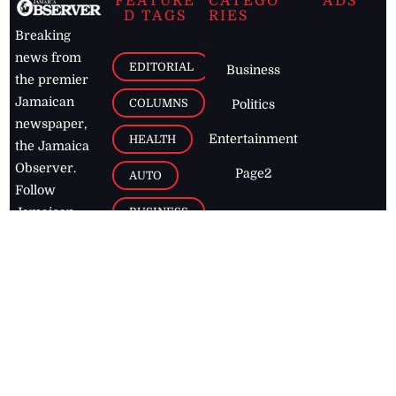
FEATURE
CATEGO
ADS
D TAGS
RIES
Breaking
news from
EDITORIAL
Business
the premier
Jamaican
COLUMNS
Politics
newspaper,
Entertainment
HEALTH
the Jamaica
Observer.
Page2
AUTO
Follow
BUSINESS
Jamaican
news online
LETTERS
for free and
stay informed
PAGE2
on what's
FOOTBALL
happening in
the
Caribbean