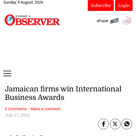
Sunday, 9 August, 2026
Subscribe
Login
ePaper
Jamaican firms win International
Business Awards
·
0 Comments
Make a comment
July 27, 2002