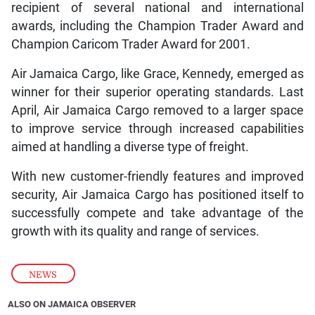
recipient of several national and international
awards, including the Champion Trader Award and
Champion Caricom Trader Award for 2001.
Air Jamaica Cargo, like Grace, Kennedy, emerged as
winner for their superior operating standards. Last
April, Air Jamaica Cargo removed to a larger space
to improve service through increased capabilities
aimed at handling a diverse type of freight.
With new customer-friendly features and improved
security, Air Jamaica Cargo has positioned itself to
successfully compete and take advantage of the
growth with its quality and range of services.
NEWS
ALSO ON JAMAICA OBSERVER