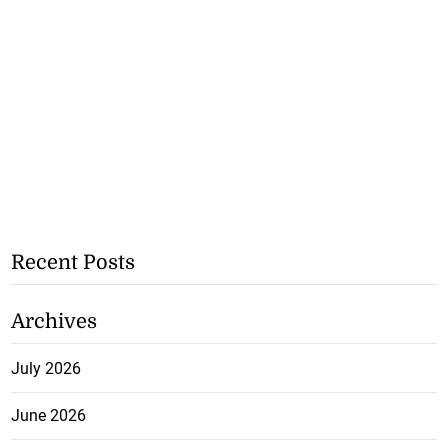
Recent Posts
Archives
July 2026
June 2026