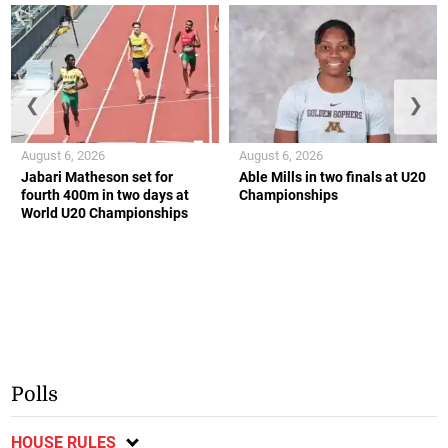
❮
❯
August 6, 2026
August 6, 2026
Jabari Matheson set for
Able Mills in two finals at U20
fourth 400m in two days at
Championships
World U20 Championships
Polls
HOUSE RULES