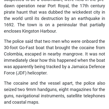
dawn operation near Port Royal, the 17th century
pirate haunt that was dubbed the wickedest city in
the world until its destruction by an earthquake in
1692. The town is on a peninsular that partially
encloses Kingston Harbour.
The police said that two men who were onboard the
30-foot Go-Fast boat that brought the cocaine from
Colombia, escaped in nearby mangrove. It was not
immediately clear how this happened when the boat
was apparently being tracked by a Jamaica Defence
Force (JDF) helicopter.
The cocaine and the vessel apart, the police also
seized two 9mm handguns, eight magazines for the
guns, navigational instruments, satellite telephones
and coastal maps.