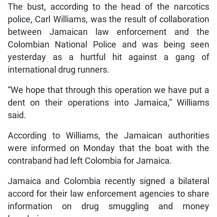
The bust, according to the head of the narcotics
police, Carl Williams, was the result of collaboration
between Jamaican law enforcement and the
Colombian National Police and was being seen
yesterday as a hurtful hit against a gang of
international drug runners.
“We hope that through this operation we have put a
dent on their operations into Jamaica,” Williams
said.
According to Williams, the Jamaican authorities
were informed on Monday that the boat with the
contraband had left Colombia for Jamaica.
Jamaica and Colombia recently signed a bilateral
accord for their law enforcement agencies to share
information on drug smuggling and money