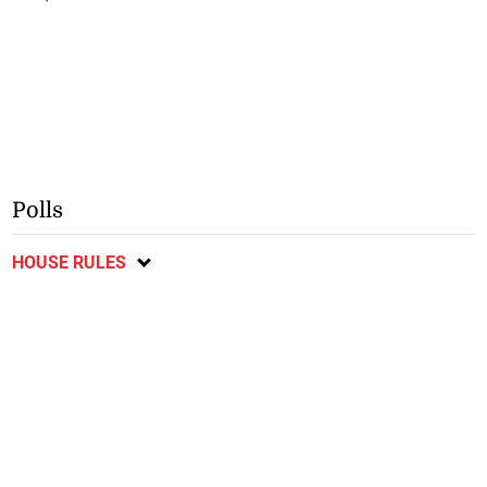
Polls
HOUSE RULES