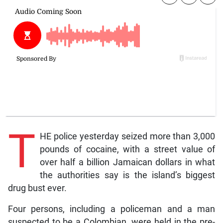
T
HE police yesterday seized more than 3,000
pounds of cocaine, with a street value of
over half a billion Jamaican dollars in what
the authorities say is the island’s biggest
drug bust ever.
Four persons, including a policeman and a man
suspected to be a Colombian, were held in the pre-