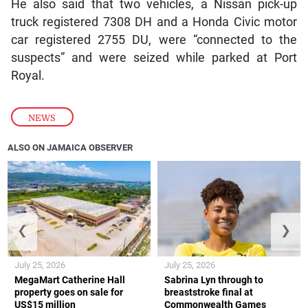
He also said that two vehicles, a Nissan pick-up
truck registered 7308 DH and a Honda Civic motor
car registered 2755 DU, were “connected to the
suspects” and were seized while parked at Port
Royal.
NEWS
ALSO ON JAMAICA OBSERVER
❮
❯
July 25, 2026
July 25, 2026
MegaMart Catherine Hall
Sabrina Lyn through to
property goes on sale for
breaststroke final at
US$15 million
Commonwealth Games