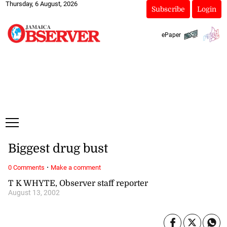
Thursday, 6 August, 2026
Subscribe
Login
ePaper
Biggest drug bust
·
0 Comments
Make a comment
T K WHYTE, Observer staff reporter
August 13, 2002