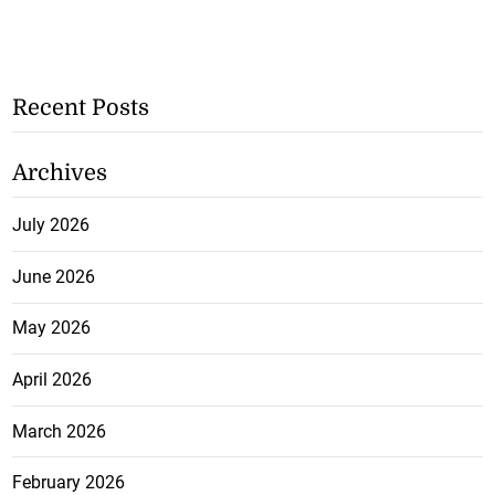
Recent Posts
Archives
July 2026
June 2026
May 2026
April 2026
March 2026
February 2026