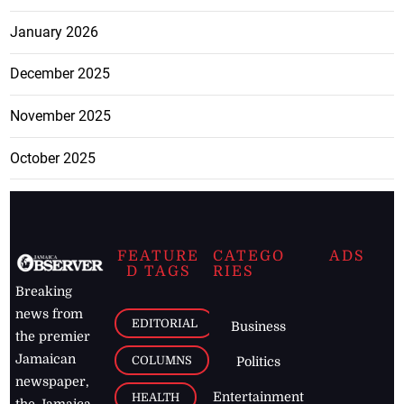
January 2026
December 2025
November 2025
October 2025
FEATURE
CATEGO
ADS
D TAGS
RIES
Breaking
news from
EDITORIAL
Business
the premier
Jamaican
COLUMNS
Politics
newspaper,
Entertainment
HEALTH