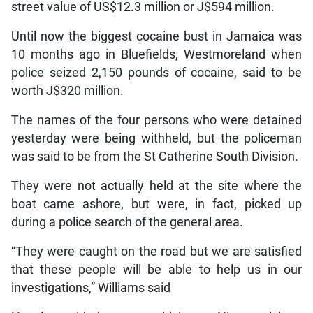
street value of US$12.3 million or J$594 million.
Until now the biggest cocaine bust in Jamaica was
10 months ago in Bluefields, Westmoreland when
police seized 2,150 pounds of cocaine, said to be
worth J$320 million.
The names of the four persons who were detained
yesterday were being withheld, but the policeman
was said to be from the St Catherine South Division.
They were not actually held at the site where the
boat came ashore, but were, in fact, picked up
during a police search of the general area.
“They were caught on the road but we are satisfied
that these people will be able to help us in our
investigations,” Williams said