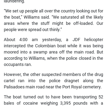
laundering.
“We set up people all over the country looking out for
the boat,” Williams said. “We saturated all the likely
areas where the stuff might be off-loaded. Our
people were spread out thinly.”
About 4:00 am yesterday, a JDF helicopter
intercepted the Colombian boat while it was being
moored into a swamp area off the main road. But
according to Williams, when the police closed in the
occupants ran.
However, the other suspected members of the drug
cartel ran into the police dragnet along the
Palisadoes main road near the Port Royal cemetery.
The boat turned out to have been transporting 52
bales of cocaine weighing 3,395 pounds with a