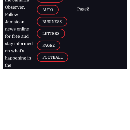
the Jamaica
Observer.
Page2
AUTO
Follow
BUSINESS
Jamaican
news online
LETTERS
for free and
stay informed
PAGE2
on what's
FOOTBALL
happening in
the
Caribbean
Jamaica Observer,
2026
© All
Rights Reserved
Home
Contact Us
RSS Feeds
Feedback
Privacy Policy
Editorial Code of