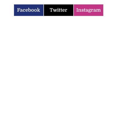
Facebook
Twitter
Instagram