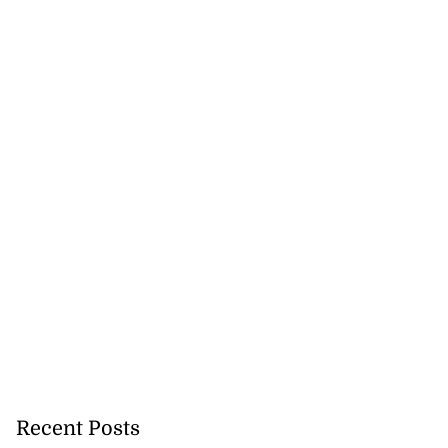
Recent Posts