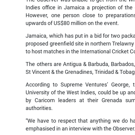
Indies office in Jamaica a projection of the
However, one person close to preparation
upwards of US$80 million on the event.
Jamaica, which has put in a bid for two pac
proposed greenfield site in northern Trelawny
to host matches in the International Cricket 
The others are Antigua & Barbuda, Barbados,
St Vincent & the Grenadines, Trinidad & Tobag
According to Supreme Ventures’ George, th
University of the West Indies, could be up a
by Caricom leaders at their Grenada su
authorities.
“We have to respect that anything we do has
emphasised in an interview with the Observer