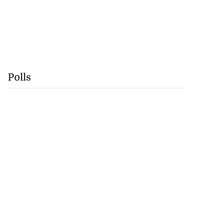
Polls