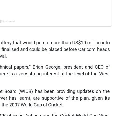
lottery that would pump more than US$10 million into
ng finalised and could be placed before Caricom heads
val.
hnical papers,” Brian George, president and CEO of
re is a very strong interest at the level of the West
ket Board (WICB) has been providing updates on the
er has learnt, are supportive of the plan, given its
of the 2007 World Cup of Cricket.
CB office in Antigua and the Cricket World Cup West