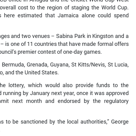
 overall cost to the region of staging the World Cup.
s here estimated that Jamaica alone could spend
kages and two venues – Sabina Park in Kingston and a
 – is one of 11 countries that have made formal offers
Council’s premier contest of one-day games.
 Bermuda, Grenada, Guyana, St Kitts/Nevis, St Lucia,
o, and the United States.
e lottery, which would also provide funds to the
nd running by January next year, once it was approved
mmit next month and endorsed by the regulatory
 to be sanctioned by the local authorities,” George
.