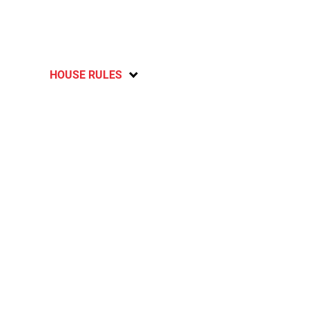
HOUSE RULES