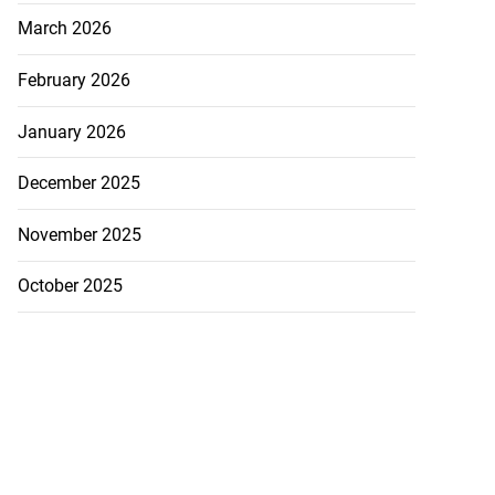
March 2026
February 2026
January 2026
December 2025
November 2025
October 2025