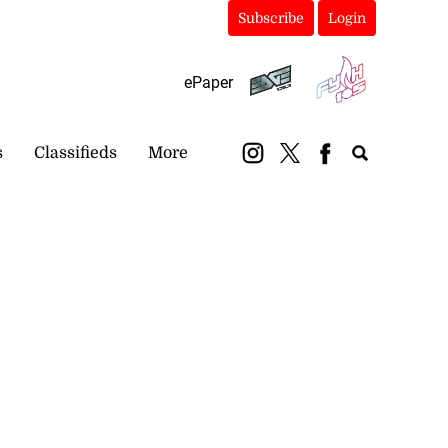
Subscribe
Login
ePaper
s
Classifieds
More