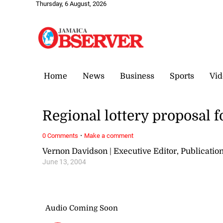
Thursday, 6 August, 2026
Home
News
Business
Sports
Vid
Regional lottery proposal f
·
0 Comments
Make a comment
Vernon Davidson | Executive Editor, Publicat
June 13, 2004