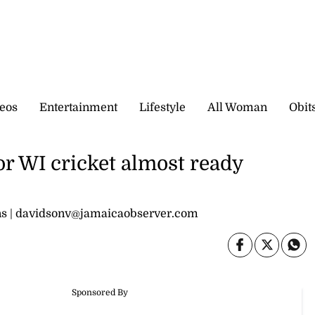
eos
Entertainment
Lifestyle
All Woman
Obit
or WI cricket almost ready
ions | davidsonv@jamaicaobserver.com