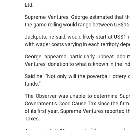
Ltd.
Supreme Ventures’ George estimated that the
the game rolling would range between US$15 
Jackpots, he said, would likely start at US$1 
with wager costs varying in each territory de
George appeared particularly upbeat about
Ventures’ donation to what is known in the in
Said he: “Not only will the powerball lottery 
funds.”
The Observer was unable to determine Supr
Government’s Good Cause Tax since the firm 
of its first year, Supreme Ventures reported 
Taxes.