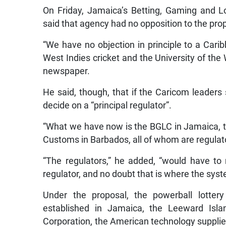
On Friday, Jamaica’s Betting, Gaming and L
said that agency had no opposition to the prop
“We have no objection in principle to a Cari
West Indies cricket and the University of the W
newspaper.
He said, though, that if the Caricom leaders
decide on a “principal regulator”.
“What we have now is the BGLC in Jamaica, the
Customs in Barbados, all of whom are regulators
“The regulators,” he added, “would have to 
regulator, and no doubt that is where the syst
Under the proposal, the powerball lotte
established in Jamaica, the Leeward Isl
Corporation, the American technology suppli