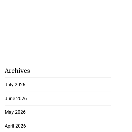
Archives
July 2026
June 2026
May 2026
April 2026