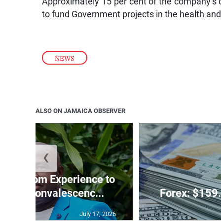
Approximately 15 per cent of the company’s 
to fund Government projects in the health and
NEWS
ALSO ON JAMAICA OBSERVER
❮
 Ballroom Experience to
t JCF Convalescenc...
Forex: $159.
July 17, 2026