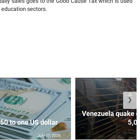
daily sales goes to the Good Cause Tax which is used
 education sectors.
❯
Venezuela quake de
50 to one US dollar
5,0
July 17, 2026