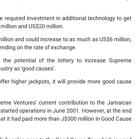
 required investment in additional technology to get
million and US$20 million.
million and could increase to as much as US$6 million,
pending on the rate of exchange.
 the potential of the lottery to increase Supreme
dustry as ‘good causes’.
offer higher jackpots, it will provide more good cause
eme Ventures’ current contribution to the Jamaican
started operations in June 2001. However, at the end
that it had paid more than J$300 million in Good Cause