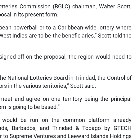
otteries Commission (BGLC) chairman, Walter Scott,
osal in its present form.
bbean powerball or to a Caribbean-wide lottery where
est Indies are to be the beneficiaries,” Scott told the
 signed off on the proposal, the region would need to
 National Lotteries Board in Trinidad, the Control of
 in the various territories,” Scott said.
meet and agree on one territory being the principal
em is going to be based.”
ry would be run on the common platform already
ands, Barbados, and Trinidad & Tobago by GTECH
er to Supreme Ventures and Leeward Islands Holdings