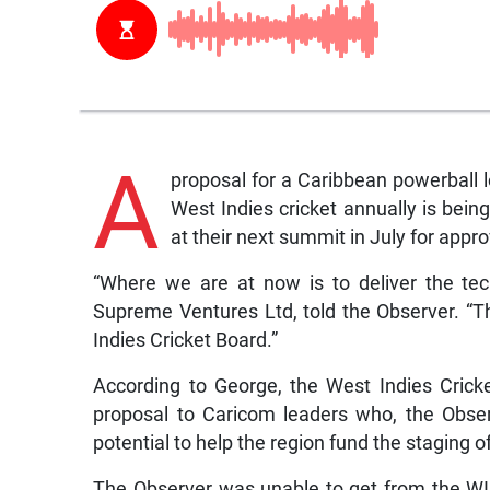
A
proposal for a Caribbean powerball 
West Indies cricket annually is bei
at their next summit in July for appro
“Where we are at now is to deliver the tec
Supreme Ventures Ltd, told the Observer. “The
Indies Cricket Board.”
According to George, the West Indies Cric
proposal to Caricom leaders who, the Observ
potential to help the region fund the staging 
The Observer was unable to get from the WI