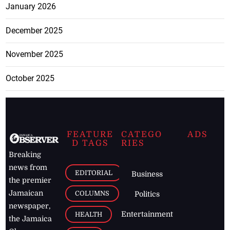
January 2026
December 2025
November 2025
October 2025
FEATURE
CATEGO
ADS
D TAGS
RIES
Breaking
news from
EDITORIAL
Business
the premier
Jamaican
COLUMNS
Politics
newspaper,
Entertainment
HEALTH
the Jamaica