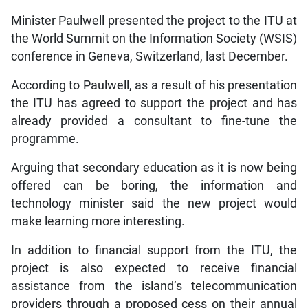
Minister Paulwell presented the project to the ITU at
the World Summit on the Information Society (WSIS)
conference in Geneva, Switzerland, last December.
According to Paulwell, as a result of his presentation
the ITU has agreed to support the project and has
already provided a consultant to fine-tune the
programme.
Arguing that secondary education as it is now being
offered can be boring, the information and
technology minister said the new project would
make learning more interesting.
In addition to financial support from the ITU, the
project is also expected to receive financial
assistance from the island’s telecommunication
providers through a proposed cess on their annual