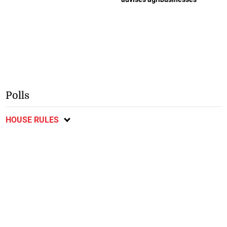
Polls
HOUSE RULES