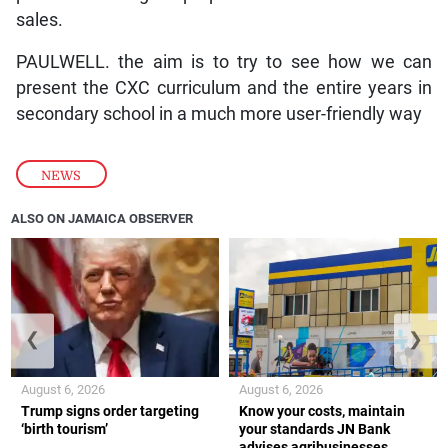
sales.
PAULWELL. the aim is to try to see how we can
present the CXC curriculum and the entire years in
secondary school in a much more user-friendly way
NEWS
ALSO ON JAMAICA OBSERVER
❮
❯
August 6, 2026
August 6, 2026
Trump signs order targeting
Know your costs, maintain
‘birth tourism’
your standards JN Bank
advises agribusinesses