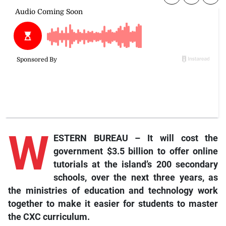
W
ESTERN BUREAU – It will cost the
government $3.5 billion to offer online
tutorials at the island’s 200 secondary
schools, over the next three years, as
the ministries of education and technology work
together to make it easier for students to master
the CXC curriculum.