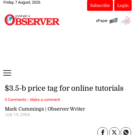
Friday, 7 August, 2026
Subscribe
Login
ePaper
$3.5-b price tag for online tutorials
·
0 Comments
Make a comment
Mark Cummings | Observer Writer
July 19, 2004