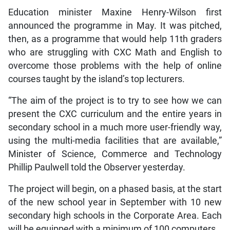
Education minister Maxine Henry-Wilson first
announced the programme in May. It was pitched,
then, as a programme that would help 11th graders
who are struggling with CXC Math and English to
overcome those problems with the help of online
courses taught by the island’s top lecturers.
“The aim of the project is to try to see how we can
present the CXC curriculum and the entire years in
secondary school in a much more user-friendly way,
using the multi-media facilities that are available,”
Minister of Science, Commerce and Technology
Phillip Paulwell told the Observer yesterday.
The project will begin, on a phased basis, at the start
of the new school year in September with 10 new
secondary high schools in the Corporate Area. Each
will be equipped with a minimum of 100 computers.