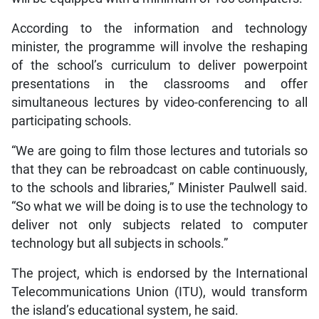
According to the information and technology
minister, the programme will involve the reshaping
of the school’s curriculum to deliver powerpoint
presentations in the classrooms and offer
simultaneous lectures by video-conferencing to all
participating schools.
“We are going to film those lectures and tutorials so
that they can be rebroadcast on cable continuously,
to the schools and libraries,” Minister Paulwell said.
“So what we will be doing is to use the technology to
deliver not only subjects related to computer
technology but all subjects in schools.”
The project, which is endorsed by the International
Telecommunications Union (ITU), would transform
the island’s educational system, he said.