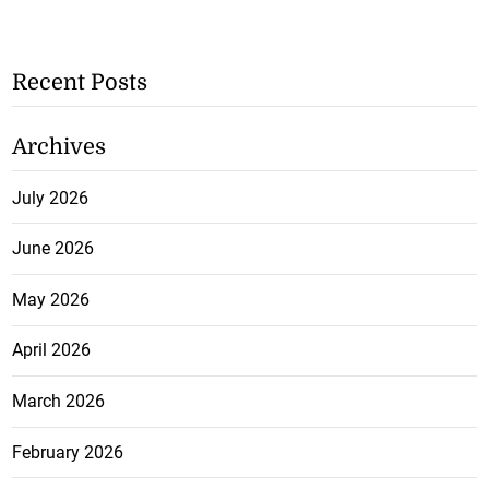
Recent Posts
Archives
July 2026
June 2026
May 2026
April 2026
March 2026
February 2026