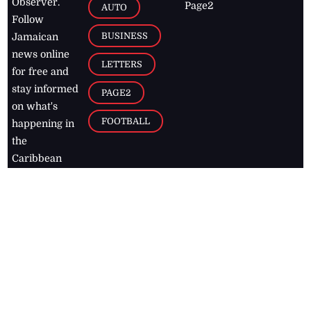
Observer.
Page2
AUTO
Follow
BUSINESS
Jamaican
news online
LETTERS
for free and
stay informed
PAGE2
on what's
FOOTBALL
happening in
the
Caribbean
Jamaica Observer,
2026
© All
Rights Reserved
Home
Contact Us
RSS Feeds
Feedback
Privacy Policy
Editorial Code of
Conduct