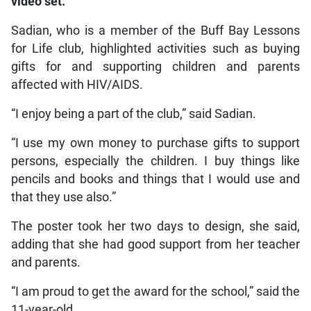
video set.
Sadian, who is a member of the Buff Bay Lessons
for Life club, highlighted activities such as buying
gifts for and supporting children and parents
affected with HIV/AIDS.
“I enjoy being a part of the club,” said Sadian.
“I use my own money to purchase gifts to support
persons, especially the children. I buy things like
pencils and books and things that I would use and
that they use also.”
The poster took her two days to design, she said,
adding that she had good support from her teacher
and parents.
“I am proud to get the award for the school,” said the
11-year-old.