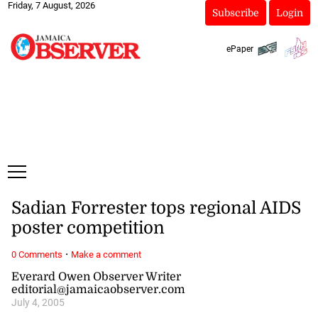
Friday, 7 August, 2026
Subscribe
Login
ePaper
Sadian Forrester tops regional AIDS
poster competition
·
0 Comments
Make a comment
Everard Owen Observer Writer
editorial@jamaicaobserver.com
July 4, 2005