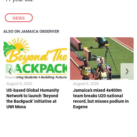
NEWS
ALSO ON JAMAICA OBSERVER
❮
❯
August 6, 2026
August 6, 2026
US-based Global Humanity
Jamaica’s mixed 4x400m
Network to launch ‘Beyond
team breaks U20 national
the Backpack’ initiative at
record, but misses podium in
UWI Mona
Eugene