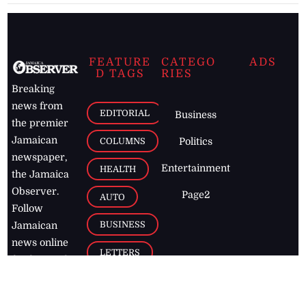
FEATURE
CATEGO
ADS
D TAGS
RIES
Breaking
news from
EDITORIAL
Business
the premier
Jamaican
COLUMNS
Politics
newspaper,
Entertainment
HEALTH
the Jamaica
Observer.
Page2
AUTO
Follow
BUSINESS
Jamaican
news online
LETTERS
for free and
stay informed
PAGE2
on what's