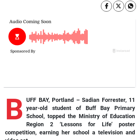
B
UFF BAY, Portland – Sadian Forrester, 11
year-old student of Buff Bay Primary
School, topped the Ministry of Education
Region 2 ‘Lessons for Life’ poster
competition, earning her school a television and