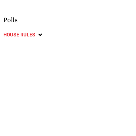
Polls
HOUSE RULES