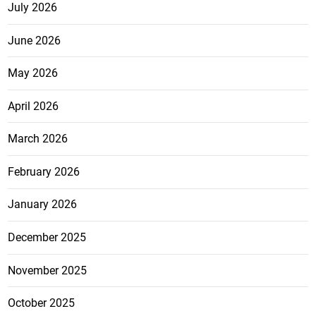
July 2026
June 2026
May 2026
April 2026
March 2026
February 2026
January 2026
December 2025
November 2025
October 2025