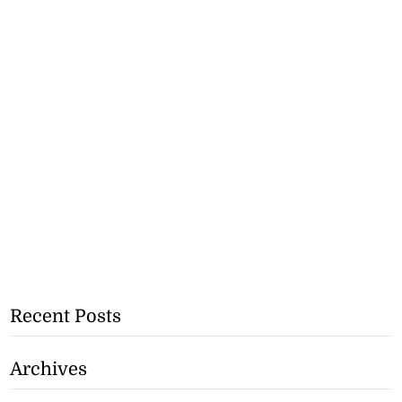
Recent Posts
Archives