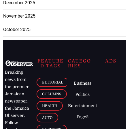
December 2025
November 2025
October 2025
FEATURE
CATEGO
ADS
D TAGS
RIES
Breaking
news from
EDITORIAL
Business
the premier
Jamaican
COLUMNS
Politics
newspaper,
Entertainment
HEALTH
the Jamaica
Observer.
Page2
AUTO
Follow