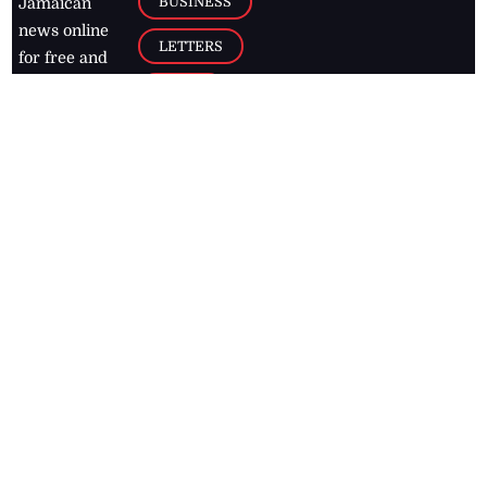
BUSINESS
Jamaican
news online
LETTERS
for free and
stay informed
PAGE2
on what's
FOOTBALL
happening in
the
Caribbean
Jamaica Observer,
2026
© All
Rights Reserved
Home
Contact Us
RSS Feeds
Feedback
Privacy Policy
Editorial Code of
Conduct