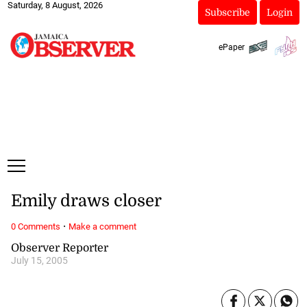
Saturday, 8 August, 2026
Subscribe
Login
ePaper
Emily draws closer
·
0 Comments
Make a comment
Observer Reporter
July 15, 2005