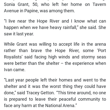
Sonia Grant, 50, who left her home on Tavern
Avenue in Papine, was among them.
“I live near the Hope River and I know what can
happen when we have heavy rainfall,” she said. She
saw it last year.
While Grant was willing to accept life in the arena
rather than brave the Hope River, some ‘Port
Royalists’ said facing high winds and stormy seas
were better than the shelter – the experience when
Ivan came.
“Last year people left their homes and went to the
shelter and it was the worst thing they could have
done,” said Tracey Getton. “This time around, no one
is prepared to leave their peaceful community to
face any harm at the National Arena.”