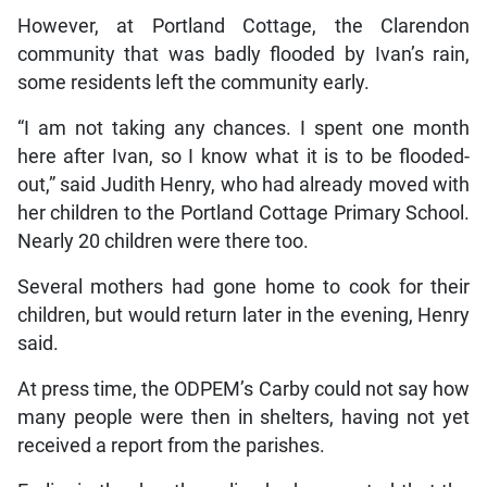
However, at Portland Cottage, the Clarendon
community that was badly flooded by Ivan’s rain,
some residents left the community early.
“I am not taking any chances. I spent one month
here after Ivan, so I know what it is to be flooded-
out,” said Judith Henry, who had already moved with
her children to the Portland Cottage Primary School.
Nearly 20 children were there too.
Several mothers had gone home to cook for their
children, but would return later in the evening, Henry
said.
At press time, the ODPEM’s Carby could not say how
many people were then in shelters, having not yet
received a report from the parishes.