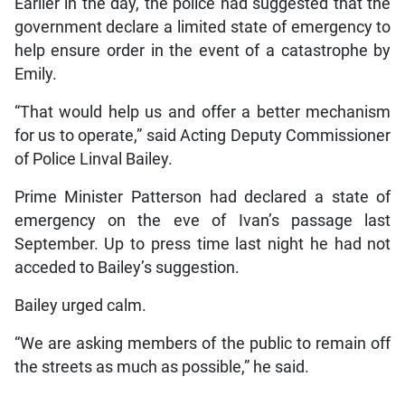
Earlier in the day, the police had suggested that the
government declare a limited state of emergency to
help ensure order in the event of a catastrophe by
Emily.
“That would help us and offer a better mechanism
for us to operate,” said Acting Deputy Commissioner
of Police Linval Bailey.
Prime Minister Patterson had declared a state of
emergency on the eve of Ivan’s passage last
September. Up to press time last night he had not
acceded to Bailey’s suggestion.
Bailey urged calm.
“We are asking members of the public to remain off
the streets as much as possible,” he said.