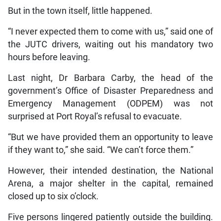
But in the town itself, little happened.
“I never expected them to come with us,” said one of
the JUTC drivers, waiting out his mandatory two
hours before leaving.
Last night, Dr Barbara Carby, the head of the
government’s Office of Disaster Preparedness and
Emergency Management (ODPEM) was not
surprised at Port Royal’s refusal to evacuate.
“But we have provided them an opportunity to leave
if they want to,” she said. “We can’t force them.”
However, their intended destination, the National
Arena, a major shelter in the capital, remained
closed up to six o’clock.
Five persons lingered patiently outside the building.