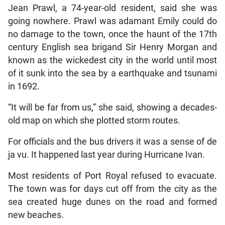
Jean Prawl, a 74-year-old resident, said she was
going nowhere. Prawl was adamant Emily could do
no damage to the town, once the haunt of the 17th
century English sea brigand Sir Henry Morgan and
known as the wickedest city in the world until most
of it sunk into the sea by a earthquake and tsunami
in 1692.
“It will be far from us,” she said, showing a decades-
old map on which she plotted storm routes.
For officials and the bus drivers it was a sense of de
ja vu. It happened last year during Hurricane Ivan.
Most residents of Port Royal refused to evacuate.
The town was for days cut off from the city as the
sea created huge dunes on the road and formed
new beaches.