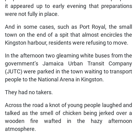
it appeared up to early evening that preparations
were not fully in place.
And in some cases, such as Port Royal, the small
town on the end of a spit that almost encircles the
Kingston harbour, residents were refusing to move.
In the afternoon two gleaming white buses from the
government’s Jamaica Urban Transit Company
(JUTC) were parked in the town waiting to transport
people to the National Arena in Kingston.
They had no takers.
Across the road a knot of young people laughed and
talked as the smell of chicken being jerked over a
wooden fire wafted in the hazy afternoon
atmosphere.