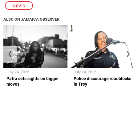
NEWS
ALSO ON JAMAICA OBSERVER
❮
❯
July 24, 2026
July 24, 2026
Patra sets sights on bigger
Police discourage roadblocks
moves
in Troy