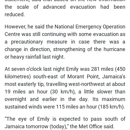
the scale of advanced evacuation had been
reduced.
However, he said the National Emergency Operation
Centre was still continuing with some evacuation as
a precautionary measure in case there was a
change in direction, strengthening of the hurricane
or heavy rainfall last night.
At seven o’clock last night Emily was 281 miles (450
kilometres) south-east of Morant Point, Jamaica’s
most easterly tip, travelling west-northwest at about
19 miles an hour (30 km/h), a little slower than
overnight and earlier in the day. Its maximum
sustained winds were 115 miles an hour (185 km/h).
“The eye of Emily is expected to pass south of
Jamaica tomorrow (today),” the Met Office said.