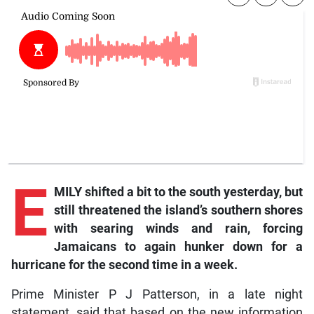
E
MILY shifted a bit to the south yesterday, but
still threatened the island’s southern shores
with searing winds and rain, forcing
Jamaicans to again hunker down for a
hurricane for the second time in a week.
Prime Minister P J Patterson, in a late night
statement, said that based on the new information