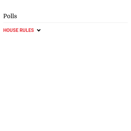
Polls
HOUSE RULES