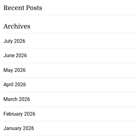
Recent Posts
Archives
July 2026
June 2026
May 2026
April 2026
March 2026
February 2026
January 2026