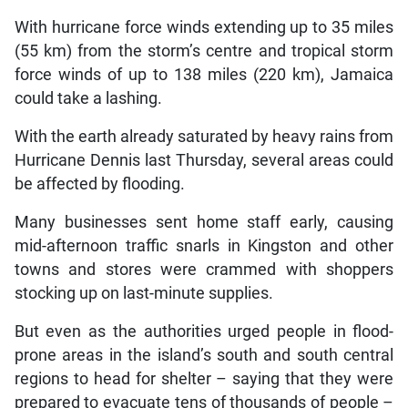
With hurricane force winds extending up to 35 miles
(55 km) from the storm’s centre and tropical storm
force winds of up to 138 miles (220 km), Jamaica
could take a lashing.
With the earth already saturated by heavy rains from
Hurricane Dennis last Thursday, several areas could
be affected by flooding.
Many businesses sent home staff early, causing
mid-afternoon traffic snarls in Kingston and other
towns and stores were crammed with shoppers
stocking up on last-minute supplies.
But even as the authorities urged people in flood-
prone areas in the island’s south and south central
regions to head for shelter – saying that they were
prepared to evacuate tens of thousands of people –