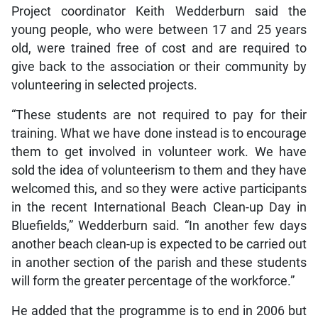
Project coordinator Keith Wedderburn said the
young people, who were between 17 and 25 years
old, were trained free of cost and are required to
give back to the association or their community by
volunteering in selected projects.
“These students are not required to pay for their
training. What we have done instead is to encourage
them to get involved in volunteer work. We have
sold the idea of volunteerism to them and they have
welcomed this, and so they were active participants
in the recent International Beach Clean-up Day in
Bluefields,” Wedderburn said. “In another few days
another beach clean-up is expected to be carried out
in another section of the parish and these students
will form the greater percentage of the workforce.”
He added that the programme is to end in 2006 but