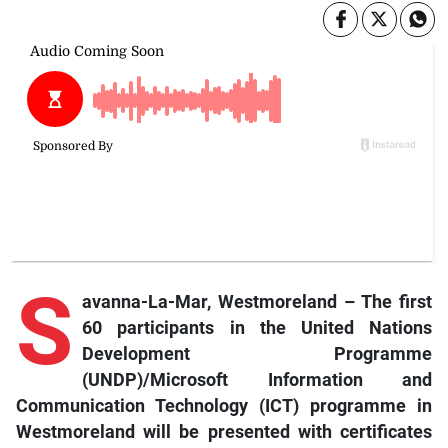
S
avanna-La-Mar, Westmoreland – The first
60 participants in the United Nations
Development Programme
(UNDP)/Microsoft Information and
Communication Technology (ICT) programme in
Westmoreland will be presented with certificates