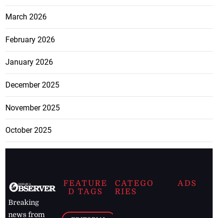
March 2026
February 2026
January 2026
December 2025
November 2025
October 2025
FEATURE
CATEGO
ADS
D TAGS
RIES
Breaking
news from