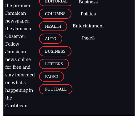
EDITORIAL
Business
the premier
Jamaican
COLUMNS
Politics
newspaper,
Entertainment
HEALTH
the Jamaica
Observer.
Page2
AUTO
Follow
BUSINESS
Jamaican
news online
LETTERS
for free and
stay informed
PAGE2
on what's
FOOTBALL
happening in
the
Caribbean
Jamaica Observer,
2026
© All
Rights Reserved
Home
Contact Us