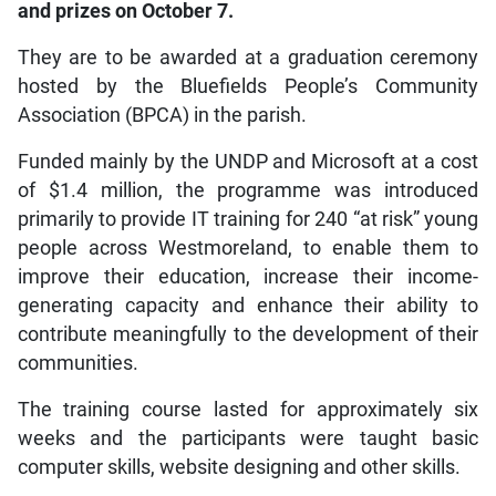
and prizes on October 7.
They are to be awarded at a graduation ceremony
hosted by the Bluefields People’s Community
Association (BPCA) in the parish.
Funded mainly by the UNDP and Microsoft at a cost
of $1.4 million, the programme was introduced
primarily to provide IT training for 240 “at risk” young
people across Westmoreland, to enable them to
improve their education, increase their income-
generating capacity and enhance their ability to
contribute meaningfully to the development of their
communities.
The training course lasted for approximately six
weeks and the participants were taught basic
computer skills, website designing and other skills.