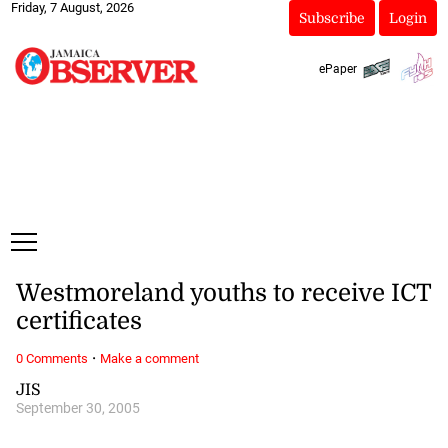
Friday, 7 August, 2026
Subscribe
Login
ePaper
Westmoreland youths to receive ICT
certificates
·
0 Comments
Make a comment
JIS
September 30, 2005