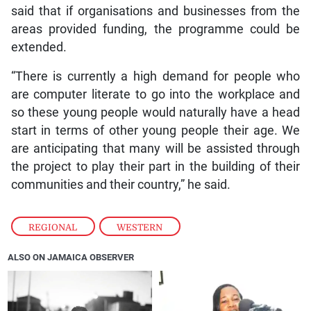
said that if organisations and businesses from the
areas provided funding, the programme could be
extended.
“There is currently a high demand for people who
are computer literate to go into the workplace and
so these young people would naturally have a head
start in terms of other young people their age. We
are anticipating that many will be assisted through
the project to play their part in the building of their
communities and their country,” he said.
REGIONAL
,
WESTERN
ALSO ON JAMAICA OBSERVER