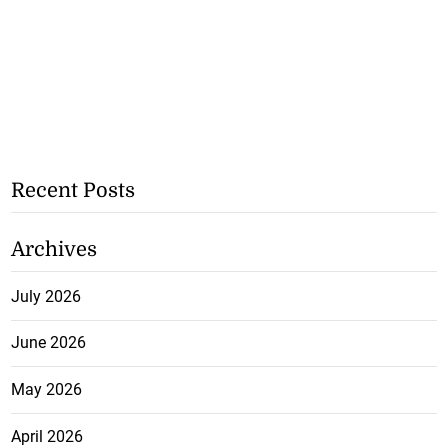
Recent Posts
Archives
July 2026
June 2026
May 2026
April 2026