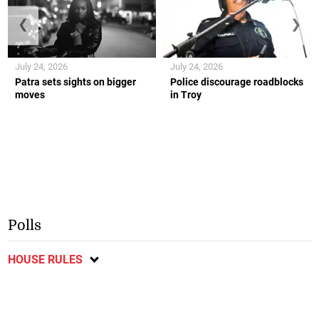
❮
❯
July 24, 2026
July 24, 2026
Patra sets sights on bigger
Police discourage roadblocks
moves
in Troy
Polls
HOUSE RULES