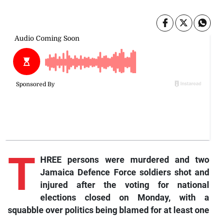
T
HREE persons were murdered and two
Jamaica Defence Force soldiers shot and
injured after the voting for national
elections closed on Monday, with a
squabble over politics being blamed for at least one