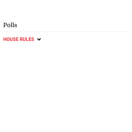
Polls
HOUSE RULES