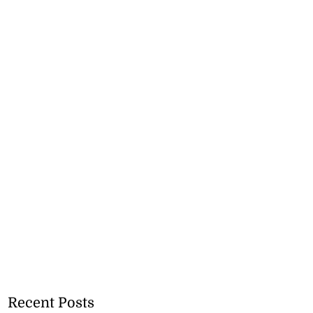
Recent Posts