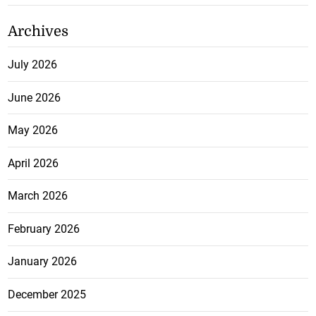
Archives
July 2026
June 2026
May 2026
April 2026
March 2026
February 2026
January 2026
December 2025