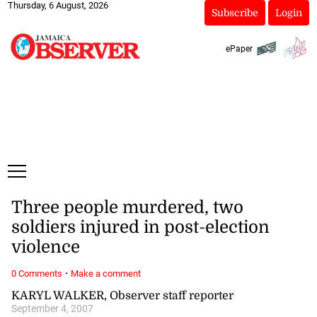
Thursday, 6 August, 2026
Subscribe
Login
ePaper
Three people murdered, two
soldiers injured in post-election
violence
·
0 Comments
Make a comment
KARYL WALKER, Observer staff reporter
September 4, 2007