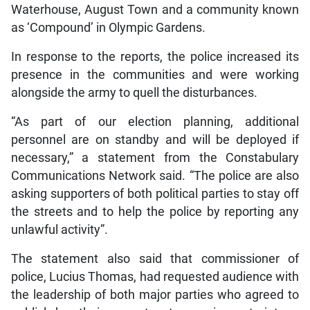
Waterhouse, August Town and a community known
as ‘Compound’ in Olympic Gardens.
In response to the reports, the police increased its
presence in the communities and were working
alongside the army to quell the disturbances.
“As part of our election planning, additional
personnel are on standby and will be deployed if
necessary,” a statement from the Constabulary
Communications Network said. “The police are also
asking supporters of both political parties to stay off
the streets and to help the police by reporting any
unlawful activity”.
The statement also said that commissioner of
police, Lucius Thomas, had requested audience with
the leadership of both major parties who agreed to