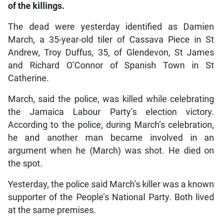
of the killings.
The dead were yesterday identified as Damien
March, a 35-year-old tiler of Cassava Piece in St
Andrew, Troy Duffus, 35, of Glendevon, St James
and Richard O’Connor of Spanish Town in St
Catherine.
March, said the police, was killed while celebrating
the Jamaica Labour Party’s election victory.
According to the police, during March’s celebration,
he and another man became involved in an
argument when he (March) was shot. He died on
the spot.
Yesterday, the police said March’s killer was a known
supporter of the People’s National Party. Both lived
at the same premises.