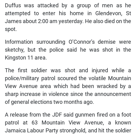
Duffus was attacked by a group of men as he
attempted to enter his home in Glendevon, St
James about 2:00 am yesterday. He also died on the
spot.
Information surrounding O’Connor’s demise were
sketchy, but the police said he was shot in the
Kingston 11 area.
The first soldier was shot and injured while a
police/military patrol scoured the volatile Mountain
View Avenue area which had been wracked by a
sharp increase in violence since the announcement
of general elections two months ago.
A release from the JDF said gunmen fired on a foot
patrol at 63 Mountain View Avenue, a known
Jamaica Labour Party stronghold, and hit the soldier