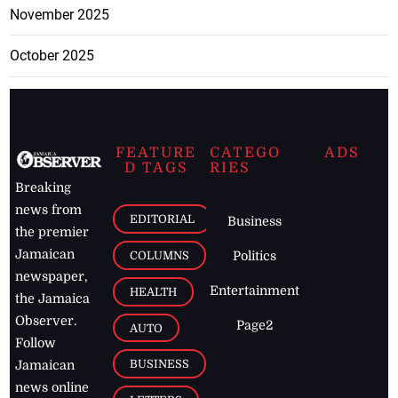
November 2025
October 2025
FEATURE
CATEGO
ADS
D TAGS
RIES
Breaking
news from
EDITORIAL
Business
the premier
Jamaican
COLUMNS
Politics
newspaper,
Entertainment
HEALTH
the Jamaica
Observer.
Page2
AUTO
Follow
BUSINESS
Jamaican
news online