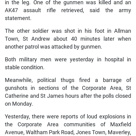
in the leg. One of the gunmen was killed and an
AK47 assault rifle retrieved, said the army
statement.
The other soldier was shot in his foot in Allman
Town, St Andrew about 40 minutes later when
another patrol was attacked by gunmen.
Both military men were yesterday in hospital in
stable condition.
Meanwhile, political thugs fired a barrage of
gunshots in sections of the Corporate Area, St
Catherine and St James hours after the polls closed
on Monday.
Yesterday, there were reports of loud explosions in
the Corporate Area communities of Maxfield
Avenue, Waltham Park Road, Jones Town, Maverley,