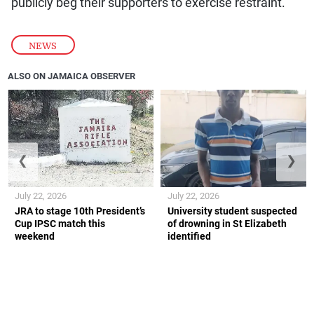
publicly beg their supporters to exercise restraint.
NEWS
ALSO ON JAMAICA OBSERVER
❮
❯
July 22, 2026
July 22, 2026
JRA to stage 10th President’s
University student suspected
Cup IPSC match this
of drowning in St Elizabeth
weekend
identified