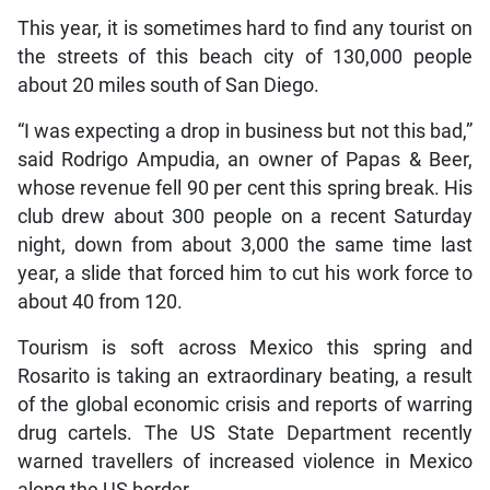
This year, it is sometimes hard to find any tourist on
the streets of this beach city of 130,000 people
about 20 miles south of San Diego.
“I was expecting a drop in business but not this bad,”
said Rodrigo Ampudia, an owner of Papas & Beer,
whose revenue fell 90 per cent this spring break. His
club drew about 300 people on a recent Saturday
night, down from about 3,000 the same time last
year, a slide that forced him to cut his work force to
about 40 from 120.
Tourism is soft across Mexico this spring and
Rosarito is taking an extraordinary beating, a result
of the global economic crisis and reports of warring
drug cartels. The US State Department recently
warned travellers of increased violence in Mexico
along the US border.