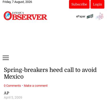
Friday, 7 August, 2026
Subscribe
Login
ePaper
Spring-breakers heed call to avoid
Mexico
·
0 Comments
Make a comment
AP
April 5, 2009