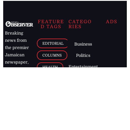
FEATURE
CATEGO
ADS
D TAGS
RIES
Breaking
news from
EDITORIAL
Business
the premier
Jamaican
COLUMNS
Politics
newspaper,
Entertainment
HEALTH
the Jamaica
Observer.
Page2
AUTO
Follow
BUSINESS
Jamaican
news online
LETTERS
for free and
stay informed
PAGE2
on what's
FOOTBALL
happening in