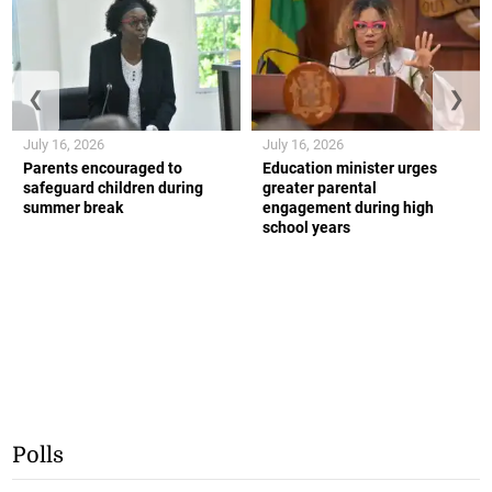
❮
❯
July 16, 2026
July 16, 2026
Parents encouraged to
Education minister urges
safeguard children during
greater parental
summer break
engagement during high
school years
Polls