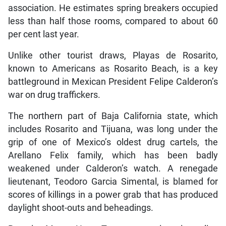
association. He estimates spring breakers occupied
less than half those rooms, compared to about 60
per cent last year.
Unlike other tourist draws, Playas de Rosarito,
known to Americans as Rosarito Beach, is a key
battleground in Mexican President Felipe Calderon’s
war on drug traffickers.
The northern part of Baja California state, which
includes Rosarito and Tijuana, was long under the
grip of one of Mexico’s oldest drug cartels, the
Arellano Felix family, which has been badly
weakened under Calderon’s watch. A renegade
lieutenant, Teodoro Garcia Simental, is blamed for
scores of killings in a power grab that has produced
daylight shoot-outs and beheadings.