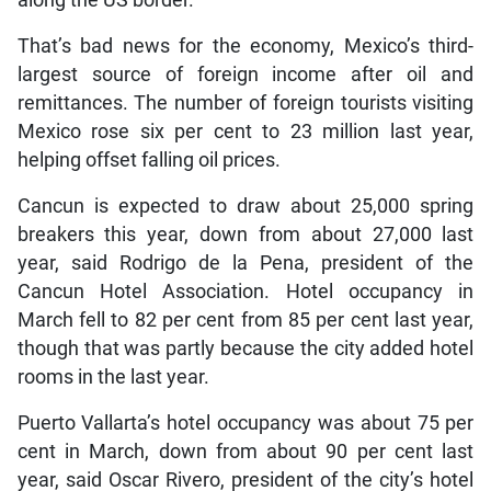
That’s bad news for the economy, Mexico’s third-
largest source of foreign income after oil and
remittances. The number of foreign tourists visiting
Mexico rose six per cent to 23 million last year,
helping offset falling oil prices.
Cancun is expected to draw about 25,000 spring
breakers this year, down from about 27,000 last
year, said Rodrigo de la Pena, president of the
Cancun Hotel Association. Hotel occupancy in
March fell to 82 per cent from 85 per cent last year,
though that was partly because the city added hotel
rooms in the last year.
Puerto Vallarta’s hotel occupancy was about 75 per
cent in March, down from about 90 per cent last
year, said Oscar Rivero, president of the city’s hotel