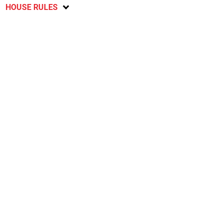
HOUSE RULES