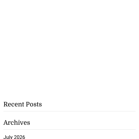
Recent Posts
Archives
July 2026