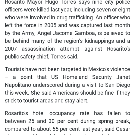
Rosarito Mayor Hugo Torres says nine city police
officers were killed last year, including seven or eight
who were involved in drug trafficking. An officer who
left the force in 2005 and was captured last month
by the Army, Angel Jacome Gamboa, is believed to
be behind many of the region’s kidnappings and a
2007 assassination attempt against Rosarito’s
public safety chief, Torres said.
Tourists have not been targeted in Mexico’s violence
– a point that US Homeland Security Janet
Napolitano underscored during a visit to San Diego
this week. She said Americans should be fine if they
stick to tourist areas and stay alert.
Rosarito’s hotel occupancy rate has fallen to
between 25 and 30 per cent during spring break,
compared to about 65 per cent last year, said Cesar