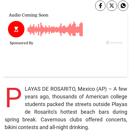
P
LAYAS DE ROSARITO, Mexico (AP) – A few
years ago, thousands of American college
students packed the streets outside Playas
de Rosarito’s hottest beach bars during
spring break. Cavernous clubs offered concerts,
bikini contests and all-night drinking.