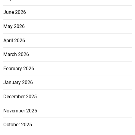
June 2026
May 2026
April 2026
March 2026
February 2026
January 2026
December 2025
November 2025
October 2025