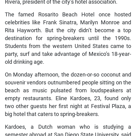
Rivera, president of the city’s hotel association.
The famed Rosarito Beach Hotel once hosted
celebrities like Frank Sinatra, Marilyn Monroe and
Rita Hayworth. But the city didn’t become a top
destination for spring-breakers until the 1990s.
Students from the western United States came to
party, surf and take advantage of Mexico’s 18-year-
old drinking age.
On Monday afternoon, the dozen-or-so coconut and
souvenir vendors outnumbered people sitting on the
beach as music pulsated from loudspeakers at
empty restaurants. Eline Kardoes, 23, found only
two other guests her first night at Festival Plaza, a
big hotel that caters to spring-breakers.
Kardoes, a Dutch woman who is studying a
semester abroad at San Diego State University, said