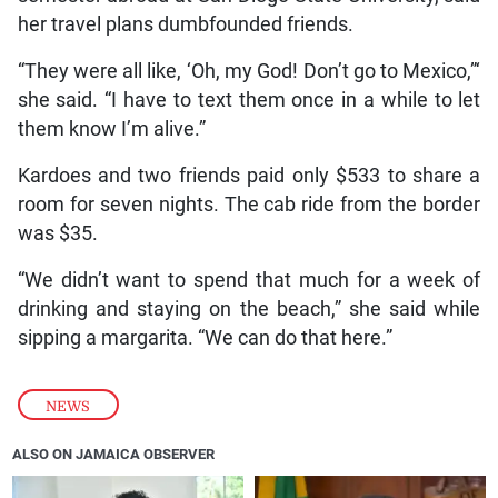
her travel plans dumbfounded friends.
“They were all like, ‘Oh, my God! Don’t go to Mexico,”‘
she said. “I have to text them once in a while to let
them know I’m alive.”
Kardoes and two friends paid only $533 to share a
room for seven nights. The cab ride from the border
was $35.
“We didn’t want to spend that much for a week of
drinking and staying on the beach,” she said while
sipping a margarita. “We can do that here.”
NEWS
ALSO ON JAMAICA OBSERVER