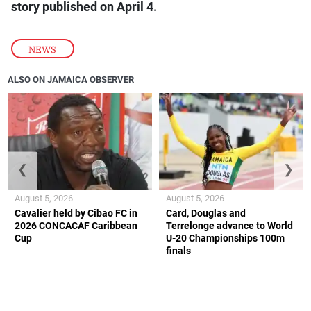
story published on April 4.
NEWS
ALSO ON JAMAICA OBSERVER
❮
❯
August 5, 2026
August 5, 2026
Cavalier held by Cibao FC in
Card, Douglas and
2026 CONCACAF Caribbean
Terrelonge advance to World
Cup
U-20 Championships 100m
finals