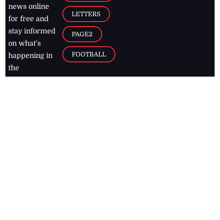
news online
LETTERS
for free and
stay informed
PAGE2
on what's
FOOTBALL
happening in
the
Caribbean
Jamaica Observer,
2026
© All
Rights Reserved
Home
Contact Us
RSS Feeds
Feedback
Privacy Policy
Editorial Code of
Conduct