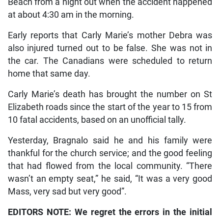
Beach from a night out when the accident happened
at about 4:30 am in the morning.
Early reports that Carly Marie’s mother Debra was
also injured turned out to be false. She was not in
the car. The Canadians were scheduled to return
home that same day.
Carly Marie’s death has brought the number on St
Elizabeth roads since the start of the year to 15 from
10 fatal accidents, based on an unofficial tally.
Yesterday, Bragnalo said he and his family were
thankful for the church service; and the good feeling
that had flowed from the local community. “There
wasn’t an empty seat,” he said, “It was a very good
Mass, very sad but very good”.
EDITORS NOTE: We regret the errors in the initial