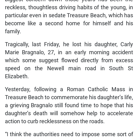
reckless, thoughtless driving habits of the young, in
particular even in sedate Treasure Beach, which has
become like a second home for himself and his
family.
Tragically, last Friday, he lost his daughter, Carly
Marie Bragnalo, 27, in an early morning accident
which some suggest flowed directly from excess
speed on the Newell main road in South St
Elizabeth.
Yesterday, following a Roman Catholic Mass in
Treasure Beach to commemorate his daughter’s life,
a grieving Bragnalo still found time to hope that his
daughter’s death will somehow help to accelerate
action to curb recklessness on the roads.
“I think the authorities need to impose some sort of