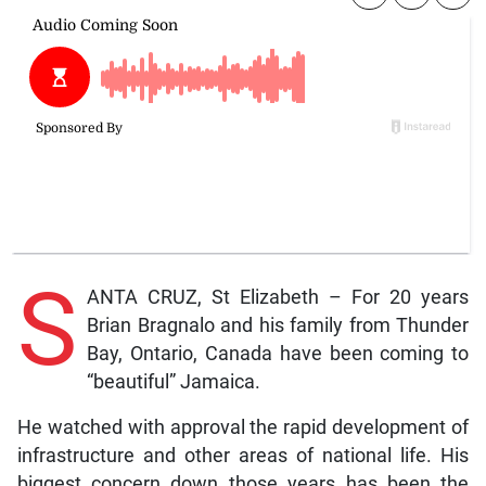
S
ANTA CRUZ, St Elizabeth – For 20 years
Brian Bragnalo and his family from Thunder
Bay, Ontario, Canada have been coming to
“beautiful” Jamaica.
He watched with approval the rapid development of
infrastructure and other areas of national life. His
biggest concern down those years has been the