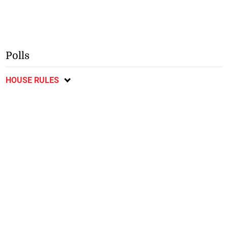
Polls
HOUSE RULES