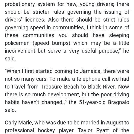
probationary system for new, young drivers; there
should be stricter rules governing the issuing of
drivers’ licences. Also there should be strict rules
governing speed in communities, I think in some of
these communities you should have sleeping
policemen (speed bumps) which may be a little
inconvenient but serve a very useful purpose,” he
said.
“When I first started coming to Jamaica, there were
not so many cars. To make a telephone call we had
to travel from Treasure Beach to Black River. Now
there is so much development, but the poor driving
habits haven’t changed.,” the 51-year-old Bragnalo
said.
Carly Marie, who was due to be married in August to
professional hockey player Taylor Pyatt of the