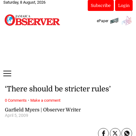
Saturday, 8 August, 2026
Subscribe
Login
ePaper
‘There should be stricter rules’
·
0 Comments
Make a comment
Garfield Myers | Observer Writer
April 5, 2009