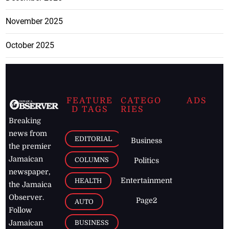
November 2025
October 2025
FEATURE
CATEGO
ADS
D TAGS
RIES
Breaking
news from
EDITORIAL
Business
the premier
Jamaican
COLUMNS
Politics
newspaper,
Entertainment
HEALTH
the Jamaica
Observer.
Page2
AUTO
Follow
BUSINESS
Jamaican