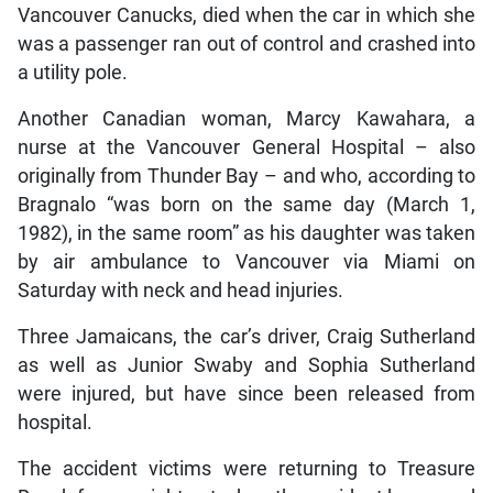
Vancouver Canucks, died when the car in which she
was a passenger ran out of control and crashed into
a utility pole.
Another Canadian woman, Marcy Kawahara, a
nurse at the Vancouver General Hospital – also
originally from Thunder Bay – and who, according to
Bragnalo “was born on the same day (March 1,
1982), in the same room” as his daughter was taken
by air ambulance to Vancouver via Miami on
Saturday with neck and head injuries.
Three Jamaicans, the car’s driver, Craig Sutherland
as well as Junior Swaby and Sophia Sutherland
were injured, but have since been released from
hospital.
The accident victims were returning to Treasure