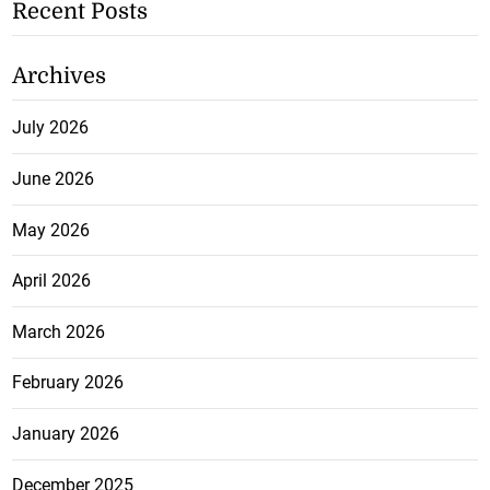
Recent Posts
Archives
July 2026
June 2026
May 2026
April 2026
March 2026
February 2026
January 2026
December 2025