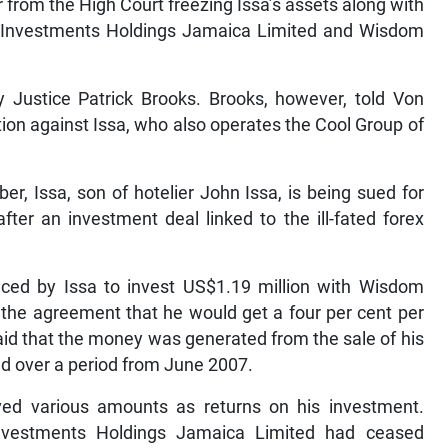
 from the High Court freezing Issa’s assets along with
 Investments Holdings Jamaica Limited and Wisdom
 Justice Patrick Brooks. Brooks, however, told Von
tion against Issa, who also operates the Cool Group of
er, Issa, son of hotelier John Issa, is being sued for
ter an investment deal linked to the ill-fated forex
uced by Issa to invest US$1.19 million with Wisdom
the agreement that he would get a four per cent per
aid that the money was generated from the sale of his
d over a period from June 2007.
eived various amounts as returns on his investment.
nvestments Holdings Jamaica Limited had ceased