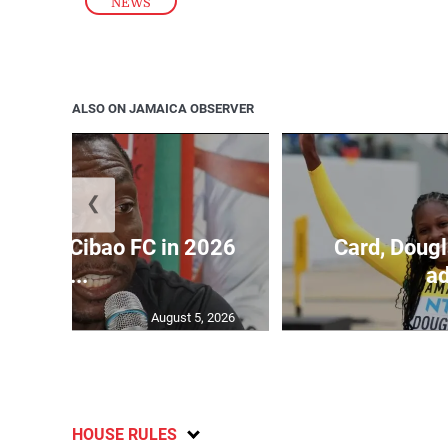
NEWS
ALSO ON JAMAICA OBSERVER
❮
held by Cibao FC in 2026
Card, Dougl
C...
ad
August 5, 2026
HOUSE RULES