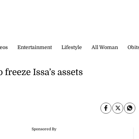
eos
Entertainment
Lifestyle
All Woman
Obit
 freeze Issa’s assets