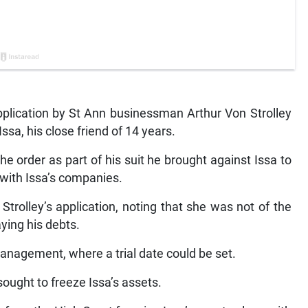
lication by St Ann businessman Arthur Von Strolley
ssa, his close friend of 14 years.
he order as part of his suit he brought against Issa to
 with Issa’s companies.
trolley’s application, noting that she was not of the
aying his debts.
nagement, where a trial date could be set.
 sought to freeze Issa’s assets.