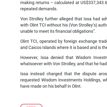
making returns – calculated at US$337,343.63
repeated demands.
Von Strolley further alleged that Issa had 
with Olint TCI without his (Von Strolley’s) aut
unable to meet its financial obligations”.
Olint TCI, operated by foreign exchange trad
and Caicos Islands where it is based and is th
However, Issa denied that Wisdom Invest
whatsoever with Von Strolley, and that he had 
Issa instead charged that the dispute aro
requested Wisdom Investments Holdings, whic
have made on his behalf in Olint.