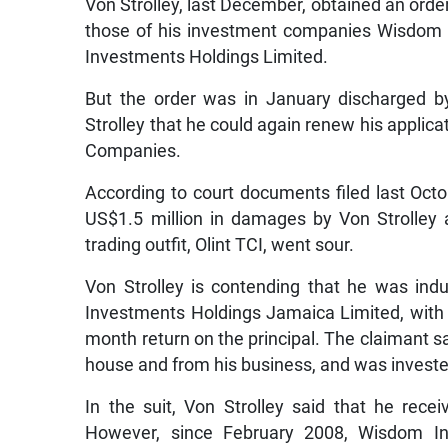
Von Strolley, last December, obtained an order
those of his investment companies Wisdom
Investments Holdings Limited.
But the order was in January discharged by
Strolley that he could again renew his applica
Companies.
According to court documents filed last Octob
US$1.5 million in damages by Von Strolley af
trading outfit, Olint TCI, went sour.
Von Strolley is contending that he was ind
Investments Holdings Jamaica Limited, with 
month return on the principal. The claimant s
house and from his business, and was investe
In the suit, Von Strolley said that he rec
However, since February 2008, Wisdom I