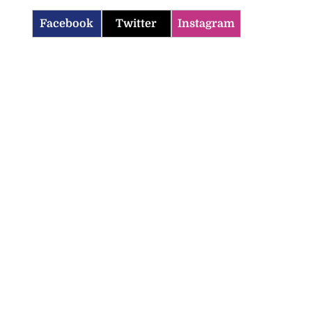
Facebook
Twitter
Instagram