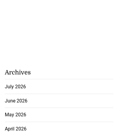
Archives
July 2026
June 2026
May 2026
April 2026