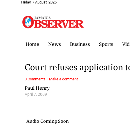
Friday, 7 August, 2026
Home
News
Business
Sports
Vid
Court refuses application to
·
0 Comments
Make a comment
Paul Henry
April 7, 2009