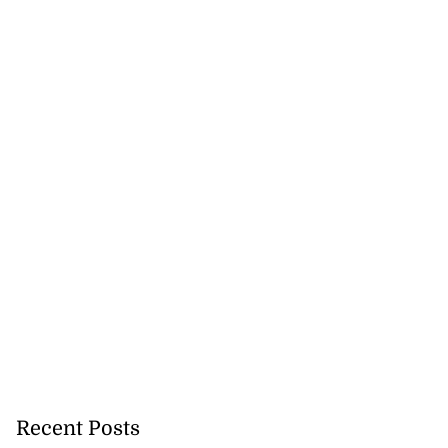
precautionary
..
August 5, 2026
Recent Posts