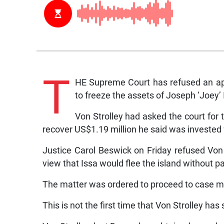
T
HE Supreme Court has refused an app
to freeze the assets of Joseph ‘Joey’ I
Von Strolley had asked the court for t
recover US$1.19 million he said was invested
Justice Carol Beswick on Friday refused Von S
view that Issa would flee the island without p
The matter was ordered to proceed to case ma
This is not the first time that Von Strolley has