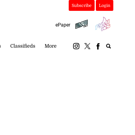
Subscribe
Login
ePaper
s
Classifieds
More