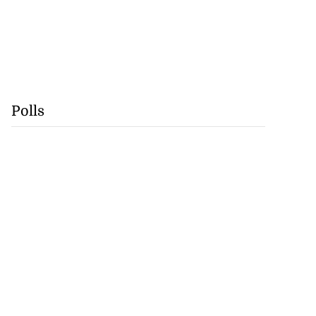
Polls