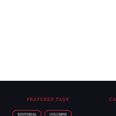
FEATURED TAGS
CA
EDITORIAL
COLUMNS