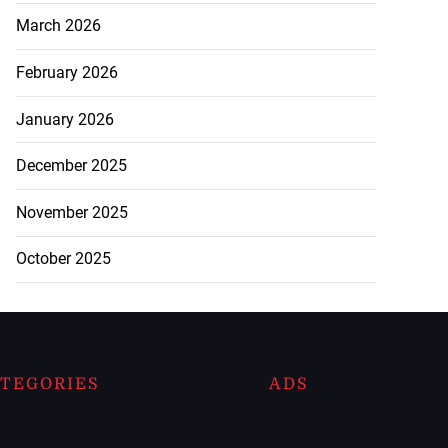
March 2026
February 2026
January 2026
December 2025
November 2025
October 2025
TEGORIES
ADS