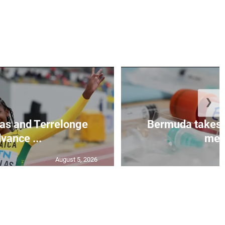
❯
as and Terrelonge
Bermuda takes 
vance ...
mea.
August 5, 2026