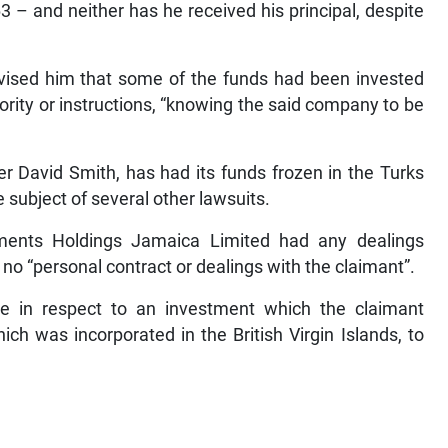
 – and neither has he received his principal, despite
advised him that some of the funds had been invested
hority or instructions, “knowing the said company to be
er David Smith, has had its funds frozen in the Turks
e subject of several other lawsuits.
ments Holdings Jamaica Limited had any dealings
no “personal contract or dealings with the claimant”.
se in respect to an investment which the claimant
h was incorporated in the British Virgin Islands, to