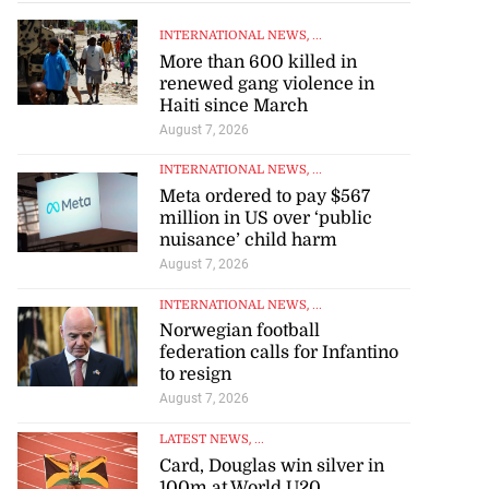
July 22, 2026
INTERNATIONAL NEWS
, ...
More than 600 killed in
renewed gang violence in
Haiti since March
August 7, 2026
INTERNATIONAL NEWS
, ...
Meta ordered to pay $567
million in US over ‘public
nuisance’ child harm
August 7, 2026
INTERNATIONAL NEWS
, ...
Norwegian football
federation calls for Infantino
to resign
August 7, 2026
LATEST NEWS
, ...
Card, Douglas win silver in
100m at World U20