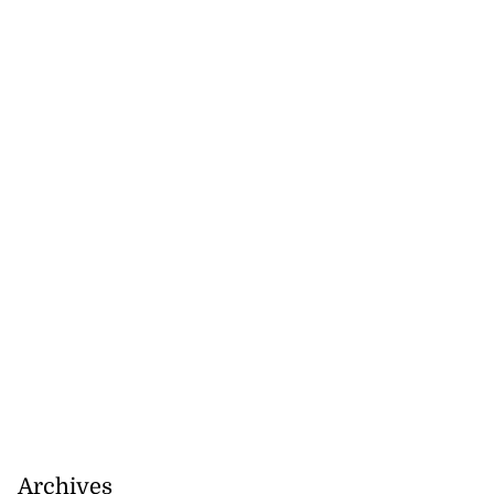
Archives