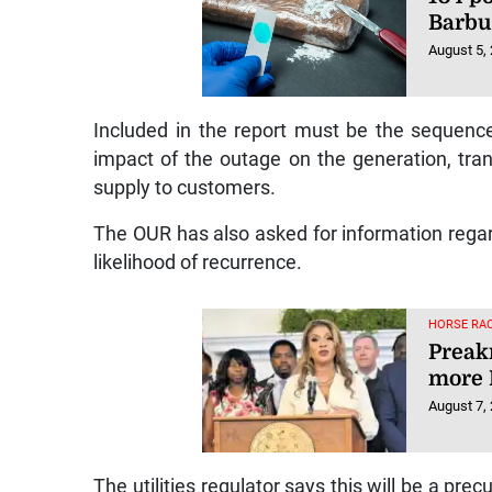
Barb
August 5,
Included in the report must be the sequence
impact of the outage on the generation, tran
supply to customers.
The OUR has also asked for information rega
likelihood of recurrence.
HORSE RAC
Preakn
more 
August 7,
The utilities regulator says this will be a pre