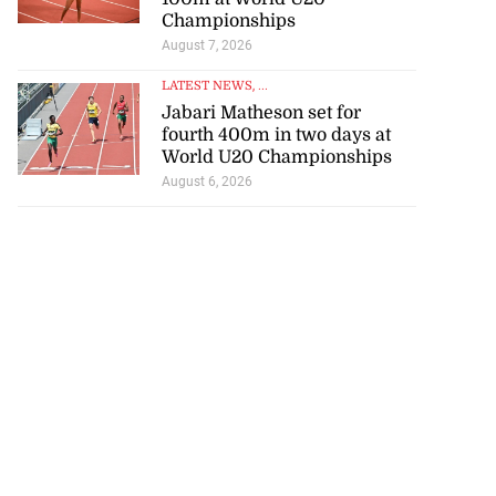
Championships
August 7, 2026
LATEST NEWS
, ...
Jabari Matheson set for
fourth 400m in two days at
World U20 Championships
August 6, 2026