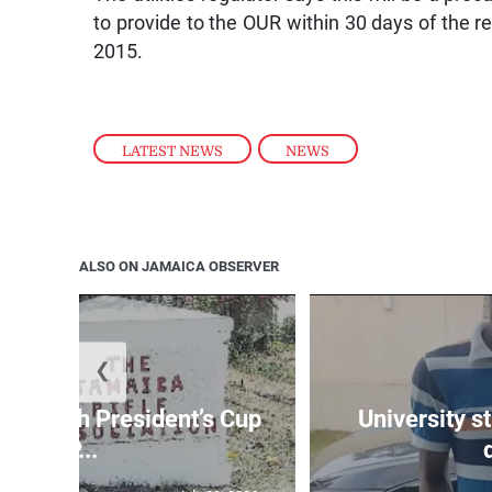
to provide to the OUR within 30 days of the res
2015.
LATEST NEWS
,
NEWS
ALSO ON JAMAICA OBSERVER
❮
age 10th President’s Cup
University s
IP...