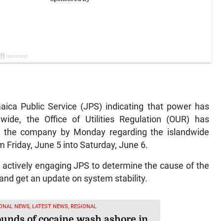
ca Public Service (JPS) indicating that power has
ide, the Office of Utilities Regulation (OUR) has
om the company by Monday regarding the islandwide
 Friday, June 5 into Saturday, June 6.
s actively engaging JPS to determine the cause of the
and get an update on system stability.
ONAL NEWS, LATEST NEWS, REGIONAL
ounds of cocaine wash ashore in