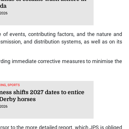
uda
 2026
 of events, contributing factors, and the nature and
smission, and distribution systems, as well as on its
rding immediate corrective measures to minimise the
ING, SPORTS
ess shifts 2027 dates to entice
Derby horses
 2026
cursor to the more detailed report, which JPS is obliged