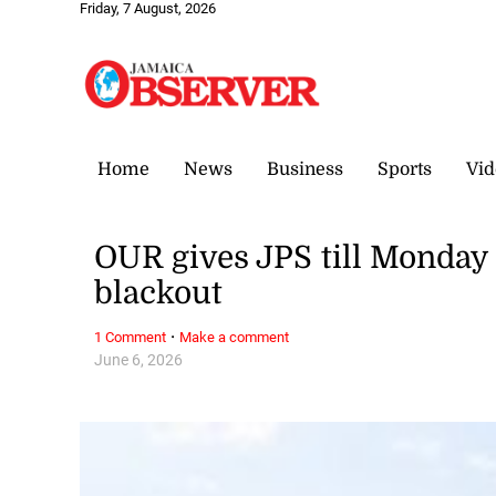
Friday, 7 August, 2026
Home
News
Business
Sports
Vid
OUR gives JPS till Monday 
blackout
·
1 Comment
Make a comment
June 6, 2026