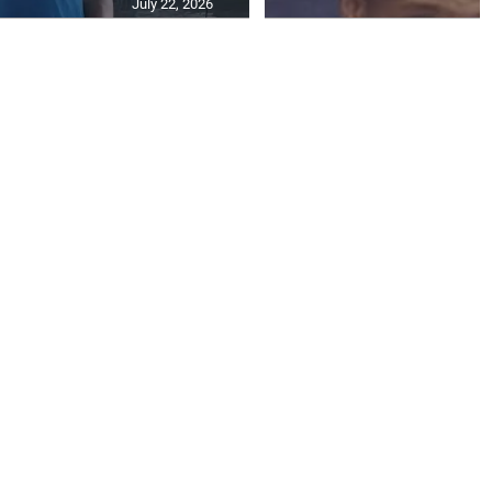
July 22, 2026