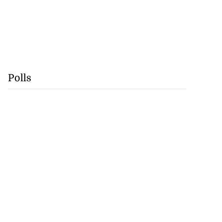
Polls