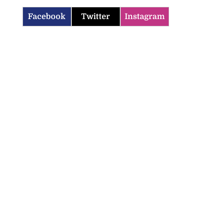
Facebook
Twitter
Instagram