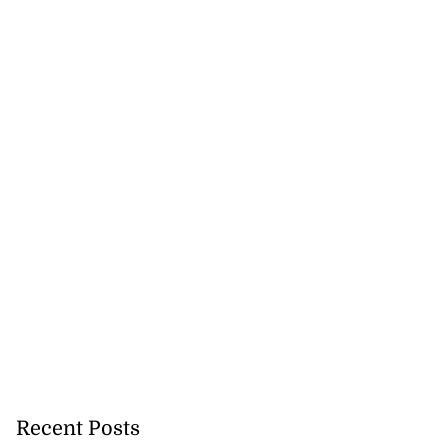
 of committing
e ...
Recent Posts