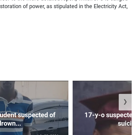
toration of power, as stipulated in the Electricity Act,
❯
tudent suspected of
17-y-o suspected
drown...
suicid