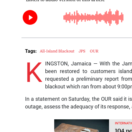
Tags:
All-Island Blackout
JPS
OUR
K
INGSTON, Jamaica — With the Jamai
been restored to customers islandw
requested a preliminary report fr
blackout which ran from about 9:00pm
In a statement on Saturday, the OUR said it i
outage, assess the adequacy of its response, 
INTERNATI
104 p