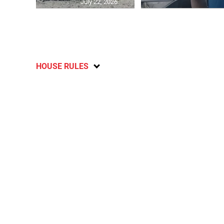
July 22, 2026
HOUSE RULES