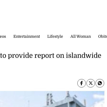
eos
Entertainment
Lifestyle
All Woman
Obit
to provide report on islandwide