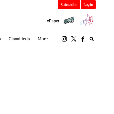
Subscribe
Login
ePaper
s
Classifieds
More