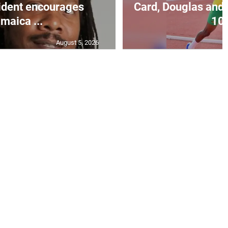
ident encourages
Card, Douglas and 
maica ...
10.
August 5, 2026