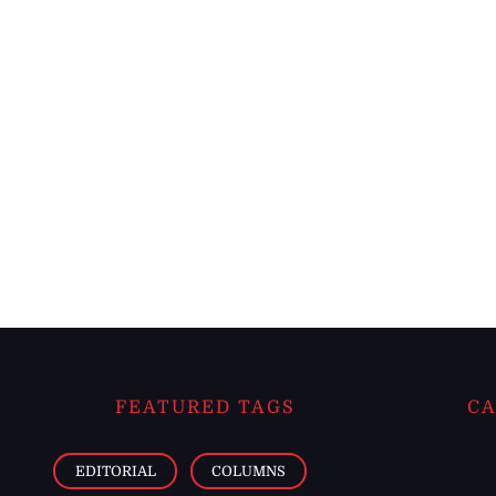
FEATURED TAGS
CA
EDITORIAL
COLUMNS