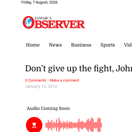
Friday, 7 August, 2026
Home
News
Business
Sports
Vid
Don’t give up the fight, Joh
·
0 Comments
Make a comment
January 12, 2010