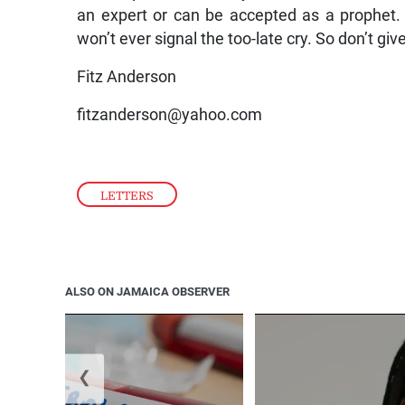
an expert or can be accepted as a prophet
won’t ever signal the too-late cry. So don’t giv
Fitz Anderson
fitzanderson@yahoo.com
LETTERS
ALSO ON JAMAICA OBSERVER
❮