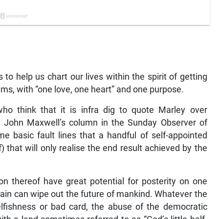
o help us chart our lives within the spirit of getting
ms, with “one love, one heart” and one purpose.
who think that it is infra dig to quote Marley over
f. John Maxwell’s column in the Sunday Observer of
me basic fault lines that a handful of self-appointed
 that will only realise the end result achieved by the
n thereof have great potential for posterity on one
 gain can wipe out the future of mankind. Whatever the
selfishness or bad card, the abuse of the democratic