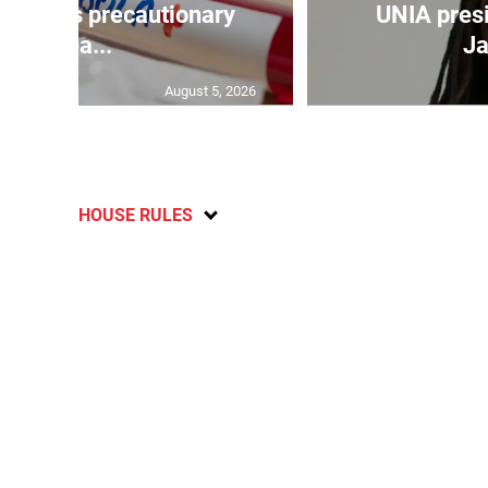
a takes precautionary
UNIA pres
mea...
Ja
August 5, 2026
HOUSE RULES