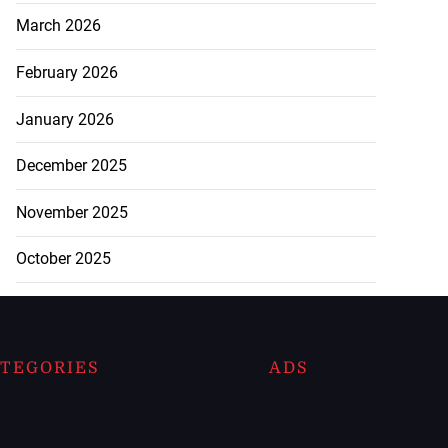
March 2026
February 2026
January 2026
December 2025
November 2025
October 2025
TEGORIES
ADS