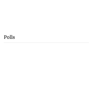
Polls