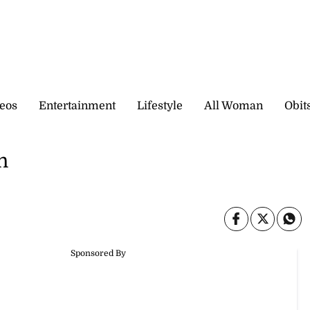
eos
Entertainment
Lifestyle
All Woman
Obit
n