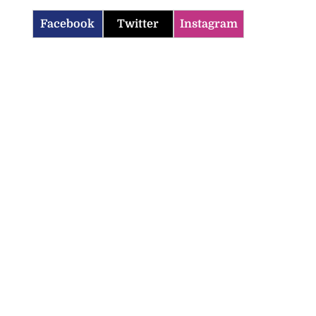
Facebook
Twitter
Instagram