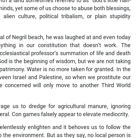
h a land sometimes referred to as “God’s little half-
minds, yet some of us choose to abuse both blessings,
alien culture, political tribalism, or plain stupidity
l of Negril beach, he was laughed at and even today
thing in our constitution that doesn’t work. The
ecclesiastical professor’s summation of life and death
 God is the beginning of wisdom, but we are not taking
s patrimony. Water is no more taken for granted. In the
ween Israel and Palestine, so when we prostitute our
se concerned will only move to another Third World
age us to dredge for agricultural manure, ignoring
general. Con games falsely appear to elevate mediocrity.
lentlessly enlighten and it behoves us to follow the
to the environment. But as they say, no local person is