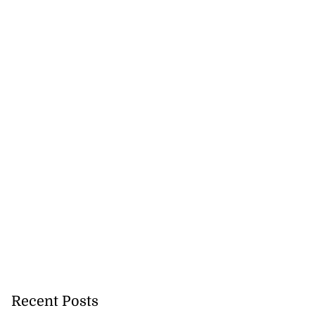
Terrelonge reach
..
August 5, 2026
Recent Posts