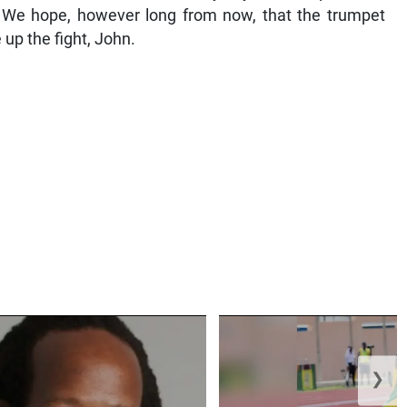
. We hope, however long from now, that the trumpet
e up the fight, John.
❯