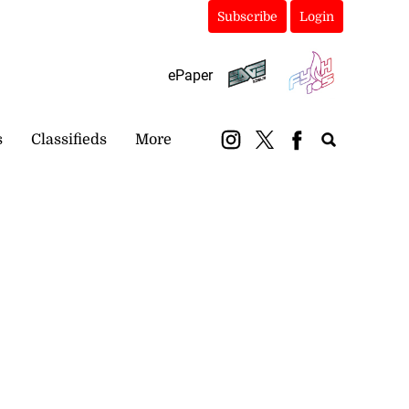
Subscribe
Login
ePaper
s
Classifieds
More