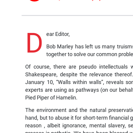
D
ear Editor,
Bob Marley has left us many truisms t
together to solve our common proble
Of course, there are pseudo intellectuals 
Shakespeare, despite the relevance thereo
January 10, “Walls within walls”, reveals so
experts are using as pathways (on our behalf)
Pied Piper of Hamelin.
The environment and the natural preservatio
hand, but to abuse it for short-term financial
reason , albeit ignorance, mental slavery, 