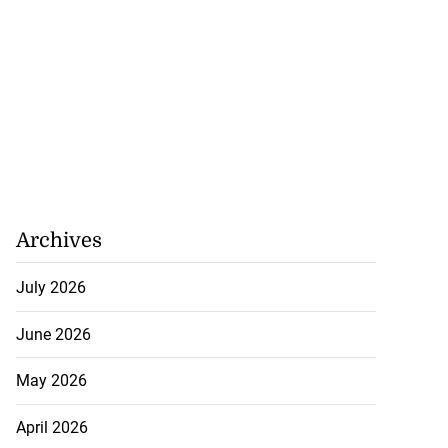
Archives
July 2026
June 2026
May 2026
April 2026