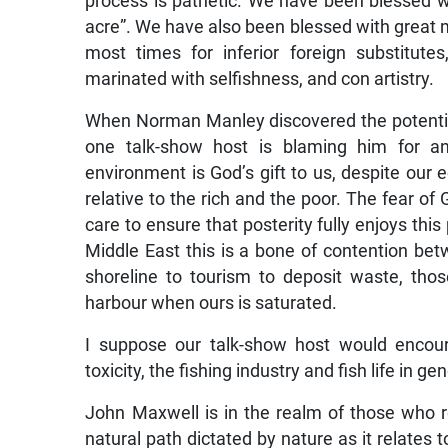
process is pathetic. We have been blessed wit
acre”. We have also been blessed with great 
most times for inferior foreign substitutes, 
marinated with selfishness, and con artistry.
When Norman Manley discovered the potentia
one talk-show host is blaming him for any
environment is God’s gift to us, despite our 
relative to the rich and the poor. The fear of
care to ensure that posterity fully enjoys thi
Middle East this is a bone of contention bet
shoreline to tourism to deposit waste, tho
harbour when ours is saturated.
I suppose our talk-show host would encour
toxicity, the fishing industry and fish life in 
John Maxwell is in the realm of those who re
natural path dictated by nature as it relates 