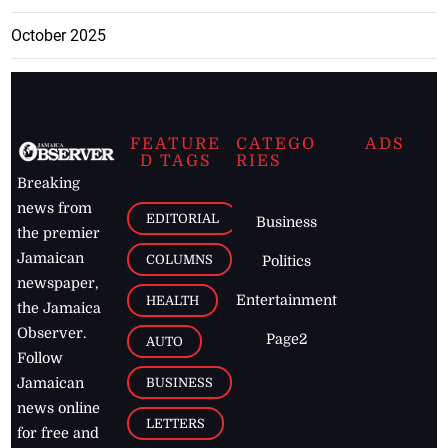
October 2025
FEATURE
CATEGO
ADS
D TAGS
RIES
Breaking
news from
EDITORIAL
Business
the premier
Jamaican
COLUMNS
Politics
newspaper,
Entertainment
HEALTH
the Jamaica
Observer.
Page2
AUTO
Follow
BUSINESS
Jamaican
news online
LETTERS
for free and