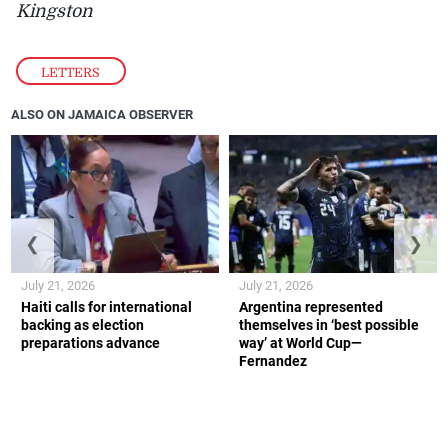
Kingston
LETTERS
ALSO ON JAMAICA OBSERVER
❮
❯
July 21, 2026
July 21, 2026
Haiti calls for international
Argentina represented
backing as election
themselves in ‘best possible
preparations advance
way’ at World Cup—
Fernandez