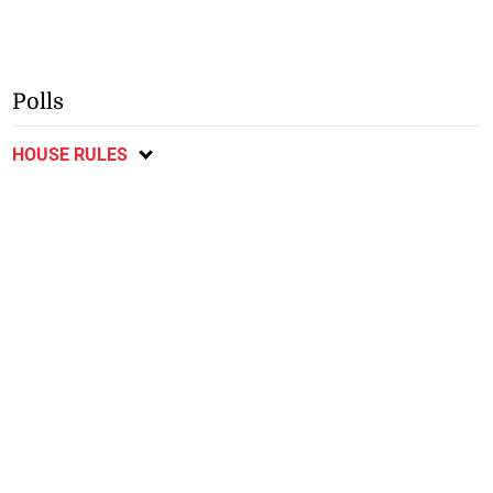
Polls
HOUSE RULES