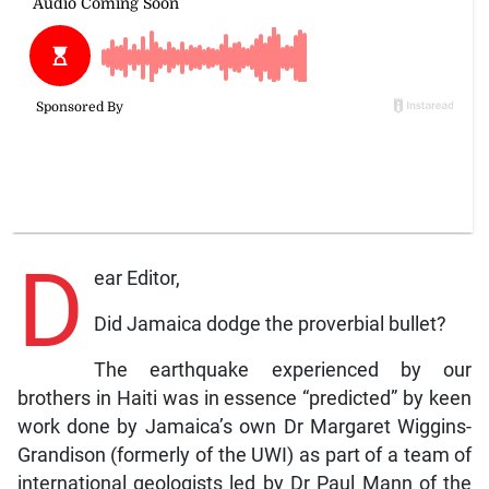
D
ear Editor,
Did Jamaica dodge the proverbial bullet?
The earthquake experienced by our
brothers in Haiti was in essence “predicted” by keen
work done by Jamaica’s own Dr Margaret Wiggins-
Grandison (formerly of the UWI) as part of a team of
international geologists led by Dr Paul Mann of the