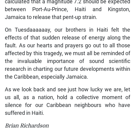
calculated that a magnitude 7.2 should be expected
between Port-Au-Prince, Haiti and Kingston,
Jamaica to release that pent-up strain.
On Tuesdaaaaaay, our brothers in Haiti felt the
effects of that sudden release of energy along the
fault. As our hearts and prayers go out to all those
affected by this tragedy, we must all be reminded of
the invaluable importance of sound scientific
research in charting our future developments within
the Caribbean, especially Jamaica.
As we look back and see just how lucky we are, let
us all, as a nation, hold a collective moment of
silence for our Caribbean neighbours who have
suffered in Haiti.
Brian Richardson