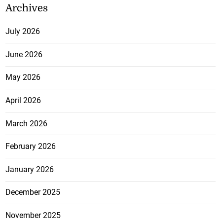
Archives
July 2026
June 2026
May 2026
April 2026
March 2026
February 2026
January 2026
December 2025
November 2025