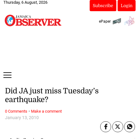
Thursday, 6 August, 2026
Subscribe
Login
ePaper
Did JA just miss Tuesday’s
earthquake?
·
0 Comments
Make a comment
January 13, 2010