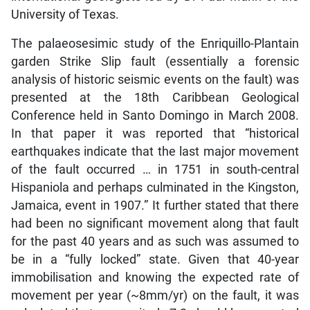
University of Texas.
The palaeosesimic study of the Enriquillo-Plantain
garden Strike Slip fault (essentially a forensic
analysis of historic seismic events on the fault) was
presented at the 18th Caribbean Geological
Conference held in Santo Domingo in March 2008.
In that paper it was reported that “historical
earthquakes indicate that the last major movement
of the fault occurred … in 1751 in south-central
Hispaniola and perhaps culminated in the Kingston,
Jamaica, event in 1907.” It further stated that there
had been no significant movement along that fault
for the past 40 years and as such was assumed to
be in a “fully locked” state. Given that 40-year
immobilisation and knowing the expected rate of
movement per year (~8mm/yr) on the fault, it was