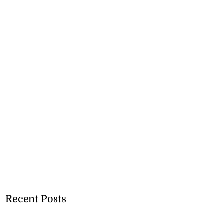
Recent Posts